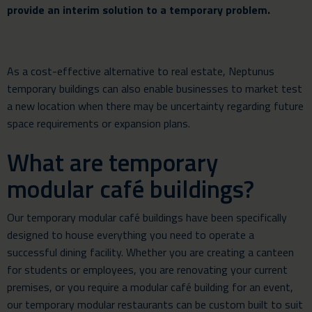
provide an interim solution to a temporary problem.
As a cost-effective alternative to real estate, Neptunus
temporary buildings can also enable businesses to market test
a new location when there may be uncertainty regarding future
space requirements or expansion plans.
What are temporary
modular café buildings?
Our temporary modular café buildings have been specifically
designed to house everything you need to operate a
successful dining facility. Whether you are creating a canteen
for students or employees, you are renovating your current
premises, or you require a modular café building for an event,
our temporary modular restaurants can be custom built to suit