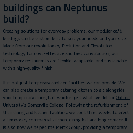
buildings can Neptunus
build?
Creating solutions for everyday problems, our modular café
buildings can be custom built to suit your needs and your site.
Made from our revolutionary
Evolution
and
Flexolution
technology for cost-effective and fast construction, our
temporary restaurants are flexible, adaptable, and sustainable
with a high-quality finish.
It is not just temporary canteen facilities we can provide. We
can also create a temporary catering kitchen to sit alongside
your temporary dining hall, which is just what we did for
Oxford
University’s Somerville College
. Following the refurbishment of
their dining and kitchen facilities, we took three weeks to erect
a temporary commercial kitchen, dining hall and long corridor. It
is also how we helped the
Merck Group
; providing a temporary