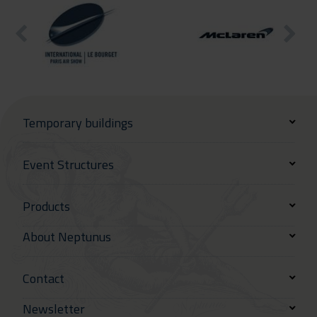
Temporary buildings
Event Structures
Products
About Neptunus
Contact
Newsletter