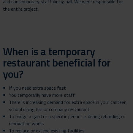
and contemporary staff dining hall. We were responsible for
the entire project.
When is a temporary
restaurant beneficial for
you?
If you need extra space fast
You temporarily have more staff
There is increasing demand for extra space in your canteen,
school dining hall or company restaurant
To bridge a gap for a specific period i.e. during rebuilding or
renovation works
To replace or extend existing facilities