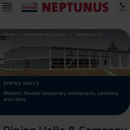
CALL
MENU
HOME
TEMPORARY BUILDINGS
DINING HALLS
DINING HALLS
Modern, flexible temporary restaurants, canteens
and cafes