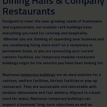
Dining Halls & Company
Restaurants
Designed to meet the ever-growing needs of businesses
and organizations, our modular café buildings have
everything you need for
catering and hospitality.
Whether you are thinking of expanding your business and
are considering hiring more staff on a temporary or
permanent basis, or you are renovating your current
canteen facilities, our temporary modular restaurant
buildings might be the solution you have been looking for.
Neptunus
temporary buildings
are an ideal solution for a
canteen, welfare facilities, kitchen
facilities
or pop-up
restaurant. They are sustainable and relocatable with
modular dimensions and fast delivery. Aligned to a basic
need for space, Neptunus temporary buildings can
support a business’ long-term objectives as well as