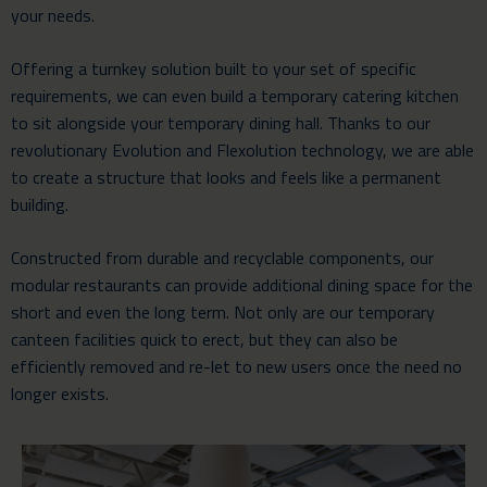
your needs.
Offering a turnkey solution built to your set of specific
requirements, we can even build a temporary catering kitchen
to sit alongside your temporary dining hall. Thanks to our
revolutionary Evolution and Flexolution technology, we are able
to create a structure that looks and feels like a permanent
building.
Constructed from durable and recyclable components, our
modular restaurants can provide additional dining space for the
short and even the long term. Not only are our temporary
canteen facilities quick to erect, but they can also be
efficiently removed and re-let to new users once the need no
longer exists.