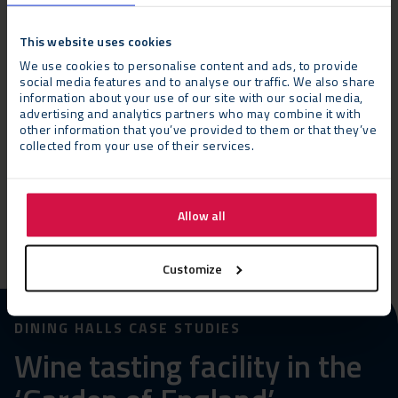
This website uses cookies
Appearance and characteristics of a permanent
We use cookies to personalise content and ads, to provide
building
social media features and to analyse our traffic. We also share
information about your use of our site with our social media,
advertising and analytics partners who may combine it with
other information that you’ve provided to them or that they’ve
Minimal foundation requirements
collected from your use of their services.
Hire or purchase
Allow all
Customize
DINING HALLS CASE STUDIES
Wine tasting facility in the