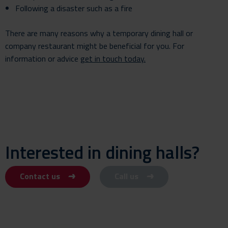
Following a disaster such as a fire
There are many reasons why a temporary dining hall or
company restaurant might be beneficial for you. For
information or advice
get in touch
today.
Interested in dining halls?
Contact us
Call us