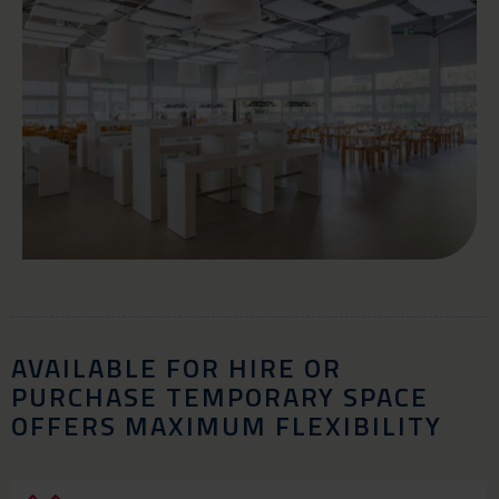
AVAILABLE FOR HIRE OR
PURCHASE TEMPORARY SPACE
OFFERS MAXIMUM FLEXIBILITY