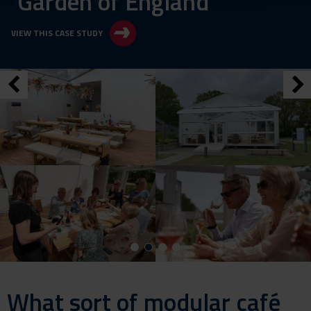
‘Garden of England’
VIEW THIS CASE STUDY
What sort of modular café