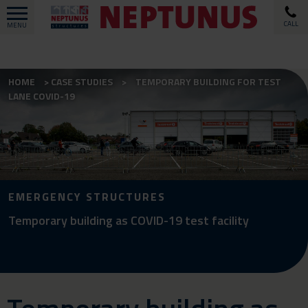
CALL
MENU
HOME
CASE STUDIES
TEMPORARY BUILDING FOR TEST
LANE COVID-19
EMERGENCY STRUCTURES
Temporary building as COVID-19 test facility