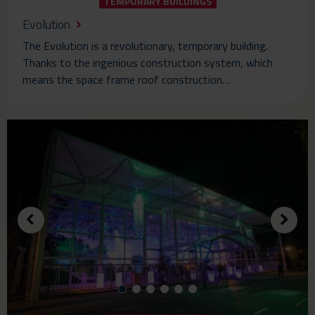
TEMPORARY BUILDINGS
Evolution
The Evolution is a revolutionary, temporary building.
Thanks to the ingenious construction system, which
means the space frame roof construction…