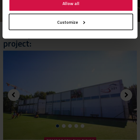
Allow all
Customize
These products were used in this
project: