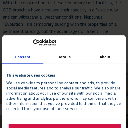
With the construction of these temporary test facilities, the
GGD branches have increased their capacity in a flexible way
and can withstand all weather conditions. Neptunus’
“Evolution” is a temporary building with the properties of a
permanent building, but the advantages of a tent. The
Evolution is modular, easy to disassemble and reusable, but
above all: flexible and fast.
Consent
Details
About
This website uses cookies
We use cookies to personalise content and ads, to provide
social media features and to analyse our traffic. We also share
information about your use of our site with our social media,
advertising and analytics partners who may combine it with
other information that you’ve provided to them or that they’ve
collected from your use of their services.