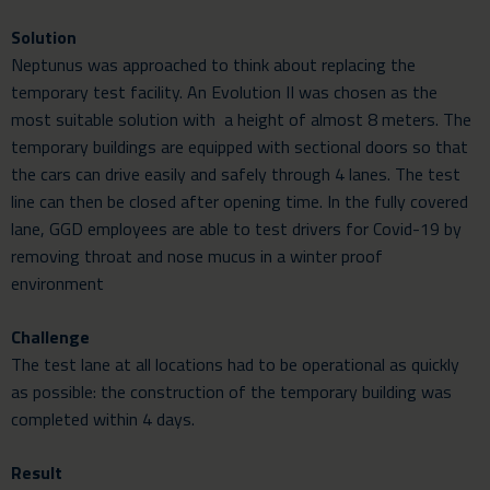
Solution
Neptunus was approached to think about replacing the
temporary test facility. An Evolution II was chosen as the
most suitable solution with a height of almost 8 meters. The
temporary buildings are equipped with sectional doors so that
the cars can drive easily and safely through 4 lanes. The test
line can then be closed after opening time. In the fully covered
lane, GGD employees are able to test drivers for Covid-19 by
removing throat and nose mucus in a winter proof
environment
Challenge
The test lane at all locations had to be operational as quickly
as possible: the construction of the temporary building was
completed within 4 days.
Result