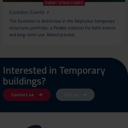
EVENT STRUCTURES
Evolution Events
The Evolution is distinctive in the Neptunus temporary
structures portfolio; a flexible solution for both events
and long-term use. Manufactured…
Interested in Temporary
buildings?
Contact us
Call us