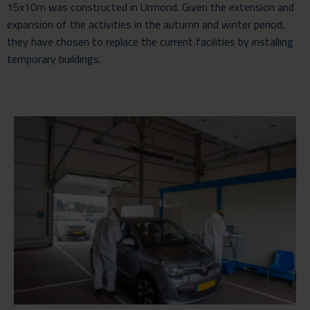
15x10m was constructed in Urmond. Given the extension and
expansion of the activities in the autumn and winter period,
they have chosen to replace the current facilities by installing
temporary buildings.