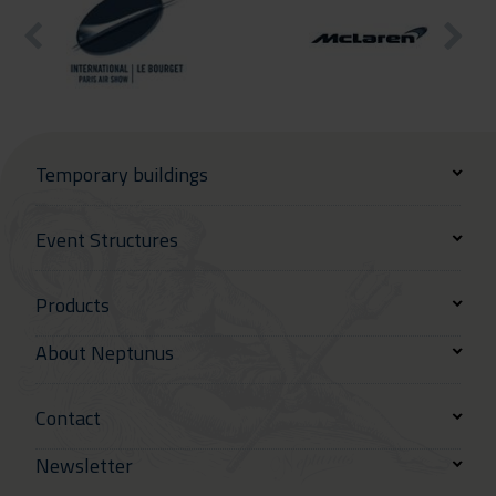
Temporary buildings
Event Structures
Products
About Neptunus
Contact
Newsletter