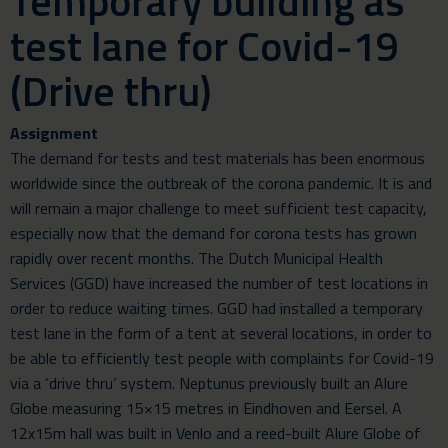
Temporary building as
test lane for Covid-19
(Drive thru)
Assignment
The demand for tests and test materials has been enormous
worldwide since the outbreak of the corona pandemic. It is and
will remain a major challenge to meet sufficient test capacity,
especially now that the demand for corona tests has grown
rapidly over recent months. The Dutch Municipal Health
Services (GGD) have increased the number of test locations in
order to reduce waiting times. GGD had installed a temporary
test lane in the form of a tent at several locations, in order to
be able to efficiently test people with complaints for Covid-19
via a ‘drive thru’ system. Neptunus previously built an Alure
Globe measuring 15×15 metres in Eindhoven and Eersel. A
12x15m hall was built in Venlo and a reed-built Alure Globe of