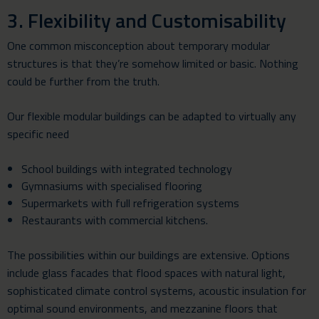
3. Flexibility and Customisability
One common misconception about temporary modular
structures is that they’re somehow limited or basic. Nothing
could be further from the truth.
Our flexible modular buildings can be adapted to virtually any
specific need
School buildings with integrated technology
Gymnasiums with specialised flooring
Supermarkets with full refrigeration systems
Restaurants with commercial kitchens.
The possibilities within our buildings are extensive. Options
include glass facades that flood spaces with natural light,
sophisticated climate control systems, acoustic insulation for
optimal sound environments, and mezzanine floors that