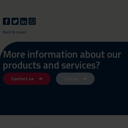
Back to news
More information about our
products and services?
Contact us
Call us