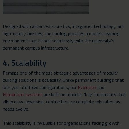
Designed with advanced acoustics, integrated technology, and
high-quality finishes, the building provides a modern learning
environment that blends seamlessly with the university’s
permanent campus infrastructure.
4. Scalability
Perhaps one of the most strategic advantages of modular
building solutions is scalability. Unlike permanent buildings that
lock you into fixed configurations, our
Evolution
and
Flexolution systems
are built on modular “bay” increments that
allow easy expansion, contraction, or complete relocation as
needs evolve.
This scalability is invaluable for organisations facing growth,