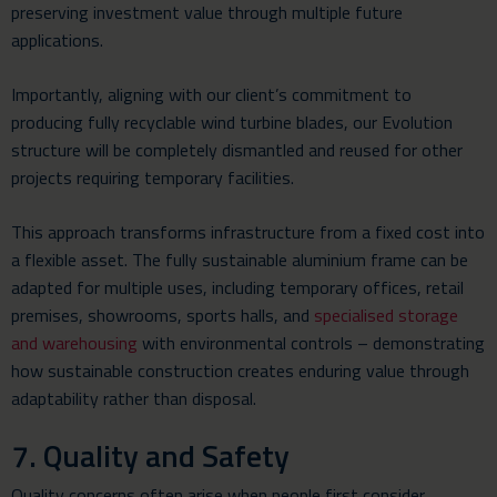
preserving investment value through multiple future
applications.
Importantly, aligning with our client’s commitment to
producing fully recyclable wind turbine blades, our Evolution
structure will be completely dismantled and reused for other
projects requiring temporary facilities.
This approach transforms infrastructure from a fixed cost into
a flexible asset. The fully sustainable aluminium frame can be
adapted for multiple uses, including temporary offices, retail
premises, showrooms, sports halls, and
specialised storage
and warehousing
with environmental controls – demonstrating
how sustainable construction creates enduring value through
adaptability rather than disposal.
7. Quality and Safety
Quality concerns often arise when people first consider