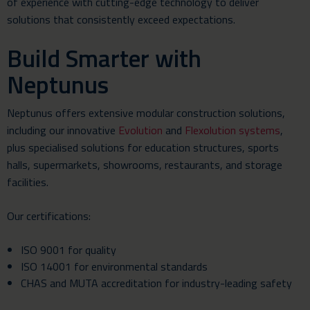
of experience with cutting-edge technology to deliver
solutions that consistently exceed expectations.
Build Smarter with
Neptunus
Neptunus offers extensive modular construction solutions,
including our innovative
Evolution
and
Flexolution systems
,
plus specialised solutions for education structures, sports
halls, supermarkets, showrooms, restaurants, and storage
facilities.
Our certifications:
ISO 9001 for quality
ISO 14001 for environmental standards
CHAS
and
MUTA accreditation
for industry-leading safety