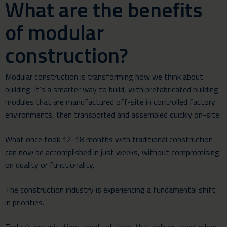
What are the benefits
of modular
construction?
Modular construction is transforming how we think about
building. It’s a smarter way to build, with prefabricated building
modules that are manufactured off-site in controlled factory
environments, then transported and assembled quickly on-site.
What once took 12-18 months with traditional construction
can now be accomplished in just weeks, without compromising
on quality or functionality.
The construction industry is experiencing a fundamental shift
in priorities.