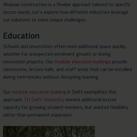
Modular construction is a flexible approach tailored to specific
sector needs. Let’s explore how different industries leverage
our solutions to solve unique challenges.
Education
Schools and universities often need additional space quickly,
whether for unexpected enrolment growth or during
renovation projects. Our
modular education buildings
provide
classrooms, lecture halls, and staff areas that can be installed
during term breaks without disrupting learning.
Our
modular education building
in Delft exemplifies this
approach.
TU Delft University
needed additional lecture
capacity for growing student numbers, but wanted flexibility
rather than permanent expansion.