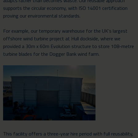
adapts rather than becomes waste. Our reusable approach
supports the circular economy, with ISO 14001 certification
proving our environmental standards.
For example, our temporary warehouse for the UK’s largest
offshore wind turbine project at Hull dockside, where we
provided a 30m x 60m Evolution structure to store 108-metre
turbine blades for the Dogger Bank wind farm.
This facility offers a three-year hire period with full reusability,