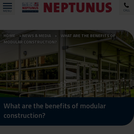
CALL
MENU
HOME
NEWS & MEDIA
WHAT ARE THE BENEFITS OF
MODULAR CONSTRUCTION?
What are the benefits of modular
construction?