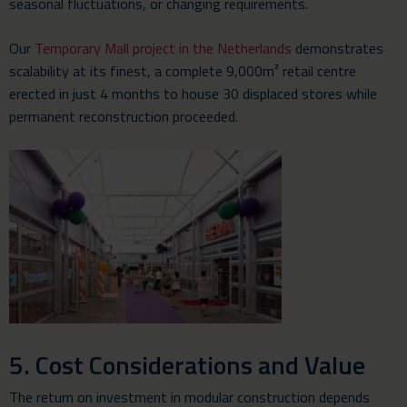
seasonal fluctuations, or changing requirements.
Our
Temporary Mall project in the Netherlands
demonstrates
scalability at its finest, a complete 9,000m² retail centre
erected in just 4 months to house 30 displaced stores while
permanent reconstruction proceeded.
5. Cost Considerations and Value
The return on investment in modular construction depends