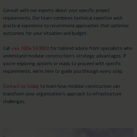
Consult with our experts about your specific project
requirements. Our team combines technical expertise with
practical experience to recommend approaches that optimise
outcomes for your situation and budget.
Call
+44 1604 593820
for tailored advice from specialists who
understand modular construction’s strategic advantages. If
you’re exploring options or ready to proceed with specific
requirements, we’re here to guide you through every step.
Contact us today
to learn how modular construction can
transform your organisation’s approach to infrastructure
challenges.