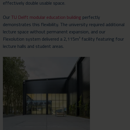
effectively double usable space.
Our
TU Delft modular education building
perfectly
demonstrates this flexibility. The university required additional
lecture space without permanent expansion, and our
Flexolution system delivered a 2,115m² facility featuring four
lecture halls and student areas.