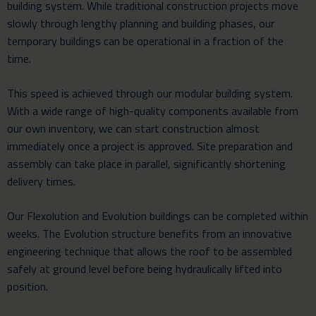
building system. While traditional construction projects move
slowly through lengthy planning and building phases, our
temporary buildings can be operational in a fraction of the
time.
This speed is achieved through our modular building system.
With a wide range of high-quality components available from
our own inventory, we can start construction almost
immediately once a project is approved. Site preparation and
assembly can take place in parallel, significantly shortening
delivery times.
Our Flexolution and Evolution buildings can be completed within
weeks. The Evolution structure benefits from an innovative
engineering technique that allows the roof to be assembled
safely at ground level before being hydraulically lifted into
position.