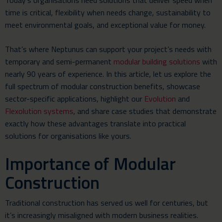
Today’s organisations need solutions that deliver speed when
time is critical, flexibility when needs change, sustainability to
meet environmental goals, and exceptional value for money.
That’s where Neptunus can support your project’s needs with
temporary and semi-permanent
modular building solutions
with
nearly 90 years of experience. In this article, let us explore the
full spectrum of modular construction benefits, showcase
sector-specific applications, highlight our
Evolution
and
Flexolution systems
, and share case studies that demonstrate
exactly how these advantages translate into practical
solutions for organisations like yours.
Importance of Modular
Construction
Traditional construction has served us well for centuries, but
it’s increasingly misaligned with modern business realities.