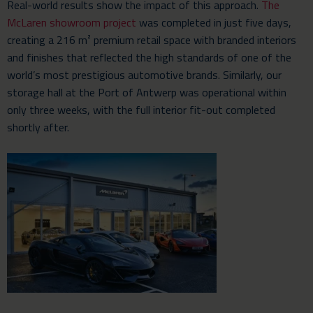
Real-world results show the impact of this approach.
The
McLaren showroom project
was completed in just five days,
creating a 216 m² premium retail space with branded interiors
and finishes that reflected the high standards of one of the
world’s most prestigious automotive brands. Similarly, our
storage hall at the Port of Antwerp was operational within
only three weeks, with the full interior fit-out completed
shortly after.