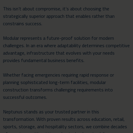
This isn’t about compromise, it’s about choosing the
strategically superior approach that enables rather than
constrains success.
Modular represents a future-proof solution for modern
challenges. In an era where adaptability determines competitive
advantage, infrastructure that evolves with your needs
provides fundamental business benefits.
Whether facing emergencies requiring rapid response or
planning sophisticated long-term facilities, modular
construction transforms challenging requirements into
successful outcomes.
Neptunus stands as your trusted partner in this
transformation. With proven results across education, retail,
sports, storage, and hospitality sectors, we combine decades