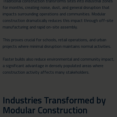
Traditional construction transforms sites into industrial zones
for months, creating noise, dust, and general disruption that
impacts surrounding operations and communities. Modular
construction dramatically reduces this impact through off-site
manufacturing and rapid on-site assembly.
This proves crucial for schools, retail operations, and urban
projects where minimal disruption maintains normal activities.
Faster builds also reduce environmental and community impact,
a significant advantage in densely populated areas where
construction activity affects many stakeholders.
Industries Transformed by
Modular Construction