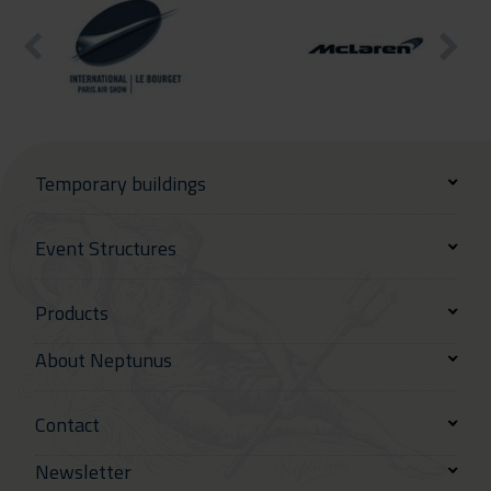
Temporary buildings
Event Structures
Products
About Neptunus
Contact
Newsletter