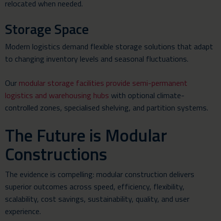
relocated when needed.
Storage Space
Modern logistics demand flexible storage solutions that adapt
to changing inventory levels and seasonal fluctuations.
Our
modular storage facilities provide semi-permanent
logistics and warehousing hubs
with optional climate-
controlled zones, specialised shelving, and partition systems.
The Future is Modular
Constructions
The evidence is compelling: modular construction delivers
superior outcomes across speed, efficiency, flexibility,
scalability, cost savings, sustainability, quality, and user
experience.