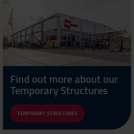
Find out more about our
Temporary Structures
TEMPORARY STRUCTURES