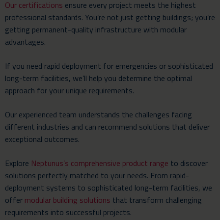
Our certifications
ensure every project meets the highest
professional standards. You’re not just getting buildings; you’re
getting permanent-quality infrastructure with modular
advantages.
If you need rapid deployment for emergencies or sophisticated
long-term facilities, we’ll help you determine the optimal
approach for your unique requirements.
Our experienced team understands the challenges facing
different industries and can recommend solutions that deliver
exceptional outcomes.
Explore
Neptunus’s comprehensive product range
to discover
solutions perfectly matched to your needs. From rapid-
deployment systems to sophisticated long-term facilities, we
offer
modular building solutions
that transform challenging
requirements into successful projects.