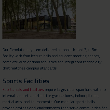
Our Flexolution system delivered a sophisticated 2,115m²
facility with four lecture halls and student meeting spaces,
complete with optimal acoustics and integrated technology
that matches campus standards.
Sports Facilities
Sports halls and facilities
require large, clear-span halls with no
internal supports, perfect for gymnasiums, indoor pitches,
martial arts, and tournaments. Our modular sports halls
provide professional environments that serve communities for