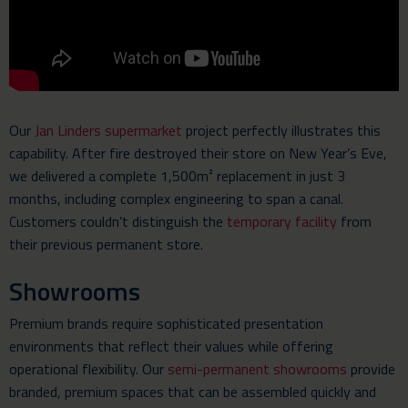
Our
Jan Linders supermarket
project perfectly illustrates this
capability. After fire destroyed their store on New Year’s Eve,
we delivered a complete 1,500m² replacement in just 3
months, including complex engineering to span a canal.
Customers couldn’t distinguish the
temporary facility
from
their previous permanent store.
Showrooms
Premium brands require sophisticated presentation
environments that reflect their values while offering
operational flexibility. Our
semi-permanent showrooms
provide
branded, premium spaces that can be assembled quickly and