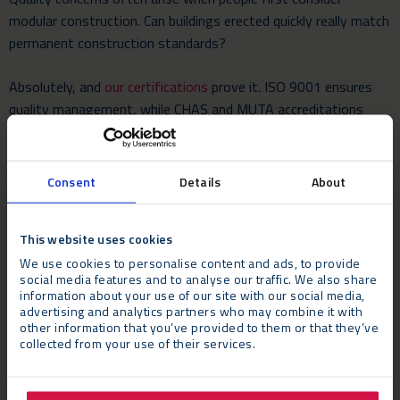
modular construction. Can buildings erected quickly really match
permanent construction standards?
Absolutely, and
our certifications
prove it. ISO 9001 ensures
quality management, while CHAS and MUTA accreditations
demonstrate safety excellence.
Manufacturing in controlled factory environments actually
Consent
Details
About
enhances quality consistency compared to weather-dependent
on-site construction.
This website uses cookies
8. User Experience
We use cookies to personalise content and ads, to provide
social media features and to analyse our traffic. We also share
information about your use of our site with our social media,
The ultimate test of any building is the daily user experience.
advertising and analytics partners who may combine it with
Modern modular buildings provide comfortable, permanent-
other information that you’ve provided to them or that they’ve
quality environments with comprehensive heating, cooling,
collected from your use of their services.
lighting, soundproofing, and natural light integration.