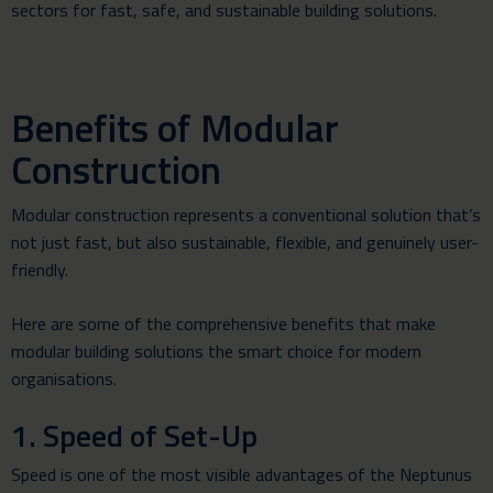
sectors for fast, safe, and sustainable building solutions.
Benefits of Modular
Construction
Modular construction represents a conventional solution that’s
not just fast, but also sustainable, flexible, and genuinely user-
friendly.
Here are some of the comprehensive benefits that make
modular building solutions the smart choice for modern
organisations.
1. Speed of Set-Up
Speed is one of the most visible advantages of the Neptunus