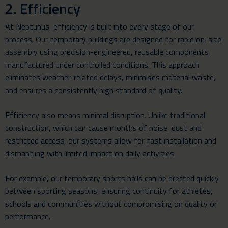
2. Efficiency
At Neptunus, efficiency is built into every stage of our
process. Our temporary buildings are designed for rapid on-site
assembly using precision-engineered, reusable components
manufactured under controlled conditions. This approach
eliminates weather-related delays, minimises material waste,
and ensures a consistently high standard of quality.
Efficiency also means minimal disruption. Unlike traditional
construction, which can cause months of noise, dust and
restricted access, our systems allow for fast installation and
dismantling with limited impact on daily activities.
For example, our temporary sports halls can be erected quickly
between sporting seasons, ensuring continuity for athletes,
schools and communities without compromising on quality or
performance.