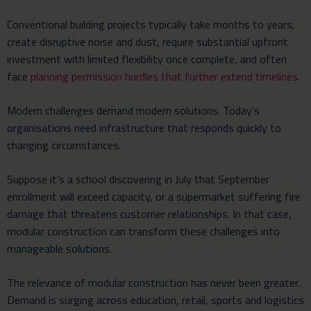
Conventional building projects typically take months to years,
create disruptive noise and dust, require substantial upfront
investment with limited flexibility once complete, and often
face
planning permission hurdles that further extend timelines
.
Modern challenges demand modern solutions. Today’s
organisations need infrastructure that responds quickly to
changing circumstances.
Suppose it’s a school discovering in July that September
enrollment will exceed capacity, or a supermarket suffering fire
damage that threatens customer relationships. In that case,
modular construction can transform these challenges into
manageable solutions.
The relevance of modular construction has never been greater.
Demand is surging across education, retail, sports and logistics