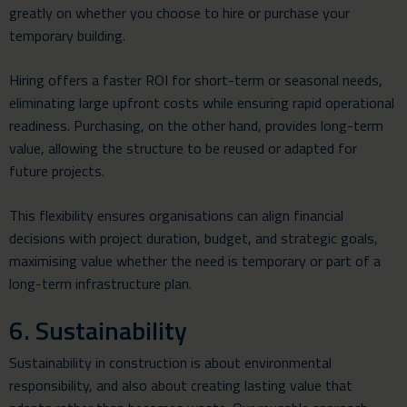
greatly on whether you choose to hire or purchase your
temporary building.
Hiring offers a faster ROI for short-term or seasonal needs,
eliminating large upfront costs while ensuring rapid operational
readiness. Purchasing, on the other hand, provides long-term
value, allowing the structure to be reused or adapted for
future projects.
This flexibility ensures organisations can align financial
decisions with project duration, budget, and strategic goals,
maximising value whether the need is temporary or part of a
long-term infrastructure plan.
6. Sustainability
Sustainability in construction is about environmental
responsibility, and also about creating lasting value that