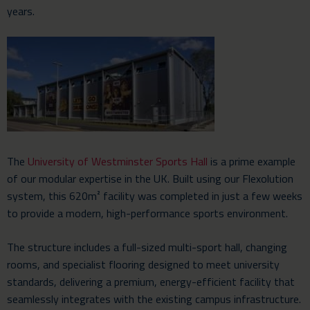
years.
The
University of Westminster Sports Hall
is a prime example
of our modular expertise in the UK. Built using our Flexolution
system, this 620m² facility was completed in just a few weeks
to provide a modern, high-performance sports environment.
The structure includes a full-sized multi-sport hall, changing
rooms, and specialist flooring designed to meet university
standards, delivering a premium, energy-efficient facility that
seamlessly integrates with the existing campus infrastructure.