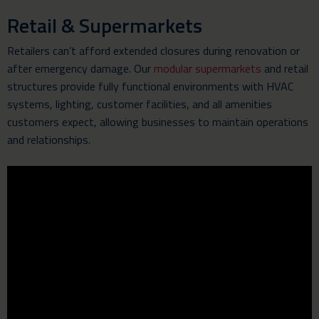
Retail & Supermarkets
Retailers can’t afford extended closures during renovation or
after emergency damage. Our
modular supermarkets
and retail
structures provide fully functional environments with HVAC
systems, lighting, customer facilities, and all amenities
customers expect, allowing businesses to maintain operations
and relationships.