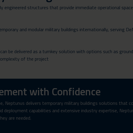
ully engineered structures that provide immediate operational spac
mporary and modular military buildings internationally, serving De
, can be delivered as a turnkey solution with options such as groun
complexity of the project
rement with Confidence
, Neptunus delivers temporary military buildings solutions that c
pid deployment capabilities and extensive industry expertise, Nept
they are needed.