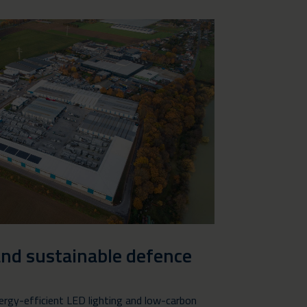
and sustainable defence
ergy-efficient LED lighting and low-carbon