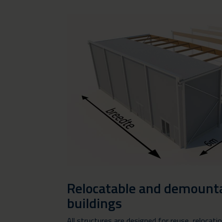
Relocatable and demounta
buildings
All structures are designed for reuse, relocati