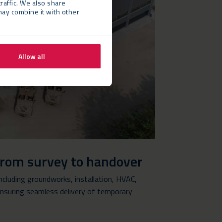
raffic. We also share
may combine it with other
Allow all
from survey to handover
cluding groundworks, installation, HVAC,
 ensuring seamless delivery of temporary