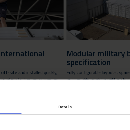
international
Modular military b
specification
ff-site and installed quickly,
Fully configurable layouts, span
isruption to live operations on
outs enable modular military bui
locations, as well as UK MOD
requirements.
Details