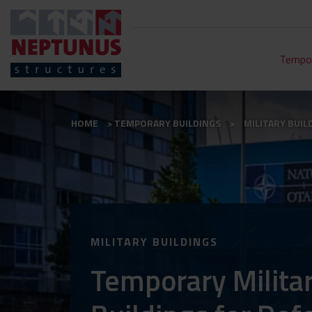
Tempor
HOME
TEMPORARY BUILDINGS
MILITARY BUIL
MILITARY BUILDINGS
Temporary Milita