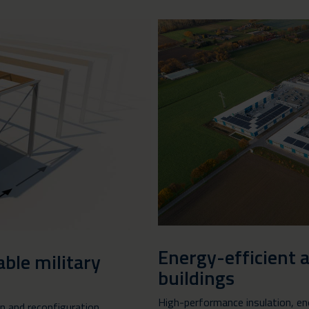
Energy-efficient 
ble military
buildings
High-performance insulation, en
on and reconfiguration,