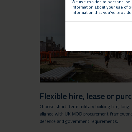
We use cookies to personalise c
information about your use of o
information that you’ve provided
Flexible hire, lease or pu
Choose short-term military building hire, long
aligned with UK MOD procurement frameworks 
defence and government requirements.