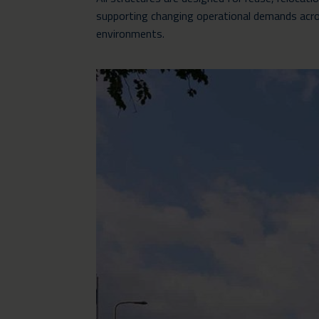
supporting changing operational demands acro
environments.