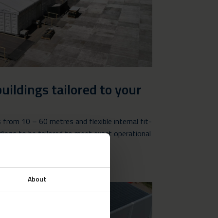
uildings tailored to your
s from 10 – 60 metres and flexible internal fit-
ldings to be tailored to meet exact operational
About