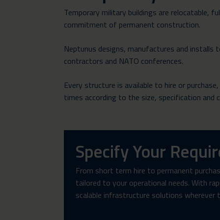
Temporary military buildings are relocatable, f
commitment of permanent construction.
Neptunus designs, manufactures and installs te
contractors and NATO conferences.
Every structure is available to hire or purchase
times according to the size, specification and 
Specify Your Requi
From short term hire to permanent purchase
tailored to your operational needs. With ra
scalable infrastructure solutions wherever 