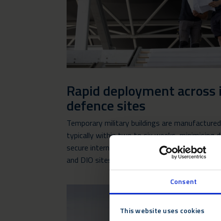
Rapid deployment across 
defence sites
Temporary military buildings are manufactured o
typically within two to six weeks, minimising d
secure international defence and government 
and DIO sites.
Consent
This website uses cookies