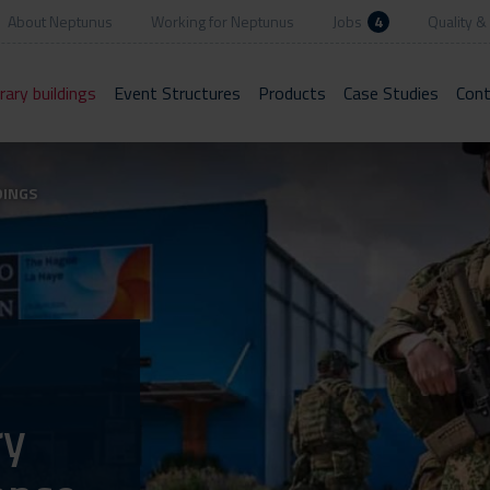
About Neptunus
Working for Neptunus
Jobs
4
Quality & 
ary buildings
Event Structures
Products
Case Studies
Cont
DINGS
ry