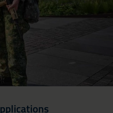
pplications