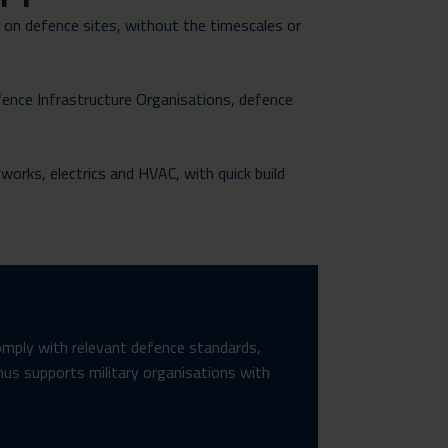
e on defence sites, without the timescales or
fence Infrastructure Organisations, defence
dworks, electrics and HVAC, with quick build
omply with relevant defence standards,
unus supports military organisations with