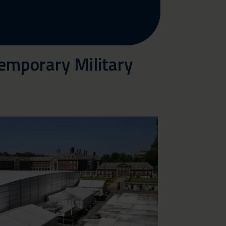
emporary Military