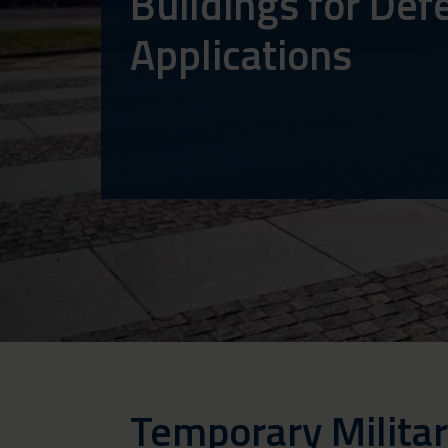
Buildings for Def
Applications
Temporary Militar