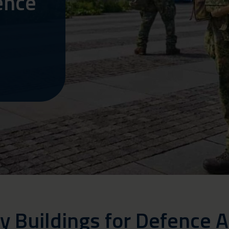
ence
y Buildings for Defence A