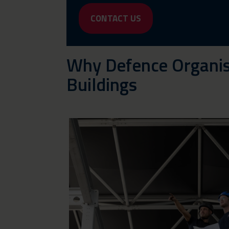
CONTACT US
Why Defence Organis
Buildings