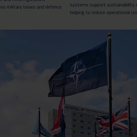
systems support sustainability 
ss military bases and defence
helping to reduce operational co