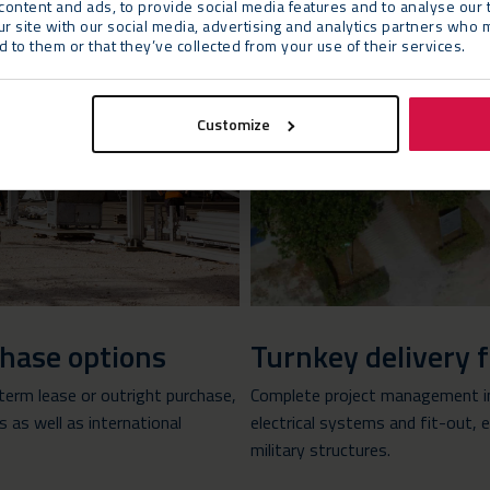
ontent and ads, to provide social media features and to analyse our t
ur site with our social media, advertising and analytics partners who 
 to them or that they’ve collected from your use of their services.
Customize
rchase options
Turnkey delivery 
-term lease or outright purchase,
Complete project management in
as well as international
electrical systems and fit-out,
military structures.