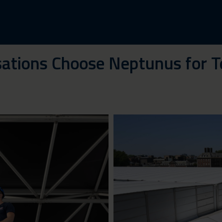
ations Choose Neptunus for T