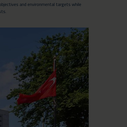
objectives and environmental targets while
sts.