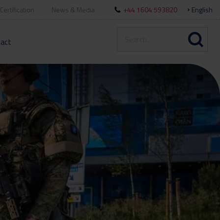
Certification
News & Media
+44 1604 593820
English
act