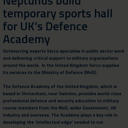
Neptunus build
temporary sports hall
for UK’s Defence
Academy
Outsourcing experts Serco specialise in public sector work
and delivering critical support to military organisations
around the world. In the United Kingdom Serco supplies
its services to the Ministry of Defence (MoD).
The Defence Academy of the United Kingdom, which is
based in Shrivenham, near Swindon, provides world-class
professional defence and security education to military
course members from the MoD, wider Government, UK
industry and overseas. The Academy plays a key role in
developing the ‘intellectual edge’ needed to run