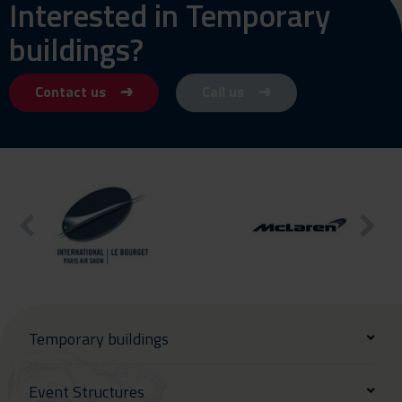
Interested in Temporary
buildings?
Contact us
Call us
Temporary buildings
Event Structures