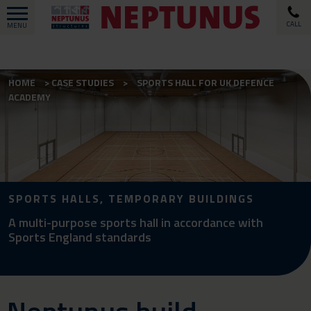
CALL
MENU
HOME
CASE STUDIES
SPORTS HALL FOR UK DEFENCE
ACADEMY
SPORTS HALLS, TEMPORARY BUILDINGS
A multi-purpose sports hall in accordance with
Sports England standards