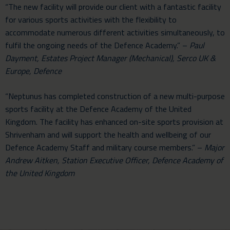
“The new facility will provide our client with a fantastic facility
for various sports activities with the flexibility to
accommodate numerous different activities simultaneously, to
fulfil the ongoing needs of the Defence Academy.” –
Paul
Dayment, Estates Project Manager (Mechanical), Serco UK &
Europe, Defence
“Neptunus has completed construction of a new multi-purpose
sports facility at the Defence Academy of the United
Kingdom. The facility has enhanced on-site sports provision at
Shrivenham and will support the health and wellbeing of our
Defence Academy Staff and military course members.” –
Major
Andrew Aitken, Station Executive Officer, Defence Academy of
the United Kingdom