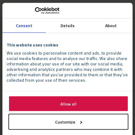
Consent
Details
About
This website uses cookies
We use cookies to personalise content and ads, to provide
social media features and to analyse our traffic. We also share
information about your use of our site with our social media,
advertising and analytics partners who may combine it with
other information that you’ve provided to them or that they’ve
collected from your use of their services.
The Challenge
Allow all
As a military installation, The Defence Academy is located on a
Customize
secure site requiring Neptunus’ technicians and contractors to
adhere to strict protocols. The project required meticulous