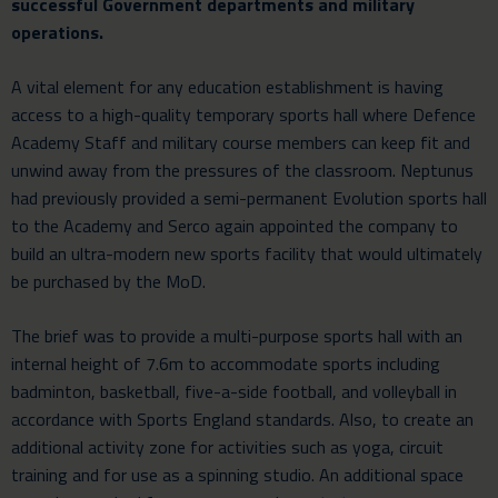
successful Government departments and military
operations.
A vital element for any education establishment is having
access to a high-quality
temporary sports hall
where Defence
Academy Staff and military course members can keep fit and
unwind away from the pressures of the classroom. Neptunus
had previously provided a semi-permanent Evolution sports hall
to the Academy and Serco again appointed the company to
build an ultra-modern new sports facility that would ultimately
be purchased by the MoD.
The brief was to provide a multi-purpose sports hall with an
internal height of 7.6m to accommodate sports including
badminton, basketball, five-a-side football, and volleyball in
accordance with Sports England standards. Also, to create an
additional activity zone for activities such as yoga, circuit
training and for use as a spinning studio. An additional space