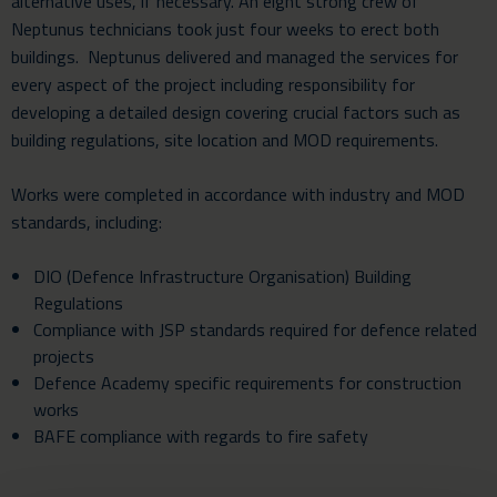
alternative uses, if necessary. An eight strong crew of
Neptunus technicians took just four weeks to erect both
buildings. Neptunus delivered and managed the services for
every aspect of the project including responsibility for
developing a detailed design covering crucial factors such as
building regulations, site location and MOD requirements.
Works were completed in accordance with industry and MOD
standards, including:
DIO (Defence Infrastructure Organisation) Building
Regulations
Compliance with JSP standards required for defence related
projects
Defence Academy specific requirements for construction
works
BAFE compliance with regards to fire safety