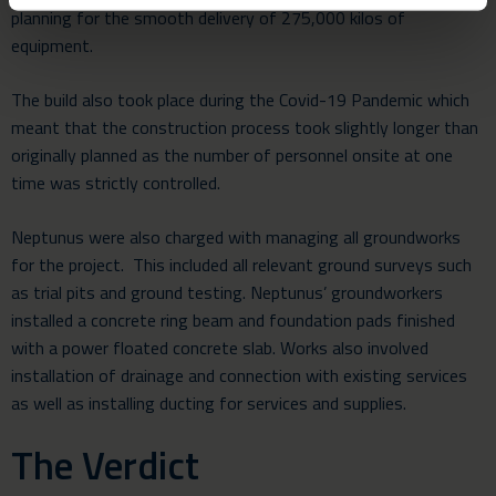
planning for the smooth delivery of 275,000 kilos of
equipment.
The build also took place during the Covid-19 Pandemic which
meant that the construction process took slightly longer than
originally planned as the number of personnel onsite at one
time was strictly controlled.
Neptunus were also charged with managing all groundworks
for the project. This included all relevant ground surveys such
as trial pits and ground testing. Neptunus’ groundworkers
installed a concrete ring beam and foundation pads finished
with a power floated concrete slab. Works also involved
installation of drainage and connection with existing services
as well as installing ducting for services and supplies.
The Verdict