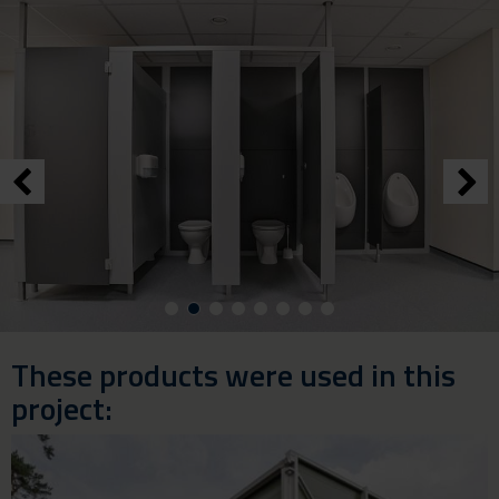
These products were used in this
project: