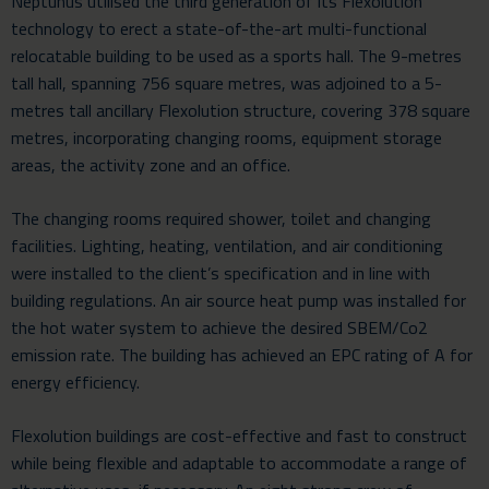
Neptunus utilised the third generation of its
Flexolution
technology
to erect a state-of-the-art multi-functional
relocatable building
to be used as a sports hall. The 9-metres
tall hall, spanning 756 square metres, was adjoined to a 5-
metres tall ancillary Flexolution structure, covering 378 square
metres, incorporating changing rooms, equipment storage
areas, the activity zone and an office.
The changing rooms required shower, toilet and changing
facilities. Lighting, heating, ventilation, and air conditioning
were installed to the client’s specification and in line with
building regulations. An air source heat pump was installed for
the hot water system to achieve the desired SBEM/Co2
emission rate. The building has achieved an EPC rating of A for
energy efficiency.
Flexolution buildings are cost-effective and fast to construct
while being flexible and adaptable to accommodate a range of