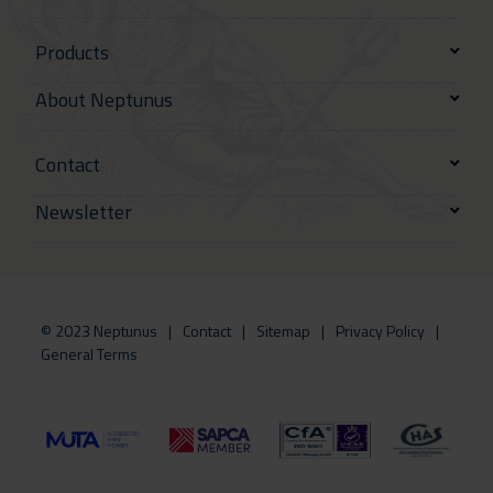
Products
About Neptunus
Contact
Newsletter
© 2023 Neptunus
Contact
Sitemap
Privacy Policy
General Terms