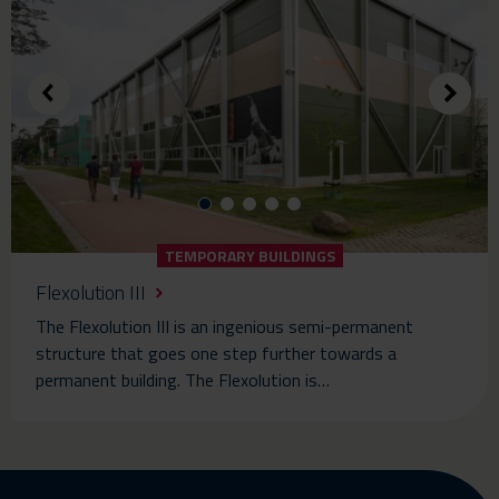
TEMPORARY BUILDINGS
Flexolution III
The Flexolution III is an ingenious semi-permanent
structure that goes one step further towards a
permanent building. The Flexolution is…