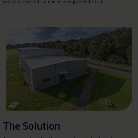
was also required for use as an equipment store.
The Solution