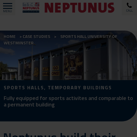
CALL
MENU
HOME
CASE STUDIES
SPORTS HALL UNIVERSITY OF
WESTMINSTER
SPORTS HALLS, TEMPORARY BUILDINGS
Fully equipped for sports activites and comparable to
a permanent building