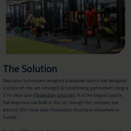
The Solution
Neptunus technicians designed a bespoke
sports hall
alongside
a state-of-the-art strength & conditioning gymnasium using a
27m clear span
Flexolution structure
. It is the largest sports
hall Neptunus has built in the UK, though the company has
erected 30m clear span Flexolution structures elsewhere in
Europe.