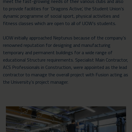
meet the fast-growing needs of their various clubs and also
to provide facilities for ‘Dragons Active’, the Student Union’s
dynamic programme of social sport, physical activities and
fitness classes which are open to all of UOW’s students.
UOW initially approached Neptunus because of the company’s
renowned reputation for designing and manufacturing
temporary
and permanent buildings for a wide range of
educational Structure
requirements. Specialist Main Contractor,
ACS Professionals in Construction, were appointed as the lead
contractor to manage the overall project with Fusion acting as
the University’s project manager.