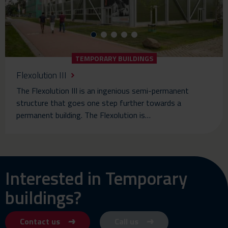
TEMPORARY BUILDINGS
Flexolution III
The Flexolution III is an ingenious semi-permanent
structure that goes one step further towards a
permanent building. The Flexolution is…
Interested in Temporary
buildings?
Contact us
Call us