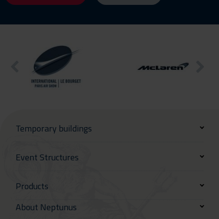
Temporary buildings
Event Structures
Products
About Neptunus