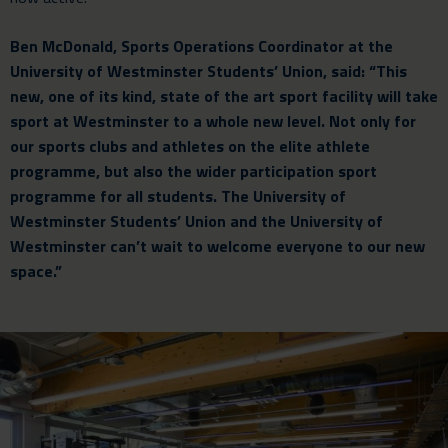
Ben McDonald, Sports Operations Coordinator at the
University of Westminster Students’ Union, said: “This
new, one of its kind, state of the art sport facility will take
sport at Westminster to a whole new level. Not only for
our sports clubs and athletes on the elite athlete
programme, but also the wider participation sport
programme for all students. The University of
Westminster Students’ Union and the University of
Westminster can’t wait to welcome everyone to our new
space.”