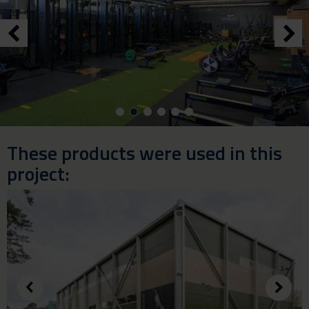
These products were used in this
project: