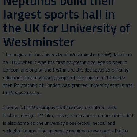
Neptunus build their
largest sports hall in
the UK for University of
Westminster
The origins of the University of Westminster (UOW) date back
to 1838 when it was the first polytechnic college to open in
London, and one of the first in the UK, dedicated to offering
education to the working people of the capital. In 1992 the
then Polytechnic of London was granted university status and
UOW was created.
Harrow is UOW’s campus that focuses on culture, arts,
fashion, design, TV, film, music, media and communications but
is also home to the university’s basketball, netball and
volleyball teams. The university required a new sports hall to