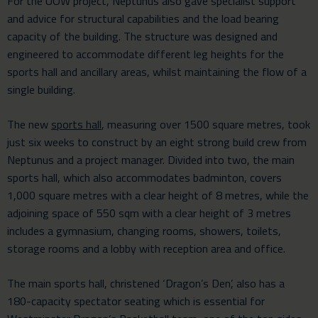
For the UOW project, Neptunus also gave specialist support
and advice for structural capabilities and the load bearing
capacity of the building. The structure was designed and
engineered to accommodate different leg heights for the
sports hall and ancillary areas, whilst maintaining the flow of a
single building.
The new
sports hall
, measuring over 1500 square metres, took
just six weeks to construct by an eight strong build crew from
Neptunus and a project manager. Divided into two, the main
sports hall, which also accommodates badminton, covers
1,000 square metres with a clear height of 8 metres, while the
adjoining space of 550 sqm with a clear height of 3 metres
includes a gymnasium, changing rooms, showers, toilets,
storage rooms and a lobby with reception area and office.
The main sports hall, christened ‘Dragon’s Den’, also has a
180-capacity spectator seating which is essential for