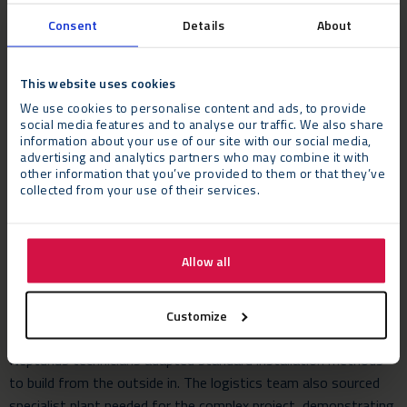
Consent
Details
About
The Challenges
This website uses cookies
The Flexolution build required 12 x 27m beams to be
We use cookies to personalise content and ads, to provide
transported to the Harrow campus from Neptunus’ factory in
social media features and to analyse our traffic. We also share
Germany using escorted extended trailers. This critical element
information about your use of our site with our social media,
of the process needed meticulous planning with the enormous
advertising and analytics partners who may combine it with
other information that you’ve provided to them or that they’ve
beams delivered to site over two nights on four low loader
collected from your use of their services.
trailers. Due to the challenging access onto site, street
furniture and adaptions had to be made in preparation for the
deliveries which were accomplished with military-style
Allow all
precision.
As a result of the type of subfloor installed and its weight
Customize
load capacity along with the restrictive space available on site,
Neptunus technicians adapted standard installation methods
to build from the outside in. The logistics team also sourced
specialist plant needed for the complex project, demonstrating