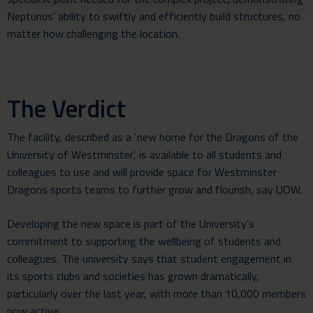
Neptunus’ ability to swiftly and efficiently build structures, no
matter how challenging the location.
The Verdict
The facility, described as a ‘new home for the Dragons of the
University of Westminster’, is available to all students and
colleagues to use and will provide space for Westminster
Dragons sports teams to further grow and flourish, say UOW.
Developing the new space is part of the University’s
commitment to supporting the wellbeing of students and
colleagues. The university says that student engagement in
its sports clubs and societies has grown dramatically,
particularly over the last year, with more than 10,000 members
now active.