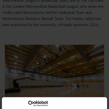
Westminster Dragon’s Basketball team, one of the top sides
in the London Metropolitan Basketball League, who share the
facility with Westminster Griffin’s Volleyball Team and
Westminster Women’s Netball Team. The facility, which has
been purchased by the university, officially opened in 2024.