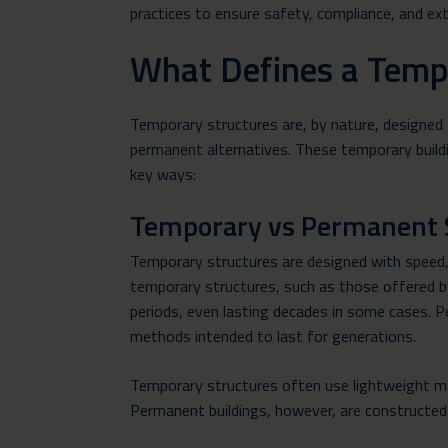
practices to ensure safety, compliance, and ext
What Defines a Temp
Temporary structures are, by nature, designed 
permanent alternatives. These temporary build
key ways:
Temporary vs Permanent 
Temporary structures are designed with speed, 
temporary structures, such as those offered by 
periods, even lasting decades in some cases. Pe
methods intended to last for generations.
Temporary structures often use lightweight ma
Permanent buildings, however, are constructed w