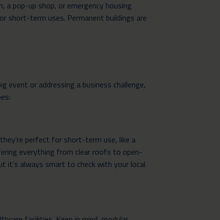
ion, a pop-up shop, or emergency housing
 for short-term uses. Permanent buildings are
ig event or addressing a business challenge,
pes:
hey’re perfect for short-term use, like a
fering everything from clear roofs to open-
but it’s always smart to check with your local
thcare facilities. Keep in mind, modular