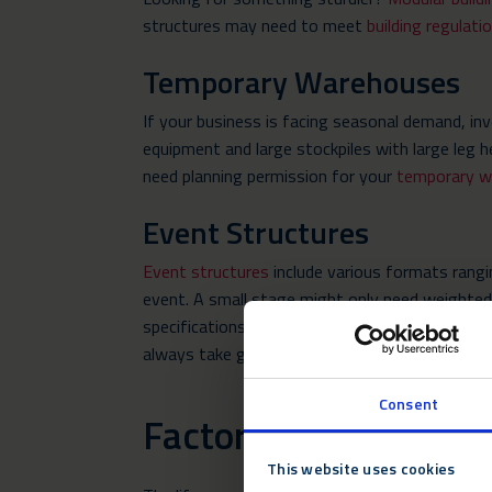
structures may need to meet
building regulati
Temporary Warehouses
If your business is facing seasonal demand, in
equipment and large stockpiles with large leg
need planning permission for your
temporary w
Event Structures
Event structures
include various formats rangi
event. A small stage might only need weighted b
specifications are severely subject to a site v
always take ground conditions and specificatio
Consent
Factors Determining 
This website uses cookies