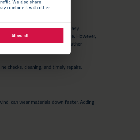
raffic. We also share
may combine it with other
als like aluminium and fabric for easy
h weather or heavy traffic over time. However,
Allow all
d are built to withstand severe weather
ine checks, cleaning, and timely repairs.
 wind, can wear materials down faster. Adding