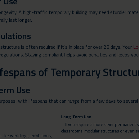
f Use
ongevity. A high-traffic temporary building may need sturdier mat
ally last longer.
ulations
tructure is often required if it’s in place for over 28 days. Your
Lo
 regulations. Staying compliant helps avoid penalties and keeps you
Lifespans of Temporary Structu
Term Use
urposes, with lifespans that can range from a few days to several
Long-Term Use
If you require a more semi-permanent solu
classrooms, modular structures or even 
 like weddings, exhibitions,