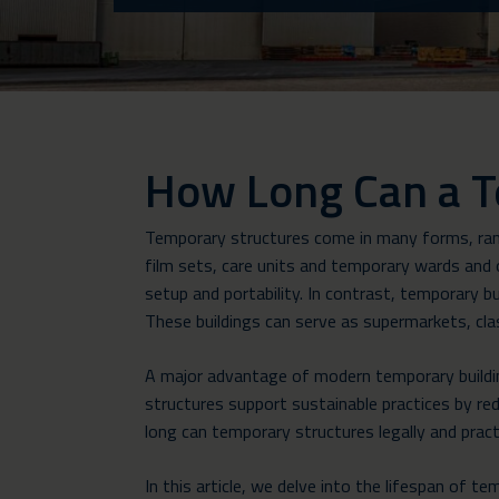
How Long Can a T
Temporary structures come in many forms, rang
film sets, care units and temporary wards and o
setup and portability. In contrast, temporary bu
These buildings can serve as supermarkets, cla
A major advantage of modern temporary building
structures support sustainable practices by re
long can temporary structures legally and pract
In this article, we delve into the lifespan of t