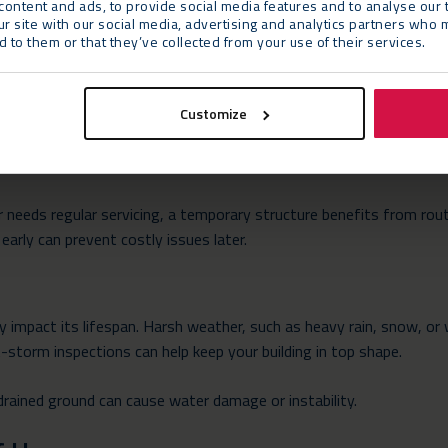
 several factors, from the materials used to local regulations.
ontent and ads, to provide social media features and to analyse our t
ur site with our social media, advertising and analytics partners who 
 to them or that they’ve collected from your use of their services.
rial Quality
cture are crucial. Most temporary buildings use lightweight materi
hese are perfect for short-term use, they might not withstand hars
Customize
ur temporary buildings from Neptunus that feature a fixed roof an
ar needs regular servicing, a temporary structure benefits from rout
early can prevent costly issues later.
y impact its lifespan. Harsh weather, such as heavy rain, snow, or
storm inspections can help keep your building in top shape.
 drained ground can cause water damage or instability.