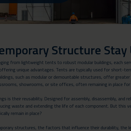
emporary Structure Stay
ing from lightweight tents to robust modular buildings, each serv
ffering unique advantages. Tents are typically used for short-term
ildings, such as modular or demountable structures, offer greater du
ssrooms, showrooms, or site offices, often remaining in place for
s is their reusability. Designed for assembly, disassembly, and re
ducing waste and extending the life of each component. But this ve
ically remain in place?
emporary structures, the factors that influence their durability, th