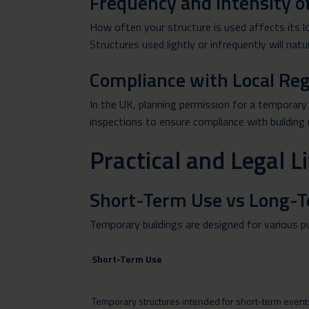
Frequency and Intensity o
How often your structure is used affects its l
Structures used lightly or infrequently will natur
Compliance with Local Reg
In the UK, planning permission for a temporary s
inspections to ensure compliance with building
Practical and Legal 
Short-Term Use vs Long-
Temporary buildings are designed for various p
Short-Term Use
Temporary structures intended for short-term events