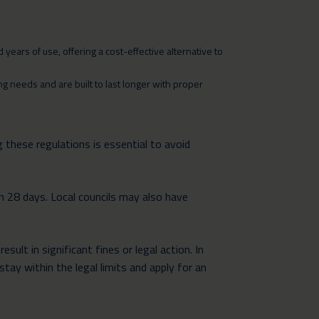
years of use, offering a cost-effective alternative to
 needs and are built to last longer with proper
 these regulations is essential to avoid
n 28 days. Local councils may also have
ult in significant fines or legal action. In
stay within the legal limits and apply for an