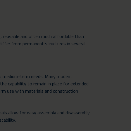
e, reusable and often much affordable than
differ from permanent structures in several
t- to medium-term needs. Many modern
he capability to remain in place for extended
term use with materials and construction
als allow for easy assembly and disassembly.
tability.