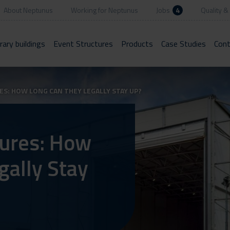
About Neptunus
Working for Neptunus
Jobs
4
Quality & 
ary buildings
Event Structures
Products
Case Studies
Cont
: HOW LONG CAN THEY LEGALLY STAY UP?
ures: How
gally Stay