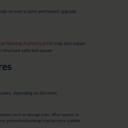
erials or even a semi-permanent upgrade.
cal Planning Authority (LPA)
may also require
r structure safe and secure.
res
 years, depending on the need.
tion, such as storage units, office spaces, or
semi-permanent buildings may be more suitable.