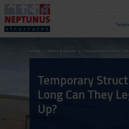
Tempor
HOME
NEWS & MEDIA
TEMPORARY STRUCTURES
Temporary Struct
Long Can They Le
Up?