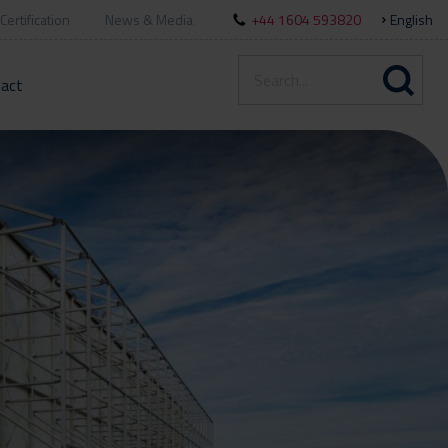
Certification
News & Media
+44 1604 593820
English
act