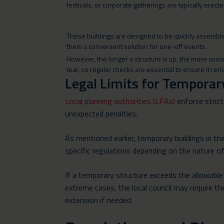
festivals, or corporate gatherings are typically erec
These buildings are designed to be quickly assemb
them a convenient solution for one-off events.
However, the longer a structure is up, the more sus
tear, so regular checks are essential to ensure it re
Legal Limits for Temporar
Local planning authorities (LPAs)
enforce strict
unexpected penalties.
As mentioned earlier, temporary buildings in the
specific regulations depending on the nature o
If a temporary structure exceeds the allowable t
extreme cases, the local council may require the
extension if needed.