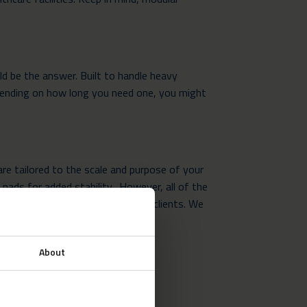
d be the answer. Built to handle heavy
epending on how long you need one, you might
are tailored to the scale and purpose of your
 pads for added stability. However, all of the
eferences and requirements of our clients. We
ort.
About
uctures