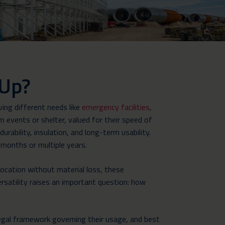
 Up?
ing different needs like
emergency facilities
,
 events or shelter, valued for their speed of
rability, insulation, and long-term usability.
 months or multiple years.
location without material loss, these
rsatility raises an important question: how
e legal framework governing their usage, and best