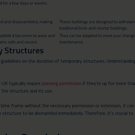
ted for a few days or weeks.
led and disassembled, making
These buildings are designed to withstand 
traditional brick-and-mortar buildings.
ceptible it becomes to wear and
They can be adapted to meet your changing
mains safe and secure.
maintenance.
y Structures
 guidelines on the duration of temporary structures. Understanding
 UK typically require
planning permission
if they’re up for more tha
f the structure and its use.
ime frame without the necessary permission or extension, it can res
 structure to be dismantled immediately. Therefore, it’s crucial to 