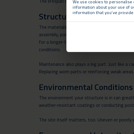
The lifespan of a temporary building depends on
We use cookies to personalise c
information about your use of o
information that you’ve provided
Structural Design and Mate
The materials and design of your temporary stru
assembly, portability and reusability. While t
for a longer-term solution, you can consider o
conditions.
Maintenance also plays a big part. Just like a c
Replacing worn parts or reinforcing weak areas 
Environmental Conditions
The environment your structure is in can greatl
weather-resistant coatings or conducting post-
The site itself matters, too. Uneven or poorly