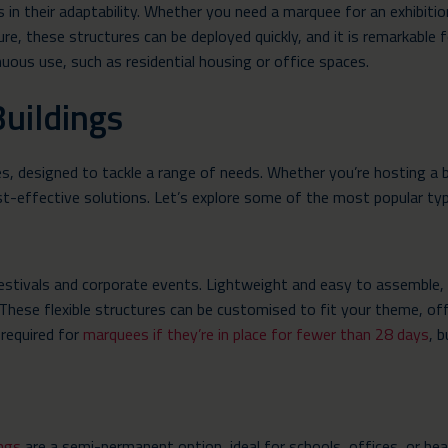
s in their adaptability. Whether you need a marquee for an exhibit
ure, these structures can be deployed quickly, and it is remarkable
nuous use, such as residential housing or office spaces.
uildings
es, designed to tackle a range of needs. Whether you’re hosting a b
ost-effective solutions. Let’s explore some of the most popular ty
estivals and corporate events. Lightweight and easy to assemble, t
 These flexible structures can be customised to fit your theme, of
 required for
marquees if they’re in place for fewer than 28 days
, 
ings
are a semi-permanent option, ideal for schools, offices, or heal