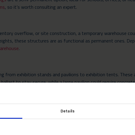
ons
, so it’s worth consulting an expert.
ventory overflow, or site construction, a temporary warehouse coul
 heights, these structures are as functional as permanent ones. D
arehouse
.
ng from exhibition stands and pavilions to exhibition tents. These 
allast to stay secure, while a large pavilion could require concrete
isit. Neptunus believes in customised offerings to the individual pr
ns of the site into strong consideration to provide the best supp
Details
the Lifespan of Temporary Str