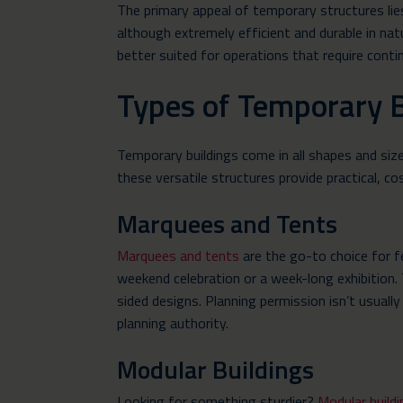
The primary appeal of temporary structures lie
although extremely efficient and durable in nat
better suited for operations that require conti
Types of Temporary B
Temporary buildings come in all shapes and siz
these versatile structures provide practical, c
Marquees and Tents
Marquees and tents
are the go-to choice for f
weekend celebration or a week-long exhibition.
sided designs. Planning permission isn’t usually
planning authority.
Modular Buildings
Looking for something sturdier?
Modular build