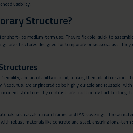
ended usability.
orary Structure?
for short- to medium-term use. They’re flexible, quick to assembl
ings are structures designed for temporary or seasonal use. They 
Structures
flexibility, and adaptability in mind, making them ideal for shor
Neptunus, are engineered to be highly durable and reusable, with t
rmanent structures, by contrast, are traditionally built for long-
terials such as aluminium frames and PVC coverings. These materi
ith robust materials like concrete and steel, ensuring long-term s