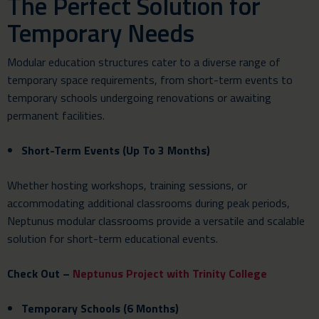
The Perfect Solution for
Temporary Needs
Modular education structures cater to a diverse range of
temporary space requirements, from short-term events to
temporary schools undergoing renovations or awaiting
permanent facilities.
Short-Term Events (Up To 3 Months)
Whether hosting workshops, training sessions, or
accommodating additional classrooms during peak periods,
Neptunus modular classrooms provide a versatile and scalable
solution for short-term educational events.
Check Out –
Neptunus Project with Trinity College
Temporary Schools (6 Months)