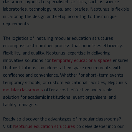
classroom layouts to specialised facilities, such as science
laboratories, technology hubs, and libraries, Neptunus is flexible
in tailoring the design and setup according to their unique
requirements.
The logistics of installing modular education structures
encompass a streamlined process that prioritises efficiency,
flexibility, and quality. Neptunus’ expertise in delivering
innovative solutions for
temporary educational spaces
ensures
that institutions can address their space requirements with
confidence and convenience. Whether for short-term events,
temporary schools, or custom educational facilities, Neptunus
modular classrooms
offer a cost-effective and reliable
solution for academic institutions, event organisers, and
facility managers.
Ready to discover the advantages of modular classrooms?
Visit
Neptunus education structures
to delve deeper into our