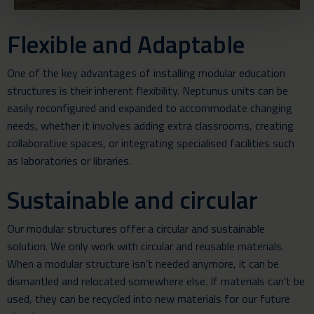
Flexible and Adaptable
One of the key advantages of installing modular education
structures is their inherent flexibility. Neptunus units can be
easily reconfigured and expanded to accommodate changing
needs, whether it involves adding extra classrooms, creating
collaborative spaces, or integrating specialised facilities such
as laboratories or libraries.
Sustainable and circular
Our modular structures offer a circular and sustainable
solution. We only work with circular and reusable materials.
When a modular structure isn’t needed anymore, it can be
dismantled and relocated somewhere else. If materials can’t be
used, they can be recycled into new materials for our future