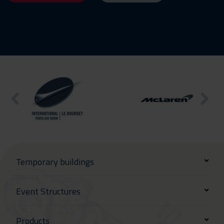
Temporary buildings
Event Structures
Products