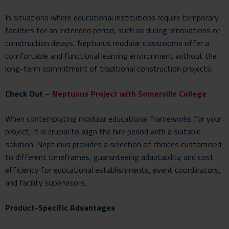
In situations where educational institutions require temporary
facilities for an extended period, such as during renovations or
construction delays, Neptunus modular classrooms offer a
comfortable and functional learning environment without the
long-term commitment of traditional construction projects.
Check Out –
Neptunus Project with Somerville College
When contemplating modular educational frameworks for your
project, it is crucial to align the hire period with a suitable
solution. Neptunus provides a selection of choices customised
to different timeframes, guaranteeing adaptability and cost
efficiency for educational establishments, event coordinators,
and facility supervisors.
Product-Specific Advantages