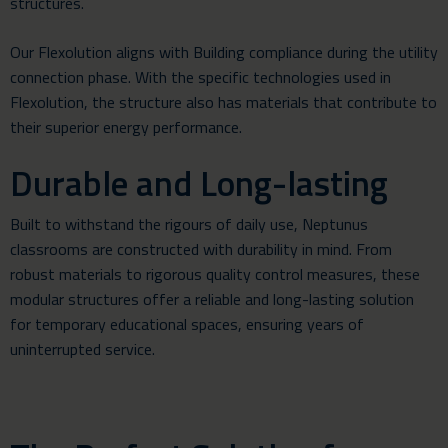
structures.
Our Flexolution aligns with Building compliance during the utility
connection phase. With the specific technologies used in
Flexolution, the structure also has materials that contribute to
their superior energy performance.
Durable and Long-lasting
Built to withstand the rigours of daily use, Neptunus
classrooms are constructed with durability in mind. From
robust materials to rigorous quality control measures, these
modular structures offer a reliable and long-lasting solution
for temporary educational spaces, ensuring years of
uninterrupted service.