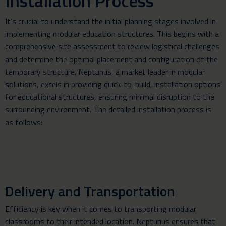
Installation Process
It’s crucial to understand the initial planning stages involved in
implementing modular education structures. This begins with a
comprehensive site assessment to review logistical challenges
and determine the optimal placement and configuration of the
temporary structure. Neptunus, a market leader in modular
solutions, excels in providing quick-to-build, installation options
for educational structures, ensuring minimal disruption to the
surrounding environment. The detailed installation process is
as follows:
Delivery and Transportation
Efficiency is key when it comes to transporting modular
classrooms to their intended location. Neptunus ensures that