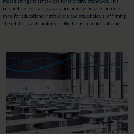
meets stringent safety and functionality standards. This
comprehensive quality assurance process ensures peace of
mind for educational institutions and stakeholders, affirming
the reliability and durability of Neptunus’ modular solutions.