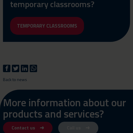
temporary classrooms?
TEMPORARY CLASSROOMS
Back to news
More information about our
products and services?
Contact us
Call us