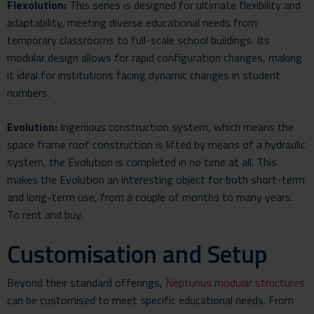
Flexolution:
This series is designed for ultimate flexibility and
adaptability, meeting diverse educational needs from
temporary classrooms to full-scale school buildings. Its
modular design allows for rapid configuration changes, making
it ideal for institutions facing dynamic changes in student
numbers.
Evolution:
Ingenious construction system, which means the
space frame roof construction is lifted by means of a hydraulic
system, the Evolution is completed in no time at all. This
makes the Evolution an interesting object for both short-term
and long-term use, from a couple of months to many years.
To rent and buy.
Customisation and Setup
Beyond their standard offerings,
Neptunus modular structures
can be customised to meet specific educational needs. From