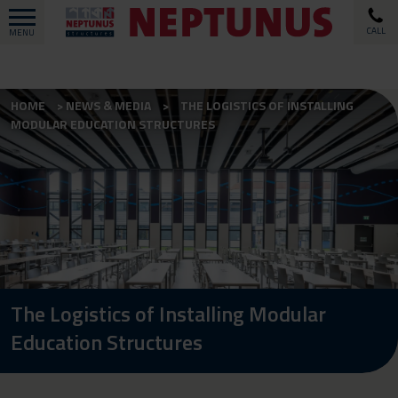
CALL
MENU
HOME
NEWS & MEDIA
THE LOGISTICS OF INSTALLING
MODULAR EDUCATION STRUCTURES
The Logistics of Installing Modular
Education Structures