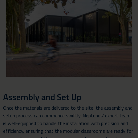
Assembly and Set Up
Once the materials are delivered to the site, the assembly and
setup process can commence swiftly. Neptunus’ expert team
is well-equipped to handle the installation with precision and
efficiency, ensuring that the modular classrooms are ready for