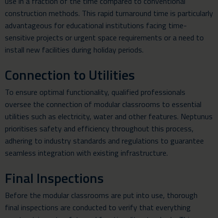
use in a fraction of the time compared to conventional
construction methods. This rapid turnaround time is particularly
advantageous for educational institutions facing time-
sensitive projects or urgent space requirements or a need to
install new facilities during holiday periods.
Connection to Utilities
To ensure optimal functionality, qualified professionals
oversee the connection of modular classrooms to essential
utilities such as electricity, water and other features. Neptunus
prioritises safety and efficiency throughout this process,
adhering to industry standards and regulations to guarantee
seamless integration with existing infrastructure.
Final Inspections
Before the modular classrooms are put into use, thorough
final inspections are conducted to verify that everything