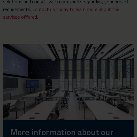
solutions and consult with our experts regarding your project
requirements.
Contact us today to learn more about the
services offered.
More information about our