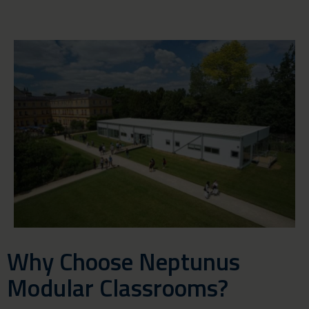
Why Choose Neptunus
Modular Classrooms?