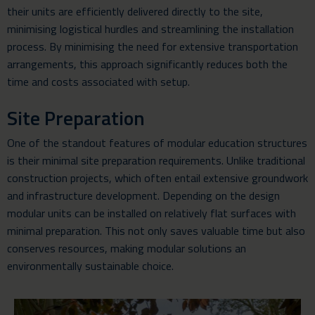
their units are efficiently delivered directly to the site,
minimising logistical hurdles and streamlining the installation
process. By minimising the need for extensive transportation
arrangements, this approach significantly reduces both the
time and costs associated with setup.
Site Preparation
One of the standout features of modular education structures
is their minimal site preparation requirements. Unlike traditional
construction projects, which often entail extensive groundwork
and infrastructure development. Depending on the design
modular units can be installed on relatively flat surfaces with
minimal preparation. This not only saves valuable time but also
conserves resources, making modular solutions an
environmentally sustainable choice.