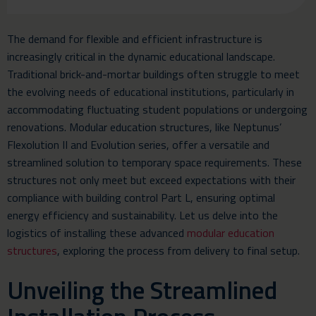
The demand for flexible and efficient infrastructure is
increasingly critical in the dynamic educational landscape.
Traditional brick-and-mortar buildings often struggle to meet
the evolving needs of educational institutions, particularly in
accommodating fluctuating student populations or undergoing
renovations. Modular education structures, like Neptunus’
Flexolution II and Evolution series, offer a versatile and
streamlined solution to temporary space requirements. These
structures not only meet but exceed expectations with their
compliance with building control Part L, ensuring optimal
energy efficiency and sustainability. Let us delve into the
logistics of installing these advanced
modular education
structures
, exploring the process from delivery to final setup.
Unveiling the Streamlined