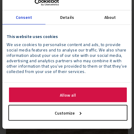
This rapid installation process minimises disruption to
educational activities and enables institutions to swiftly
address their space requirements.
Consent
Details
About
This website uses cookies
We use cookies to personalise content and ads, to provide
social media features and to analyse our traffic. We also share
information about your use of our site with our social media,
advertising and analytics partners who may combine it with
other information that you’ve provided to them or that they’ve
collected from your use of their services.
Allow all
Customize