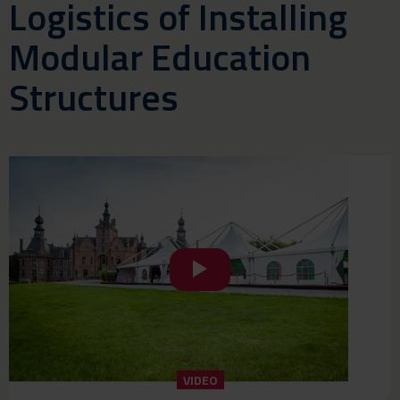
Logistics of Installing
Modular Education
Structures
VIDEO