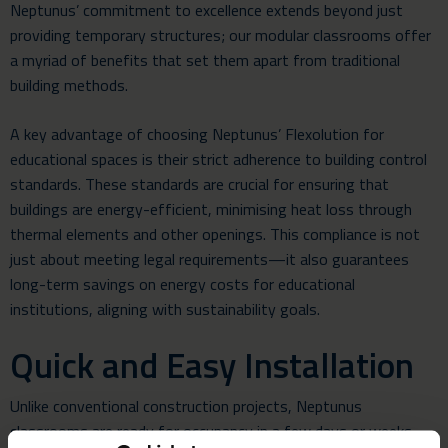
Neptunus’ commitment to excellence extends beyond just
providing temporary structures; our modular classrooms offer
a myriad of benefits that set them apart from traditional
building methods.
A key advantage of choosing Neptunus’ Flexolution for
educational spaces is their strict adherence to building control
standards. These standards are crucial for ensuring that
buildings are energy-efficient, minimising heat loss through
thermal elements and other openings. This compliance is not
just about meeting legal requirements—it also guarantees
long-term savings on energy costs for educational
institutions, aligning with sustainability goals.
Quick and Easy Installation
Unlike conventional construction projects, Neptunus
classrooms are ready for occupancy in a few days or weeks.