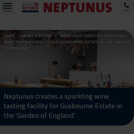
CALL
MENU
HOME
NEWS & MEDIA
NEPTUNUS CREATES A SPARKLING
WINE TASTING FACILITY FOR GUSBOURNE ESTATE IN THE ‘GARDEN
OF ENGLAND’
Neptunus creates a sparkling wine
tasting facility for Gusbourne Estate in
the ‘Garden of England’