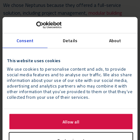
We chose Neptunus because they offered a full-service
solution, including project management,
modular building
structure
, air con/heating, toilets, lighting and internal
carpentry, and we felt their track record on other projects with
clients was exemplary.”
Consent
Details
About
This website uses cookies
We use cookies to personalise content and ads, to provide
social media features and to analyse our traffic. We also share
information about your use of our site with our social media,
advertising and analytics partners who may combine it with
other information that you’ve provided to them or that they’ve
collected from your use of their services.
Allow all