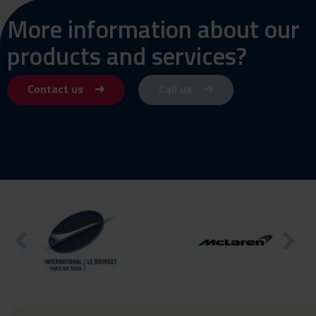
More information about our
products and services?
Contact us
Call us