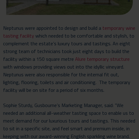
Neptunus were appointed to design and build a
temporary wine
tasting facility
which needed to be comfortable and stylish, to
complement the estate’s luxury tours and tastings. An eight
strong team of technicians took just eight days to build the
facility within a 150 square metre
Alure temporary structure
with windows providing views out into the idyllic vineyard.
Neptunus were also responsible for the internal fit out,
lighting, flooring, toilets and air conditioning. The temporary
facility will be on site for a period of six months.
Sophie Sturdy, Gusbourne’s Marketing Manager, said: “We
needed an additional all-weather tasting space to enable us to
meet demand for our luxurious tours and tastings. This needed
to sit in a specific site, and feel smart and premium inside, in
keeping with our award-winning English sparkling wine brand.