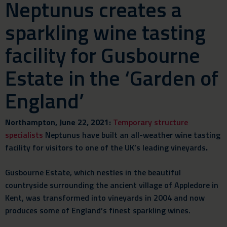
Neptunus creates a
sparkling wine tasting
facility for Gusbourne
Estate in the ‘Garden of
England’
Northampton, June 22, 2021:
Temporary structure
specialists
Neptunus have built an all-weather wine tasting
facility for visitors to one of the UK’s leading vineyards
.
Gusbourne Estate, which nestles in the beautiful
countryside surrounding the ancient village of Appledore in
Kent, was transformed into vineyards in 2004 and now
produces some of England’s finest sparkling wines.