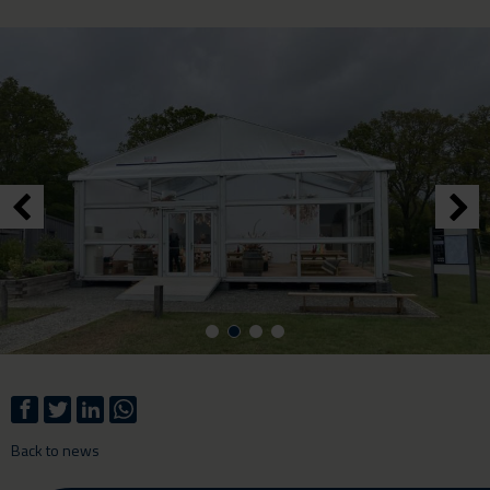
Back to news