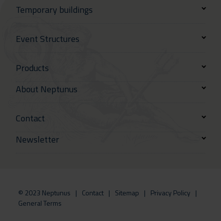
Temporary buildings
Event Structures
Products
About Neptunus
Contact
Newsletter
© 2023 Neptunus
Contact
Sitemap
Privacy Policy
General Terms