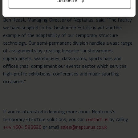
Customize
Ben Keast, Managing Director of Neptunus, said: “The facility
we have supplied to the Gusbourne Estate is yet another
example of the adaptability of our temporary structure
technology. Our semi-permanent division handles a vast range
of assignments by creating bespoke car showrooms,
supermarkets, warehouses, classrooms, sports halls and
offices that complement our events sector which services
high-profile exhibitions, conferences and major sporting
occasions.”
If you’re interested in learning more about Neptunus’s
temporary structure solutions, you can
contact us
by calling
+44 1604 593820
or email
sales@neptunus.co.uk