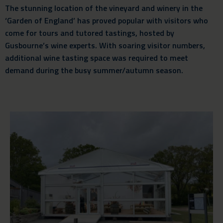
The stunning location of the vineyard and winery in the
‘Garden of England’ has proved popular with visitors who
come for tours and tutored tastings, hosted by
Gusbourne’s wine experts. With soaring visitor numbers,
additional wine tasting space was required to meet
demand during the busy summer/autumn season.