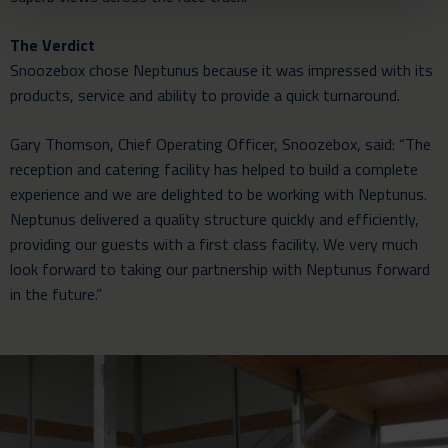
The Verdict
Snoozebox chose Neptunus because it was impressed with its
products, service and ability to provide a quick turnaround.
Gary Thomson, Chief Operating Officer, Snoozebox, said: “The
reception and catering facility has helped to build a complete
experience and we are delighted to be working with Neptunus.
Neptunus delivered a quality structure quickly and efficiently,
providing our guests with a first class facility. We very much
look forward to taking our partnership with Neptunus forward
in the future.”