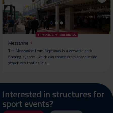
TEMPORARY BUILDINGS
Mezzanine
The Mezzanine from Neptunus is a versatile deck
flooring system, which can create extra space inside
structures that have a…
Interested in structures for
sport events?