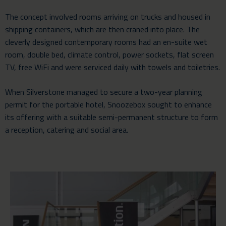
The concept involved rooms arriving on trucks and housed in
shipping containers, which are then craned into place. The
cleverly designed contemporary rooms had an en-suite wet
room, double bed, climate control, power sockets, flat screen
TV, free WiFi and were serviced daily with towels and toiletries.
When Silverstone managed to secure a two-year planning
permit for the portable hotel, Snoozebox sought to enhance
its offering with a suitable semi-permanent structure to form
a reception, catering and social area.