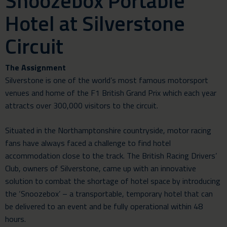
Snoozebox Portable
Hotel at Silverstone
Circuit
The Assignment
Silverstone is one of the world’s most famous motorsport
venues and home of the F1 British Grand Prix which each year
attracts over 300,000 visitors to the circuit.
Situated in the Northamptonshire countryside, motor racing
fans have always faced a challenge to find hotel
accommodation close to the track. The British Racing Drivers’
Club, owners of Silverstone, came up with an innovative
solution to combat the shortage of hotel space by introducing
the ‘Snoozebox’ – a transportable, temporary hotel that can
be delivered to an event and be fully operational within 48
hours.