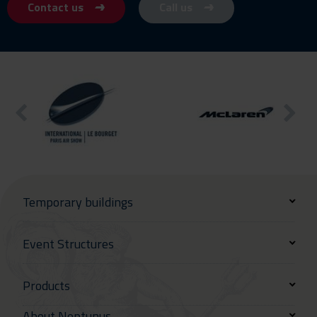
Contact us
Call us
Temporary buildings
Event Structures
Products
About Neptunus