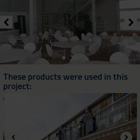
These products were used in this
project: