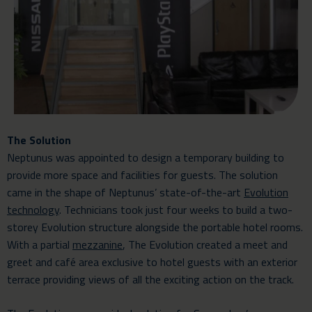
The Solution
Neptunus was appointed to design a temporary building to
provide more space and facilities for guests. The solution
came in the shape of Neptunus’ state-of-the-art
Evolution
technology
. Technicians took just four weeks to build a two-
storey Evolution structure alongside the portable hotel rooms.
With a partial
mezzanine
, The Evolution created a meet and
greet and café area exclusive to hotel guests with an exterior
terrace providing views of all the exciting action on the track.