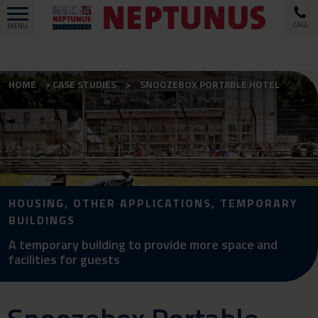
CALL
MENU
HOME
CASE STUDIES
SNOOZEBOX PORTABLE HOTEL
HOUSING, OTHER APPLICATIONS, TEMPORARY
BUILDINGS
A temporary building to provide more space and
facilities for guests