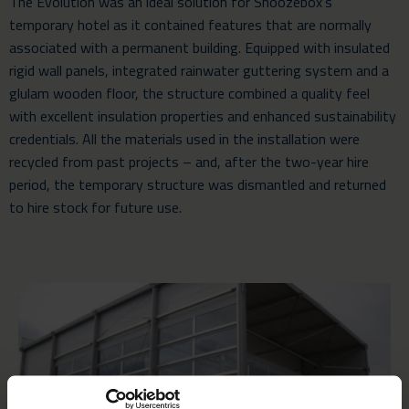
The Evolution was an ideal solution for Snoozebox’s
temporary hotel as it contained features that are normally
associated with a permanent building. Equipped with insulated
rigid wall panels, integrated rainwater guttering system and a
glulam wooden floor, the structure combined a quality feel
with excellent insulation properties and enhanced sustainability
credentials. All the materials used in the installation were
recycled from past projects – and, after the two-year hire
period, the temporary structure was dismantled and returned
to hire stock for future use.