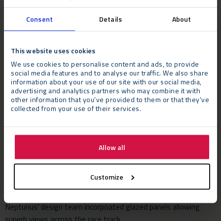
Consent
Details
About
This website uses cookies
We use cookies to personalise content and ads, to provide
social media features and to analyse our traffic. We also share
information about your use of our site with our social media,
The Challenge
advertising and analytics partners who may combine it with
Once the planning permission had been granted, Snoozebox
other information that you’ve provided to them or that they’ve
and Silverstone required a temporary building to be erected as
collected from your use of their services.
quickly as possible to meet the demands of the hectic year-
round racing programme including the circuit’s most high-
profile race, the F1 British Grand Prix.
Allow all
While providing a spacious environment for guests in the
Customize
three-star temporary hotel, Snoozebox also wanted a building
that connected to the buzz and excitement of the circuit.
Neptunus’ design team incorpoated glazed panels allowing
superb views across the race track.