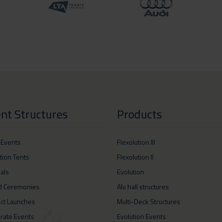
nt Structures
Products
 Events
Flexolution III
ition Tents
Flexolution II
vals
Evolution
d Ceremonies
Alu hall structures
ct Launches
Multi-Deck Structures
rate Events
Evolution Events