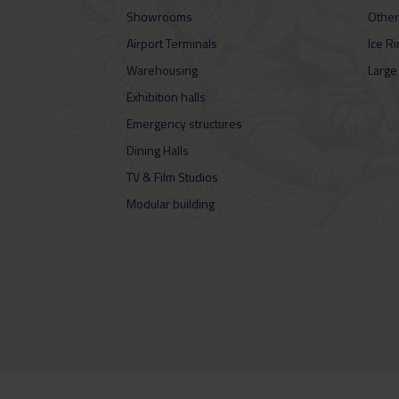
Showrooms
Other
Airport Terminals
Ice R
Warehousing
Large
Exhibition halls
Emergency structures
Dining Halls
TV & Film Studios
Modular building