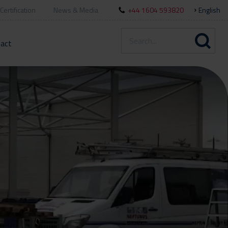
Certification
News & Media
+44 1604 593820
English
act