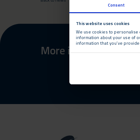
Consent
This website uses cookies
We use cookies to personalise c
information about your use of o
information that you’ve provided
More information abo