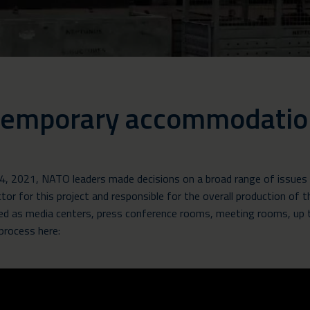
 temporary accommodatio
, 2021, NATO leaders made decisions on a broad range of issues 
r for this project and responsible for the overall production of
d as media centers, press conference rooms, meeting rooms, up t
 process here: