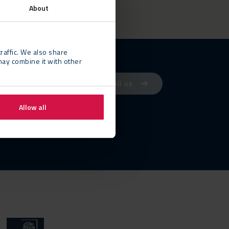
About
raffic. We also share
may combine it with other
Contact us
Call us
Allow all