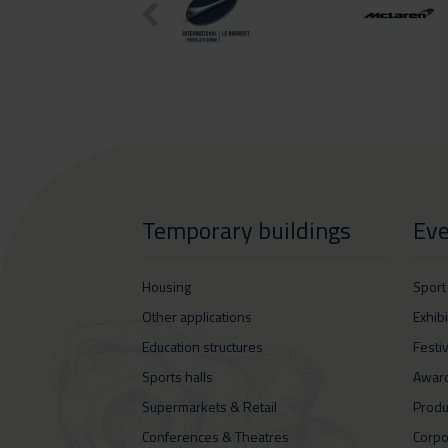
Temporary buildings
Eve
Housing
Sport
Other applications
Exhib
Education structures
Festi
Sports halls
Awar
Supermarkets & Retail
Produ
Conferences & Theatres
Corpo