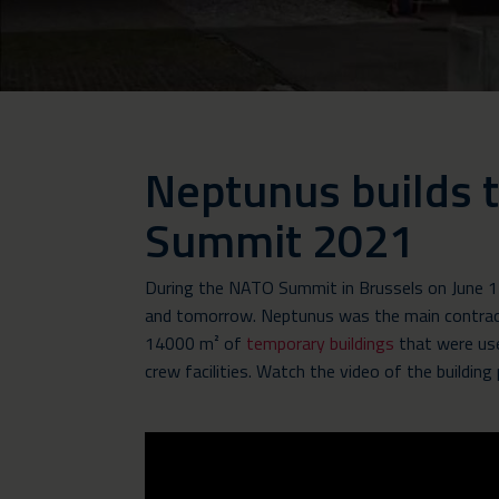
Neptunus builds
Summit 2021
During the NATO Summit in Brussels on June 14
and tomorrow. Neptunus was the main contracto
14000 m² of
temporary buildings
that were use
crew facilities. Watch the video of the building