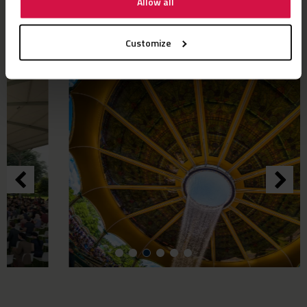
Allow all
the expertise and the innovative structures to make your
event unforgettable.
Customize