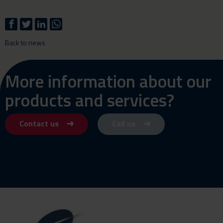
Back to news
More information about our
products and services?
Contact us
Call us