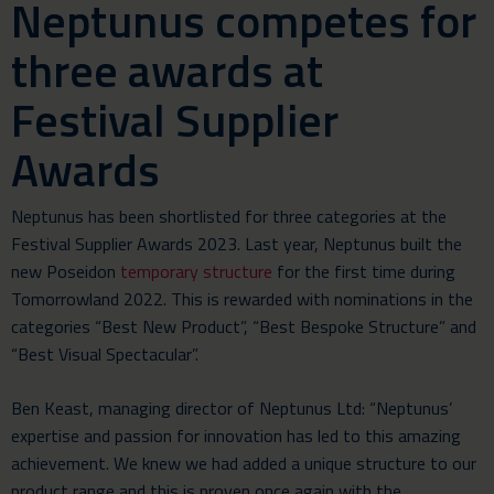
Neptunus competes for
three awards at
Festival Supplier
Awards
Neptunus has been shortlisted for three categories at the
Festival Supplier Awards 2023. Last year, Neptunus built the
new Poseidon
temporary structure
for the first time during
Tomorrowland 2022. This is rewarded with nominations in the
categories “Best New Product”, “Best Bespoke Structure” and
“Best Visual Spectacular”.
Ben Keast, managing director of Neptunus Ltd: “Neptunus’
expertise and passion for innovation has led to this amazing
achievement. We knew we had added a unique structure to our
product range and this is proven once again with the