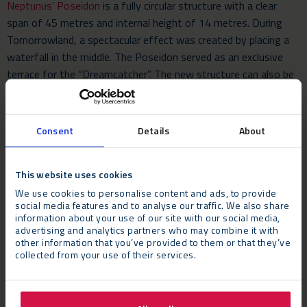
Neptunus’ Poseidon
is a fully circular structure with a clear
span of 45 metres and internal height of 14 metres. During
Tomorrowland, a spectacular effect was created by placing a
waterfall in the middle. The Poseidon served as an exclusive
terrace for the “Dreamcatcher”. The new structure can also be
built without a waterfall and is very suitable for corporate
events, sports events, fashion shows and product launches.
Consent
Details
About
On Thursday 26 January, a jury of professionals from the UK
events industry will decide who will win these awards. The
This website uses cookies
nominees will be judged mainly on quality in terms of service,
delivery and sustainability. The awards show will take place at
We use cookies to personalise content and ads, to provide
social media features and to analyse our traffic. We also share
the Hurlingham Club in London.
information about your use of our site with our social media,
advertising and analytics partners who may combine it with
other information that you’ve provided to them or that they’ve
collected from your use of their services.
Whether you’re planning a music festival, a corporate event, a
sports gathering, or a product launch,
contact Neptunus
for