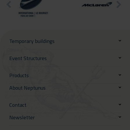
Temporary buildings
Event Structures
Products
About Neptunus
Contact
Newsletter