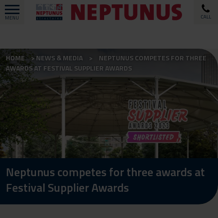
CALL
MENU
HOME
NEWS & MEDIA
NEPTUNUS COMPETES FOR THREE
AWARDS AT FESTIVAL SUPPLIER AWARDS
Neptunus competes for three awards at
Festival Supplier Awards