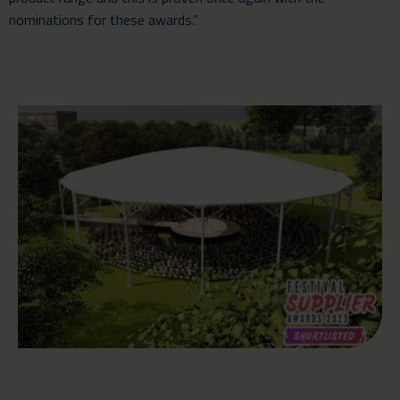
nominations for these awards.”