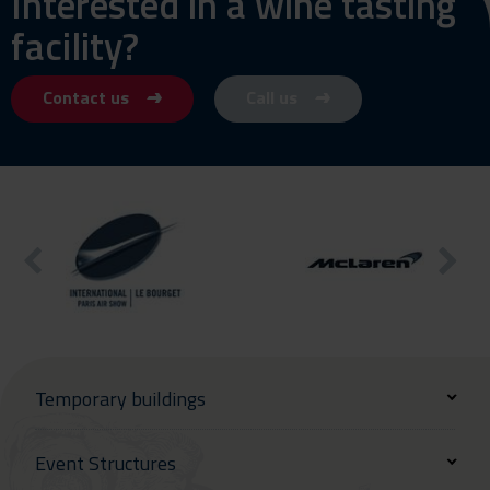
Interested in a wine tasting
facility?
Contact us
Call us
Temporary buildings
Event Structures