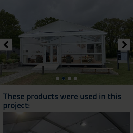
These products were used in this
project: