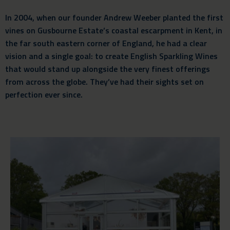
In 2004, when our founder Andrew Weeber planted the first
vines on Gusbourne Estate’s coastal escarpment in Kent, in
the far south eastern corner of England, he had a clear
vision and a single goal: to create English Sparkling Wines
that would stand up alongside the very finest offerings
from across the globe. They’ve had their sights set on
perfection ever since.