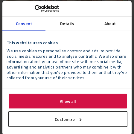
Consent
Details
About
The Challenge
This website uses cookies
We use cookies to personalise content and ads, to provide
The structure needed to be built in a very specific area of the
social media features and to analyse our traffic. We also share
vineyard with the equipment delivery and construction process
information about your use of our site with our social media,
advertising and analytics partners who may combine it with
being carried out while ensuring minimal disruption to the day-
other information that you’ve provided to them or that they’ve
to-day operations of the winery.
collected from your use of their services.
The Verdict
Allow all
Sophie Sturdy, Gusbourne’s Marketing Manager, says: “We
needed an additional all-weather tasting space to enable us to
meet demand for our luxurious tours and tastings. This had to
Customize
sit in a specific site, and feel smart and premium inside, in