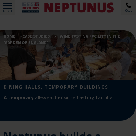
CALL
MENU
HOME
CASE STUDIES
WINE TASTING FACILITY IN THE
‘GARDEN OF ENGLAND’
DINING HALLS, TEMPORARY BUILDINGS
A temporary all-weather wine tasting facility