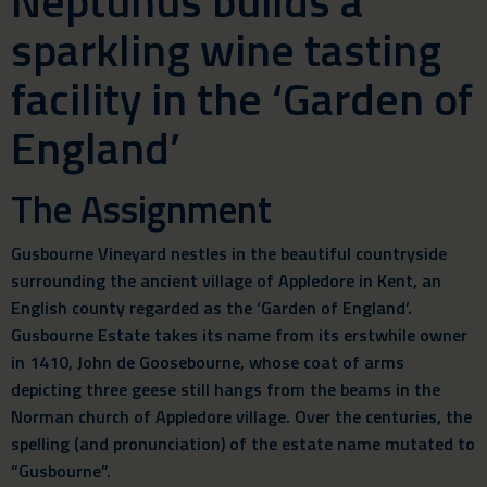
Neptunus builds a
sparkling wine tasting
facility in the ‘Garden of
England’
The Assignment
Gusbourne Vineyard nestles in the beautiful countryside
surrounding the ancient village of Appledore in Kent, an
English county regarded as the ‘Garden of England’.
Gusbourne Estate takes its name from its erstwhile owner
in 1410, John de Goosebourne, whose coat of arms
depicting three geese still hangs from the beams in the
Norman church of Appledore village. Over the centuries, the
spelling (and pronunciation) of the estate name mutated to
“Gusbourne”.