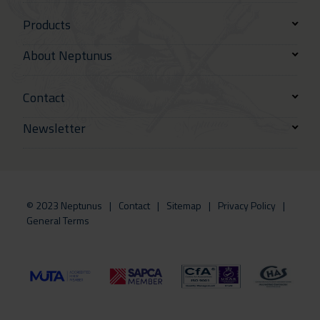
Products
About Neptunus
Contact
Newsletter
© 2023 Neptunus
Contact
Sitemap
Privacy Policy
General Terms