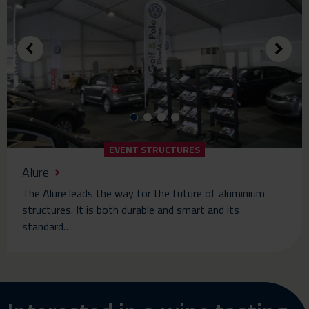
EVENT STRUCTURES
Alure
The Alure leads the way for the future of aluminium
structures. It is both durable and smart and its
standard…