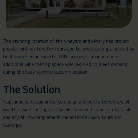
The stunning location of the vineyard and winery has proved
popular with visitors for tours and tutored tastings, hosted by
Gusbourne’s wine experts. With soaring visitor numbers,
additional wine tasting space was required to meet demand
during the busy summer/autumn season.
The Solution
Neptunus were appointed to design and build a
temporary all-
weather wine tasting facility
which needed to be comfortable
and stylish, to complement the estate’s luxury tours and
tastings.