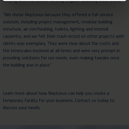
keeping with our award-winning English Sparkling Wine brand.
“We chose Neptunus because they offered a full-service
solution, including project management, modular building
structure, air con/heating, toilets, lighting and internal
carpentry, and we felt their track record on other projects with
clients was exemplary. They were clear about the costs and
the timescales involved at all times and were very prompt in
providing solutions for our needs, even making tweaks once
the building was in place.”
Learn more about how Neptunus can help you create a
temporary facility for your business.
Contact us
today to
discuss your needs.