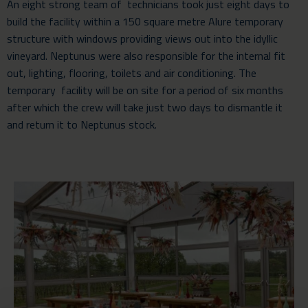
An eight strong team of technicians took just eight days to
build the facility within a 150 square metre
Alure temporary
structure
with windows providing views out into the idyllic
vineyard. Neptunus were also responsible for the internal fit
out, lighting, flooring, toilets and air conditioning. The
temporary facility will be on site for a period of six months
after which the crew will take just two days to dismantle it
and return it to Neptunus stock.