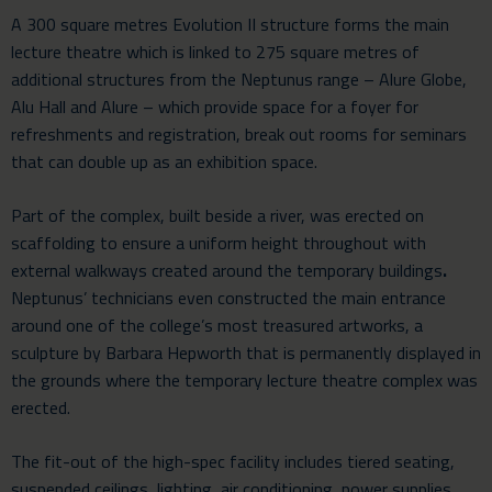
A 300 square metres
Evolution II
structure forms the main
lecture theatre which is linked to 275 square metres of
additional structures from the Neptunus range –
Alure Globe
,
Alu Hall
and
Alure
– which provide space for a foyer for
refreshments and registration, break out rooms for seminars
that can double up as an exhibition space.
Part of the complex, built beside a river, was erected on
scaffolding to ensure a uniform height throughout with
external walkways created around the temporary buildings
.
Neptunus’ technicians even constructed the main entrance
around one of the college’s most treasured artworks, a
sculpture by Barbara Hepworth that is permanently displayed in
the grounds where the temporary lecture theatre complex was
erected.
The fit-out of the high-spec facility includes tiered seating,
suspended ceilings, lighting, air conditioning, power supplies