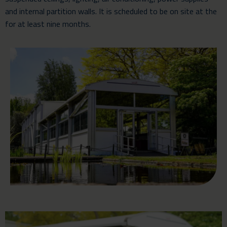
and internal partition walls. It is scheduled to be on site at the
for at least nine months.