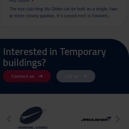
The eye-catching Alu Globe can be built as a single, two
or three storey pavilion. It’s curved roof is finished…
Interested in Temporary
buildings?
Contact us
Call us