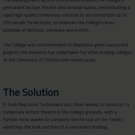
permanent lecture theatre and seminar suites, necessitating a
rapid high-quality
temporary solution
to accommodate up to
250 people for lectures, to maintain the College’s busy
schedule of lectures, seminars and events.
The College was recommended to Neptunus given successful
projects the business has undertaken for other leading colleges
at the University of Oxford over recent years.
The Solution
It took Neptunus’ technicians just three weeks to construct a
temporary lecture theatre in the college grounds, with a
further three weeks to complete the fit-out of the facility
which has the look and feel of a permanent building.