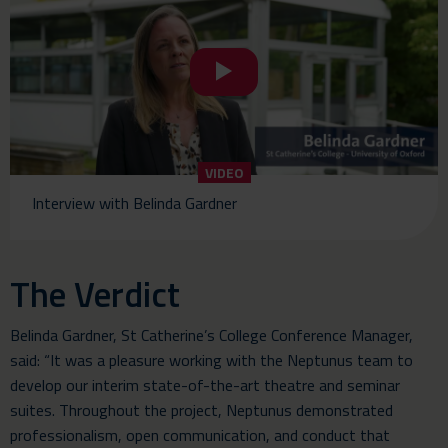
VIDEO
Interview with Belinda Gardner
The Verdict
Belinda Gardner, St Catherine’s College Conference Manager,
said: “It was a pleasure working with the Neptunus team to
develop our interim state-of-the-art theatre and seminar
suites. Throughout the project, Neptunus demonstrated
professionalism, open communication, and conduct that