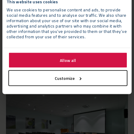
This website uses cookies
delivered to a compact and narrow site located between
We use cookies to personalise content and ads, to provide
existing college buildings and the riverside. The work had to be
social media features and to analyse our traffic. We also share
carried out swiftly and efficiently but ensuring that the day-
information about your use of our site with our social media,
to-day operation of the college was not compromised.
advertising and analytics partners who may combine it with
other information that you’ve provided to them or that they’ve
collected from your use of their services.
Neptunus project managed the entire process, appointing
scaffolders to ensure all
temporary structures
were level on
the uneven ground and seating and fit-out specialists for the
Allow all
impressive internal finish.
Customize