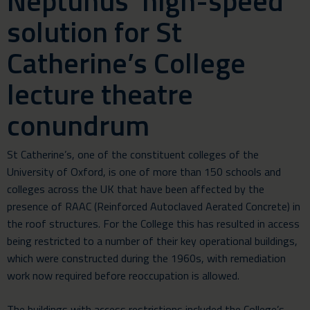
Neptunus’ high-speed
solution for St
Catherine’s College
lecture theatre
conundrum
St Catherine’s, one of the constituent colleges of the
University of Oxford, is one of more than 150 schools and
colleges across the UK that have been affected by the
presence of RAAC (Reinforced Autoclaved Aerated Concrete) in
the roof structures. For the College this has resulted in access
being restricted to a number of their key operational buildings,
which were constructed during the 1960s, with remediation
work now required before reoccupation is allowed.
The buildings with access restrictions included the College’s