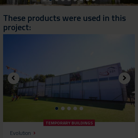
These products were used in this
project:
TEMPORARY BUILDINGS
Evolution