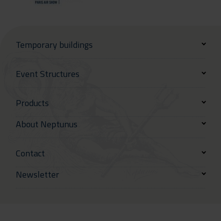
Temporary buildings
Event Structures
Products
About Neptunus
Contact
Newsletter