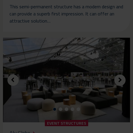
This semi-permanent structure has a modern design and
can provide a superb first impression. It can offer an
attractive solution…
EVENT STRUCTURES
Alu Globe