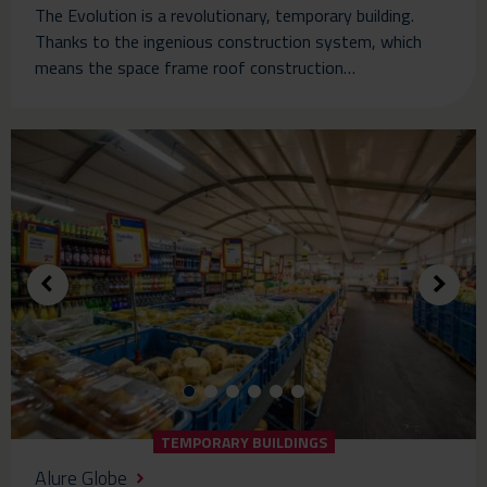
The Evolution is a revolutionary, temporary building.
Thanks to the ingenious construction system, which
means the space frame roof construction…
TEMPORARY BUILDINGS
Alure Globe