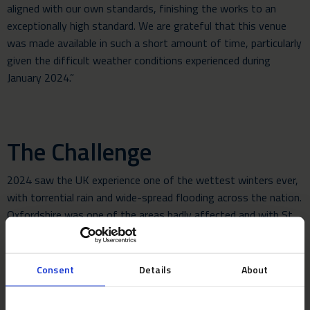
aligned with our own standards, finishing the works to an
exceptionally high standard. We are grateful that this venue
was made available in such a short amount of time, particularly
given the difficult weather conditions experienced during
January 2024.”
The Challenge
2024 saw the UK experience one of the wettest winters ever,
with torrential rain and wide-spread flooding across the nation.
Oxfordshire was one of the areas badly affected and with St
Catherine’s College situated alongside a river and with a moat
in the gardens, the Neptunus team had to carry out the build in
difficult conditions on saturated ground.
Consent
Details
About
The build required over 140 tonnes of equipment to be