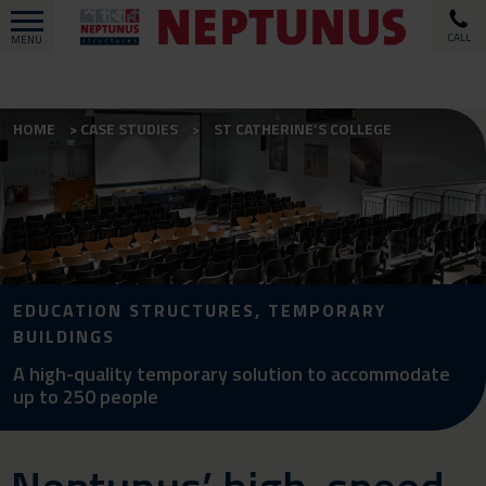
CALL
MENU
HOME
CASE STUDIES
ST CATHERINE’S COLLEGE
EDUCATION STRUCTURES, TEMPORARY
BUILDINGS
A high-quality temporary solution to accommodate
up to 250 people