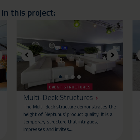
n this project:
EVENT STRUCTURES
Multi-Deck Structures
The Multi-deck structure demonstrates the
height of Neptunus’ product quality. It is a
temporary structure that intrigues,
impresses and invites.…