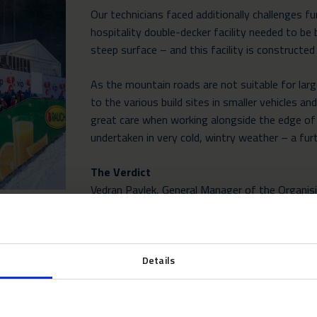
Our technicians faced additionally challenges f
hospitality double-decker facility needed to be 
steep surface – and this facility is constructe
As the mountain roads are not suitable for larg
to the various build sites in smaller vehicles a
great care when working alongside the edge of 
undertaken in very cold, wintry weather – a fur
The Verdict
Vedran Pavlek, General Manager of the Organis
said he was delighted to have found a partner t
“For ten years Neptunus has been a key partner
the Audi FIS Ski World Cup – Snow Queen Troph
Details
highest quality, particularly for our VIP hospital
experience in comfortable surroundings with to
and experience over the past decade have set 