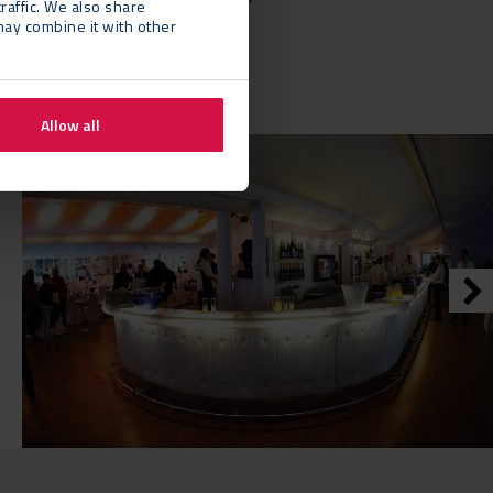
raffic. We also share
y partner.”
may combine it with other
Allow all