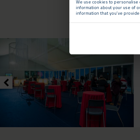
We use cookies to personalise c
information about your use of o
information that you’ve provided