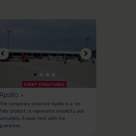
EVENT STRUCTURES
Apollo
The temporary structure Apollo is a ‘no
frills’ product; it represents simplicity and
versatility. A basic tent with the
guarantee…