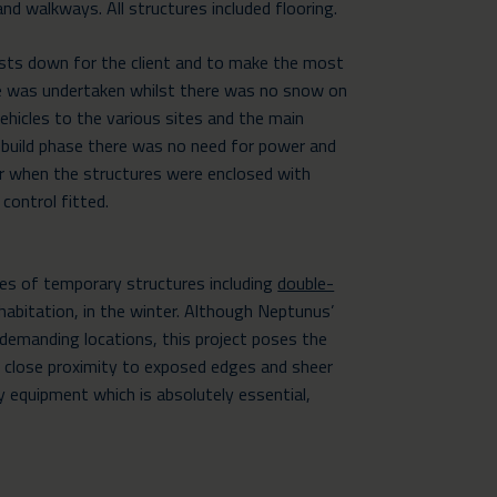
nd walkways. All structures included flooring.
osts down for the client and to make the most
ase was undertaken whilst there was no snow on
ehicles to the various sites and the main
s build phase there was no need for power and
r when the structures were enclosed with
 control fitted.
res of temporary structures including
double-
abitation, in the winter. Although Neptunus’
n demanding locations, this project poses the
in close proximity to exposed edges and sheer
y equipment which is absolutely essential,