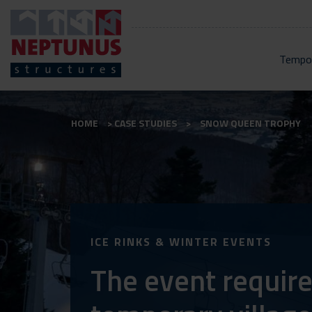
Tempor
HOME
CASE STUDIES
SNOW QUEEN TROPHY
ICE RINKS & WINTER EVENTS
The event require