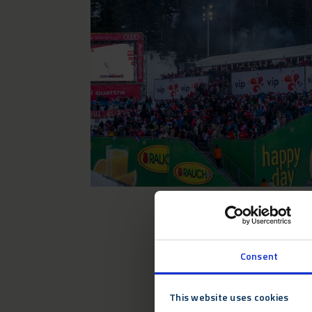
Consent
This website uses cookies