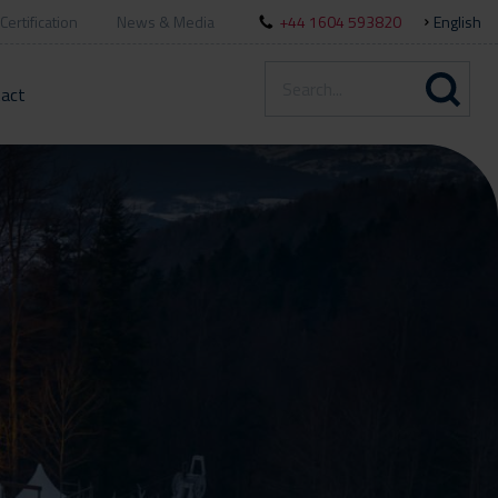
Certification
News & Media
+44 1604 593820
English
act