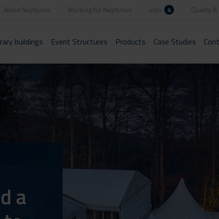
About Neptunus
Working for Neptunus
Jobs
4
Quality & 
ary buildings
Event Structures
Products
Case Studies
Cont
d a