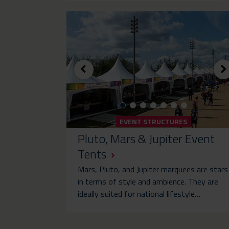
EVENT STRUCTURES
Pluto, Mars & Jupiter Event
Tents
Mars, Pluto, and Jupiter marquees are stars
in terms of style and ambience. They are
ideally suited for national lifestyle…