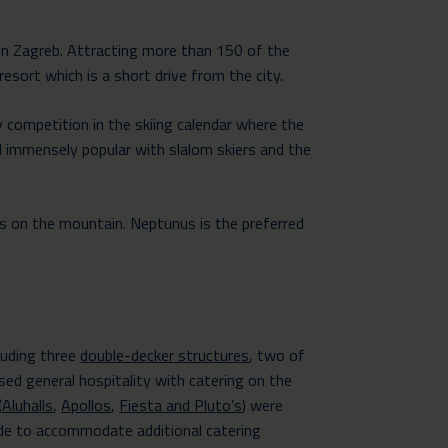
in Zagreb. Attracting more than 150 of the
esort which is a short drive from the city.
 competition in the skiing calendar where the
 immensely popular with slalom skiers and the
s on the mountain. Neptunus is the preferred
luding three
double-decker structures
, two of
sed general hospitality with catering on the
(
Aluhalls
,
Apollos
,
Fiesta and Pluto’s
) were
ide to accommodate additional catering