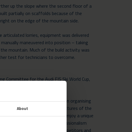
urther up the slope where the second floor of a
built partially on scaffolds because of the
d right on the edge of the mountain side.
e articulated lorries, equipment was delivered
nd manually maneuvered into position – taking
the mountain. Much of the build activity was
ther test for technicians to overcome.
ing Committee for the Audi FIS Ski World Cup,
o take on the challenge.
 to The Croatian Ski Association in organising
y. Neptunus provide us with structures of the
About
ity and catering facilities. Guests enjoy a unique
p quality service. Neptunus’ professionalism
the company apart from their competitors and