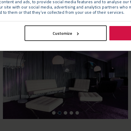
ontent and ads, to provide social media features and to analyse our t
they continue to be an important, reliable suppl
ur site with our social media, advertising and analytics partners who 
 to them or that they’ve collected from your use of their services.
Customize