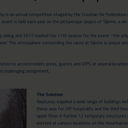
y is an annual competition staged by the Croatian Ski Federation 
event is held each year on the picturesque slopes of Sljeme, a ski r
Cup skiing and 2017 marked the 11th season for the event –the only
en’. The atmosphere surrounding the races at Sljeme is unique and
created to accommodate press, guests and VIPS at several location
nd challenging assignment.
The Solution
Neptunus supplied a wide range of buildings inc
these was for VIP hospitality and the third hou
upper floor. A further 12 temporary structures 
erected at various locations on the mountains