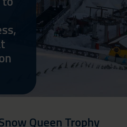
 to
ss,
t
 on
 Snow Queen Trophy