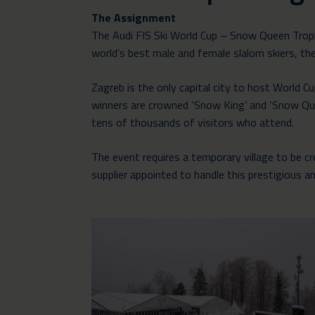
The Assignment
The Audi FIS Ski World Cup – Snow Queen Troph
world’s best male and female slalom skiers, the 
Zagreb is the only capital city to host World 
winners are crowned ‘Snow King’ and ‘Snow Que
tens of thousands of visitors who attend.
The event requires a temporary village to be 
supplier appointed to handle this prestigious a