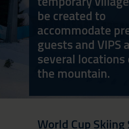
temporary village
be created to
accommodate pre
guests and VIPS a
several locations
the mountain.
World Cup Skiing