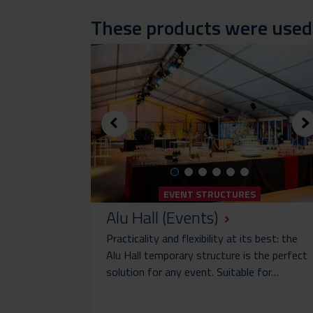
These products were used i
EVENT STRUCTURES
Alu Hall (Events)
Practicality and flexibility at its best: the
Alu Hall temporary structure is the perfect
solution for any event. Suitable for…