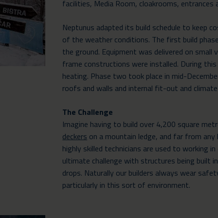
facilities, Media Room, cloakrooms, entrances a
Neptunus adapted its build schedule to keep c
of the weather conditions. The first build ph
the ground. Equipment was delivered on small v
frame constructions were installed. During thi
heating. Phase two took place in mid-Decembe
roofs and walls and internal fit-out and climate
The Challenge
Imagine having to build over 4,200 square met
deckers
on a mountain ledge, and far from any h
highly skilled technicians are used to working i
ultimate challenge with structures being built 
drops. Naturally our builders always wear safet
particularly in this sort of environment.