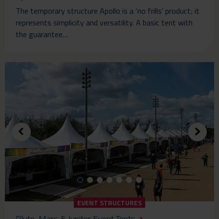
The temporary structure Apollo is a ‘no frills’ product; it
represents simplicity and versatility. A basic tent with
the guarantee…
EVENT STRUCTURES
Pluto, Mars & Jupiter Event Tents