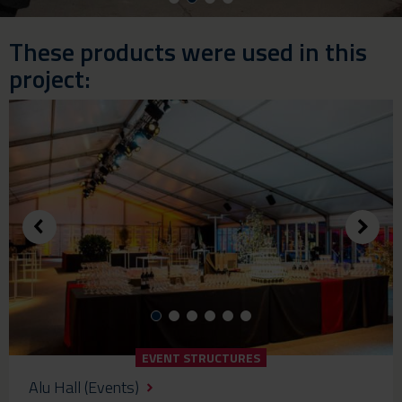
These products were used in this
project:
EVENT STRUCTURES
Alu Hall (Events)