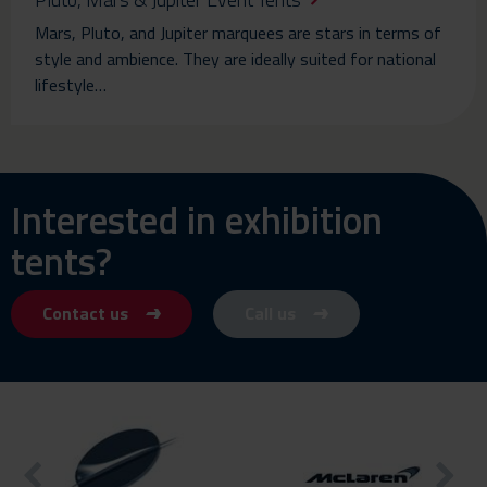
Mars, Pluto, and Jupiter marquees are stars in terms of
style and ambience. They are ideally suited for national
lifestyle…
Interested in exhibition
tents?
Contact us
Call us