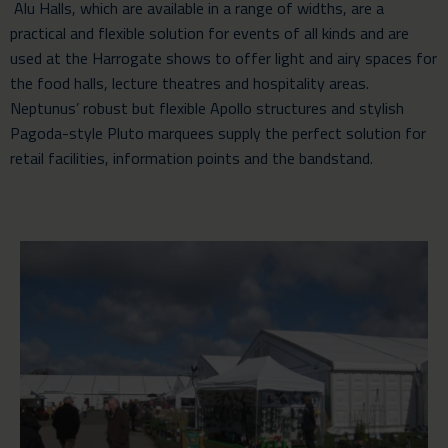
Alu Halls, which are available in a range of widths, are a
practical and flexible solution for events of all kinds and are
used at the Harrogate shows to offer light and airy spaces for
the food halls, lecture theatres and hospitality areas.
Neptunus’ robust but flexible Apollo structures and stylish
Pagoda-style Pluto marquees supply the perfect solution for
retail facilities, information points and the bandstand.