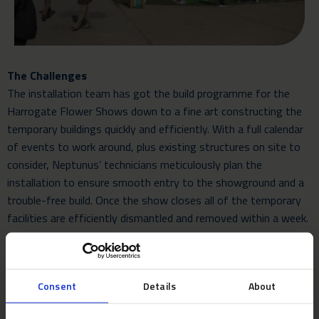
The Challenges
The installation team has got the build programme for the
Harrogate Flower Shows down to a fine art constructing the
temporary buildings quickly and efficiently. With a full calendar
of events to work around, plus existing structures on site to
consider, Neptunus’ technicians meticulously plan the
installation to ensure smooth entry to the showground and a
trouble-free build. Once the show closes all of the temporary
facilities are efficiently dismantled and removed within a week.
The Verdict
Show Director Nick Smith said: “For the first time in 100 years
Consent
Details
About
we have made our President’s Pavilion available to hospitality
guests and required a bespoke marquee capable of meeting the