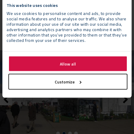
needs of both our visitors and our council. Neptunus have
This website uses cookies
provided a great configuration of marquees, including an
We use cookies to personalise content and ads, to provide
extended outdoor lounge area, overlooking the show gardens
social media features and to analyse our traffic. We also share
information about your use of our site with our social media,
which, we hope, will help to take our hospitality offer to the
advertising and analytics partners who may combine it with
next level of comfort and appeal.”
other information that you’ve provided to them or that they’ve
collected from your use of their services.
Allow all
Customize