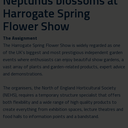
Neptunus blossoms at
Harrogate Spring
Flower Show
The Assignment
The Harrogate Spring Flower Show is widely regarded as one
of the UK’s biggest and most prestigious independent garden
events where enthusiasts can enjoy beautiful show gardens, a
vast array of plants and garden-related products, expert advice
and demonstrations.
The organisers, the North of England Horticultural Society
(NEHS), requires a temporary structure specialist that offers
both flexibility and a wide range of high quality products to
create everything from exhibition spaces, lecture theatres and
food halls to information points and a bandstand.