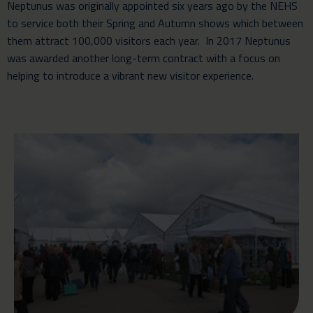
Neptunus was originally appointed six years ago by the NEHS
to service both their Spring and Autumn shows which between
them attract 100,000 visitors each year. In 2017 Neptunus
was awarded another long-term contract with a focus on
helping to introduce a vibrant new visitor experience.