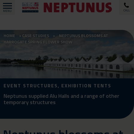
CALL
MENU
HOME
CASE STUDIES
NEPTUNUS BLOSSOMS AT
HARROGATE SPRING FLOWER SHOW
EVENT STRUCTURES, EXHIBITION TENTS
Neptunus supplied Alu Halls and a range of other
temporary structures