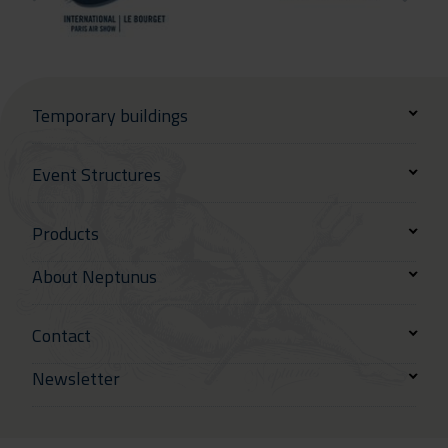
Temporary buildings
Event Structures
Products
About Neptunus
Contact
Newsletter