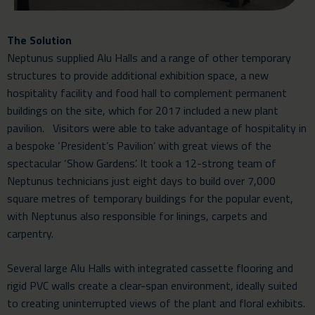
The Solution
Neptunus supplied Alu Halls and a range of other temporary
structures to provide additional exhibition space, a new
hospitality facility and food hall to complement permanent
buildings on the site, which for 2017 included a new plant
pavilion. Visitors were able to take advantage of hospitality in
a bespoke ‘President’s Pavilion’ with great views of the
spectacular ‘Show Gardens’. It took a 12-strong team of
Neptunus technicians just eight days to build over 7,000
square metres of temporary buildings for the popular event,
with Neptunus also responsible for linings, carpets and
carpentry.
Several large Alu Halls with integrated cassette flooring and
rigid PVC walls create a clear-span environment, ideally suited
to creating uninterrupted views of the plant and floral exhibits.