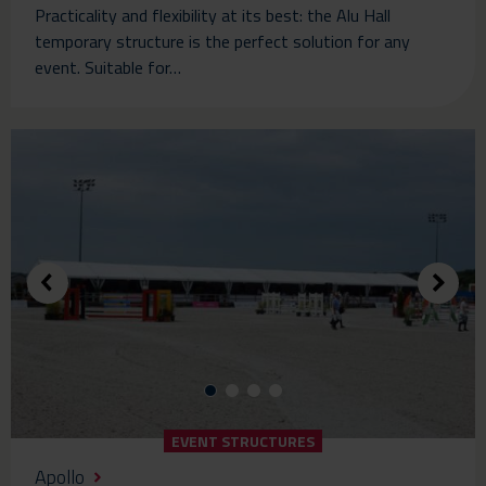
Practicality and flexibility at its best: the Alu Hall
temporary structure is the perfect solution for any
event. Suitable for…
EVENT STRUCTURES
Apollo