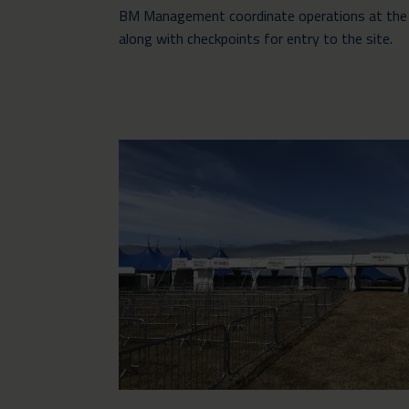
BM Management coordinate operations at the fes
along with checkpoints for entry to the site.