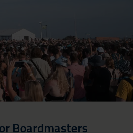
for Boardmasters