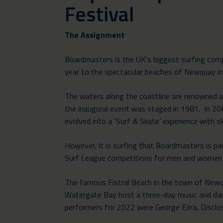
Festival
The Assignment
Boardmasters is the UK’s biggest surfing comp
year to the spectacular beaches of Newquay in
The waters along the coastline are renowned as
the inaugural event was staged in 1981. In 2
evolved into a ‘Surf & Skate’ experience with 
However, it is surfing that Boardmasters is pa
Surf League competitions for men and women 
The famous Fistral Beach in the town of Newqua
Watergate Bay host a three-day music and danc
performers for 2022 were George Ezra, Disclos