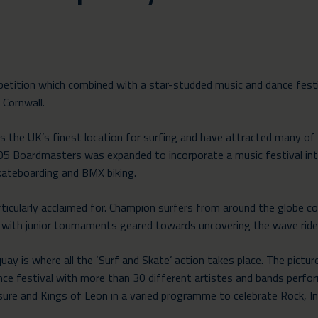
etition which combined with a star-studded music and dance fest
 Cornwall.
 the UK’s finest location for surfing and have attracted many of t
005 Boardmasters was expanded to incorporate a music festival i
skateboarding and BMX biking.
rticularly acclaimed for. Champion surfers from around the globe c
with junior tournaments geared towards uncovering the wave rid
y is where all the ‘Surf and Skate’ action takes place. The pictu
e festival with more than 30 different artistes and bands perfo
ure and Kings of Leon in a varied programme to celebrate Rock, In