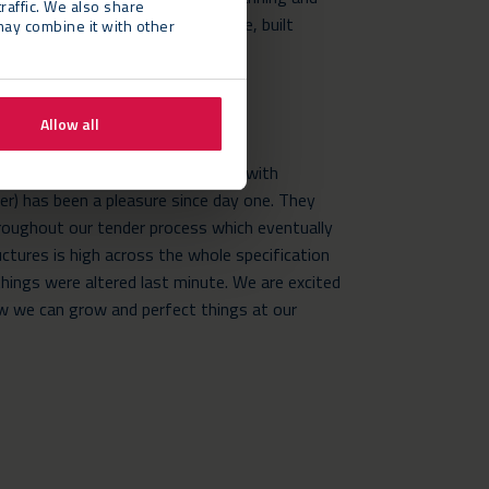
raffic. We also share
l equipment was delivered on time, built
may combine it with other
removed following the festival.
Allow all
duction Manager, says: “Working with
r) has been a pleasure since day one. They
oughout our tender process which eventually
uctures is high across the whole specification
hings were altered last minute. We are excited
ow we can grow and perfect things at our