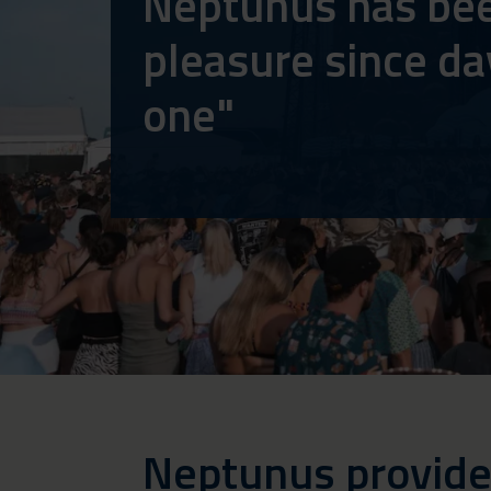
Neptunus has be
pleasure since da
one"
Neptunus provide