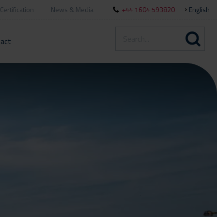
Certification
News & Media
+44 1604 593820
English
act