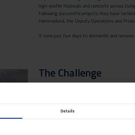
high-profile festivals
and concerts across Europ
following successful projects they have tackled
Hammarlund, the Deputy Operations and Prod
It took just five days to dismantle and remove a
The Challenge
As with all the summer assignments in 2022, 
weather as the UK and Europe sizzled under re
Details
Cornwall is also the UK’s most popular holiday 
hundreds of thousands of holiday makers every
congestion during the summer months. The Boa
event’s format requiring numerous small struct