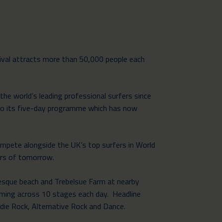
ival attracts more than 50,000 people each
he world’s leading professional surfers since
nto its five-day programme which has now
ompete alongside the UK’s top surfers in World
ers of tomorrow.
resque beach and Trebelsue Farm at nearby
rming across 10 stages each day. Headline
die Rock, Alternative Rock and Dance.