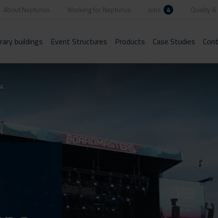
About Neptunus
Working for Neptunus
Jobs
4
Quality & 
ary buildings
Event Structures
Products
Case Studies
Cont
AL