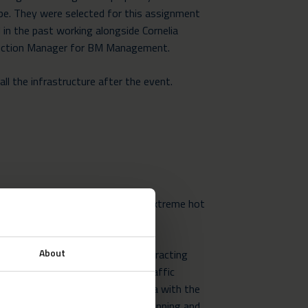
e. They were selected for this assignment
 in the past working alongside Cornelia
uction Manager for BM Management.
ll the infrastructure after the event.
Neptunus crews were working in extreme hot
cord breaking temperatures.
About
destination in July and August, attracting
 week which can cause severe traffic
rdmaster site spans a large area with the
ures. This required meticulous planning and