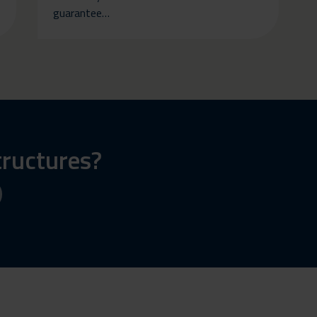
guarantee…
tructures?