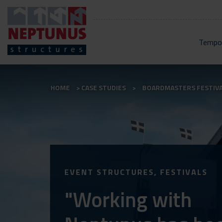
Tempor
HOME
CASE STUDIES
BOARDMASTERS FESTIV
EVENT STRUCTURES, FESTIVALS
"Working with