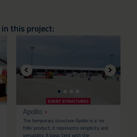
n this project:
EVENT STRUCTURES
Apollo
The temporary structure Apollo is a ‘no
frills’ product; it represents simplicity and
versatility. A basic tent with the