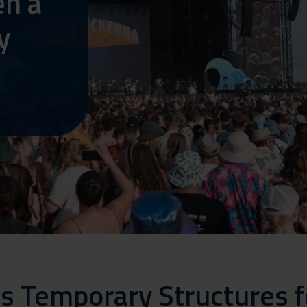
en a
y
s Temporary Structures 