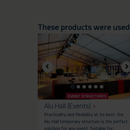
These products were used i
EVENT STRUCTURES
Alu Hall (Events)
Practicality and flexibility at its best: the
Alu Hall temporary structure is the perfect
solution for any event. Suitable for…