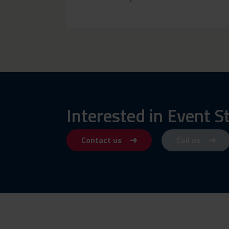
Interested in Event S
Contact us
Call us