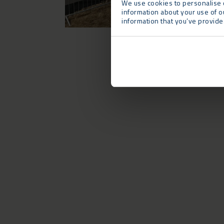
We use cookies to personalise c
information about your use of o
information that you’ve provided