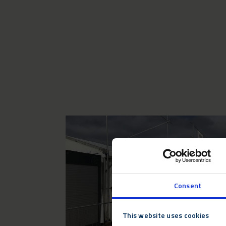
Consent
This website uses cookies