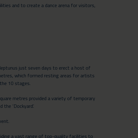
ies and to create a dance arena for visitors,
Neptunus just seven days to erect a host of
metres, which formed resting areas for artists
 the 10 stages.
quare metres provided a variety of
temporary
d the ‘Dockyard’.
vent.
ding a vast range of top-quality facilities to