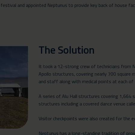
tival and appointed Neptunus to provide key back of house facilit
The Solution
It took a 12-strong crew of technicians from 
Apollo structures
, covering nearly 700 square 
and staff along with medical points at each of
A series of
Alu Hall structures
covering 1,664 s
structures
including a covered dance venue calle
Visitor checkpoints were also created for the e
Neptunus has a long-standing tradition of provi