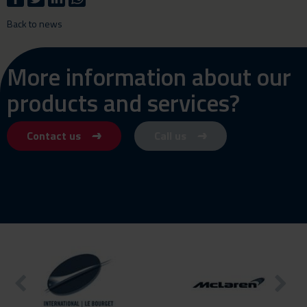
Back to news
More information about our
products and services?
Contact us
Call us