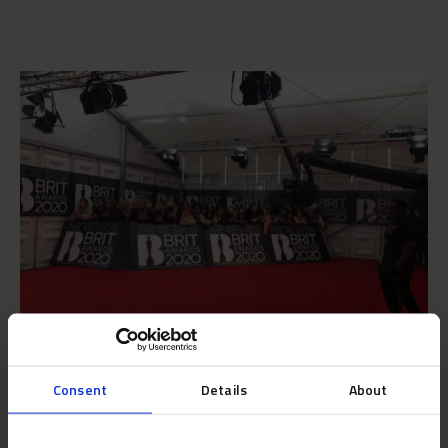
The big night saw Stormzy voted Best Male Solo Artist while
Consent
Details
About
Mabel won the award for Best Female Solo Artist. Foals won
Best Group while Lewis Capaldi scooped two awards for Best