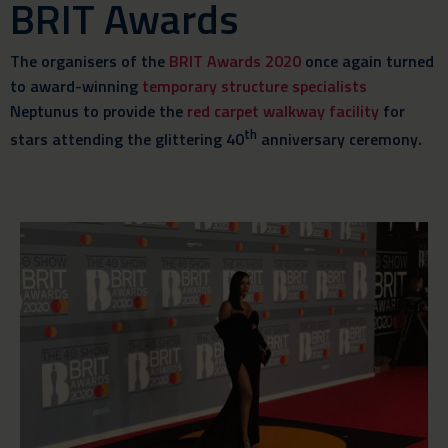
BRIT Awards
The organisers of the
BRIT Awards 2020
once again turned
to award-winning
temporary structure specialists
Neptunus to provide the
red carpet walkway facility
for
th
stars attending the glittering 40
anniversary ceremony.