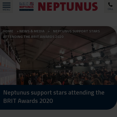
CALL
MENU
HOME
NEWS & MEDIA
NEPTUNUS SUPPORT STARS
ATTENDING THE BRIT AWARDS 2020
Neptunus support stars attending the
BRIT Awards 2020