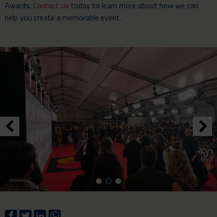
Awards.
Contact us
today to learn more about how we can
help you create a memorable event.