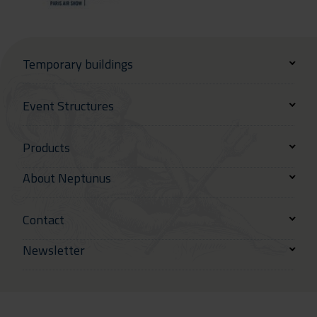
Temporary buildings
Event Structures
Products
About Neptunus
Contact
Newsletter