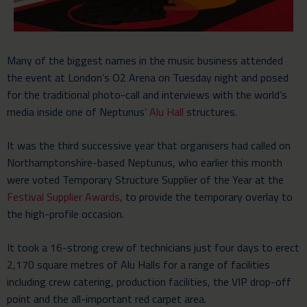
Many of the biggest names in the music business attended
the event at London’s O2 Arena on Tuesday night and posed
for the traditional photo-call and interviews with the world’s
media inside one of Neptunus’
Alu Hall
structures.
It was the third successive year that organisers had called on
Northamptonshire-based Neptunus, who earlier this month
were voted Temporary Structure Supplier of the Year at the
Festival Supplier Awards
, to provide the temporary overlay to
the high-profile occasion.
It took a 16-strong crew of technicians just four days to erect
2,170 square metres of Alu Halls for a range of facilities
including crew catering, production facilities, the VIP drop-off
point and the all-important red carpet area.