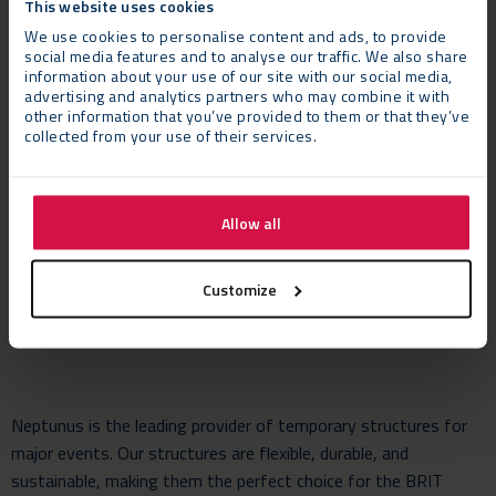
This website uses cookies
New Artist and in the Song of the Year category for ‘Someone
We use cookies to personalise content and ads, to provide
You Love’. Singer songwriter Billie Eilish performed her chart-
social media features and to analyse our traffic. We also share
topping James Bond theme ‘No Time to Die’ as she was
information about your use of our site with our social media,
named Best International Female Artist. The stunning evening
advertising and analytics partners who may combine it with
other information that you’ve provided to them or that they’ve
was rounded off by The Faces bandmates Rod Stewart,
collected from your use of their services.
Ronnie Wood and Kenney Jones who took the stage to play
together again after performing at The Brits back in 1993.
Allow all
Neptunus’ Managing Director Ben Keast said: “We’re delighted
to once again have been asked to provide the support facilities
to The BRIT Awards which is always one the great nights for
Customize
the British music industry.”
Neptunus is the leading provider of temporary structures for
major events. Our structures are flexible, durable, and
sustainable, making them the perfect choice for the BRIT