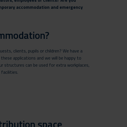
isitors, employees or clients? Are you
 temporary accommodation and emergency
ommodation?
sts, clients, pupils or children? We have a
 these applications and we will be happy to
r structures can be used for extra workplaces,
acilities.
tribution space