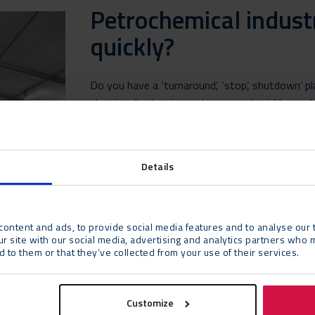
Petrochemical indust
quickly?
Do you have a ‘turnaround’, ‘stop’, shutdown’ p
planning due to circumstances and quickly need e
instruction room? We can quickly erect a tent o
of time that you wish.
Details
More information
ontent and ads, to provide social media features and to analyse our t
ur site with our social media, advertising and analytics partners who 
 to them or that they’ve collected from your use of their services.
Customize