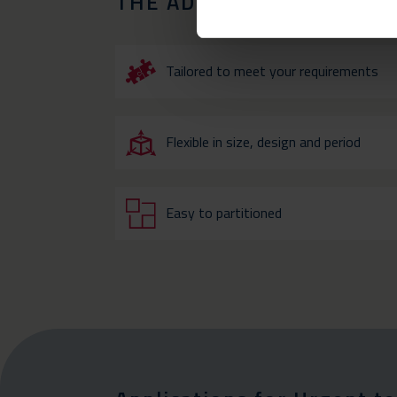
THE ADVANTAGES OF OU
Tailored to meet your requirements
Flexible in size, design and period
Easy to partitioned