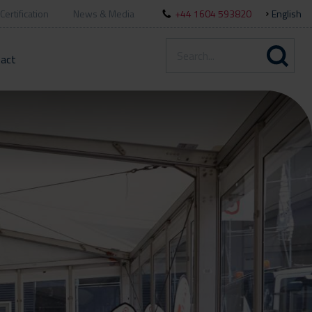
Certification
News & Media
+44 1604 593820
English
act