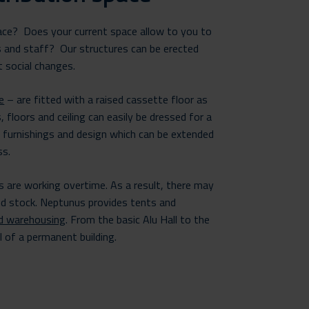
race? Does your current space allow to you to
s and staff? Our structures can be erected
t social changes.
e
– are fitted with a raised cassette floor as
, floors and ceiling can easily be dressed for a
g furnishings and design which can be extended
ss.
es are working overtime. As a result, there may
nd stock. Neptunus provides tents and
d warehousing
. From the basic Alu Hall to the
l of a permanent building.