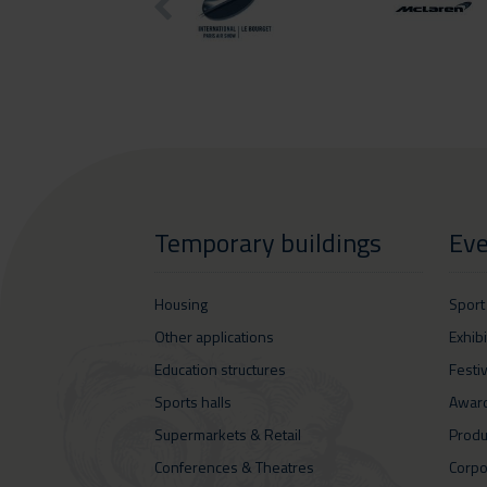
Temporary buildings
Eve
Housing
Sport
Other applications
Exhib
Education structures
Festi
Sports halls
Awar
Supermarkets & Retail
Produ
Conferences & Theatres
Corpo