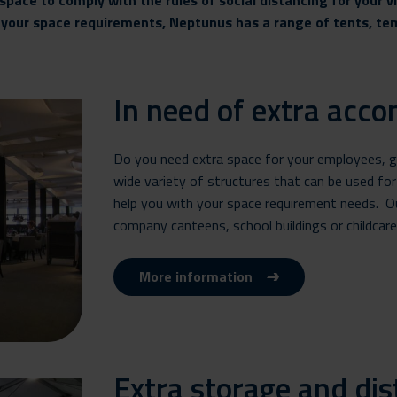
space to comply with the rules of social distancing for your v
r your space requirements, Neptunus has a range of tents,
In need of extra acc
Do you need extra space for your employees, gue
wide variety of structures that can be used for
help you with your space requirement needs. Ou
company canteens, school buildings or childcare f
More information
Extra storage and dis