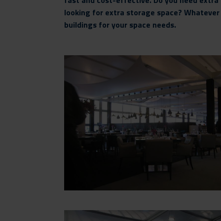
fast and cost-effective. Do you need extra 
looking for extra storage space? Whateve
buildings for your space needs.