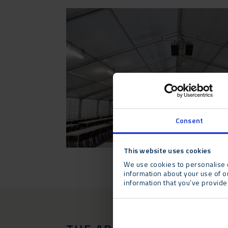
Consent
This website uses cookies
We use cookies to personalise c
information about your use of o
information that you’ve provided