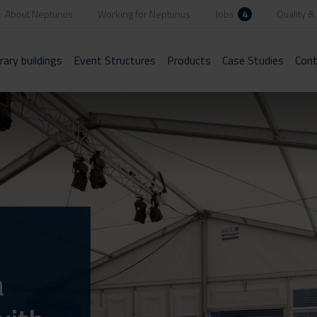
About Neptunus
Working for Neptunus
Jobs
4
Quality & 
ary buildings
Event Structures
Products
Case Studies
Cont
a