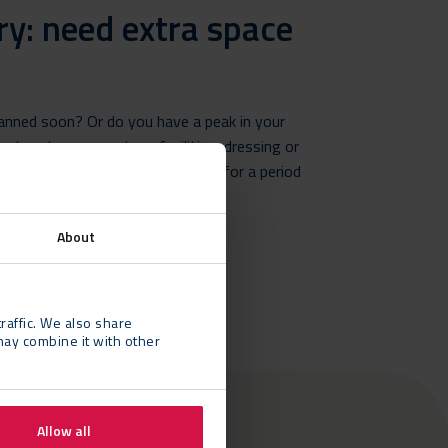
ry: need extra space
lanned soon? Or do you have a peak in your
xtra storage, canteen facilities, dressing or
r temporary building on your site for a period
About
raffic. We also share
may combine it with other
Allow all