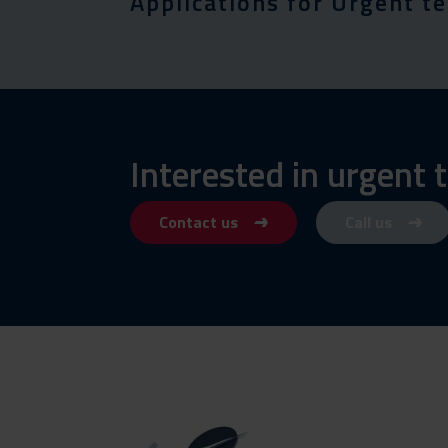
Applications for Urgent t
Interested in urgent
Contact us
Call us