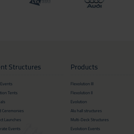
nt Structures
Products
 Events
Flexolution III
ition Tents
Flexolution II
vals
Evolution
d Ceremonies
Alu hall structures
ct Launches
Multi-Deck Structures
rate Events
Evolution Events