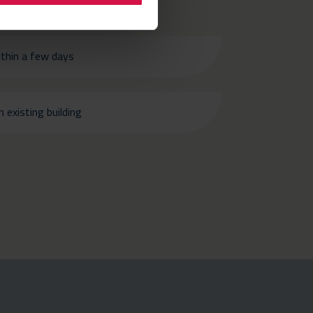
ithin a few days
 existing building