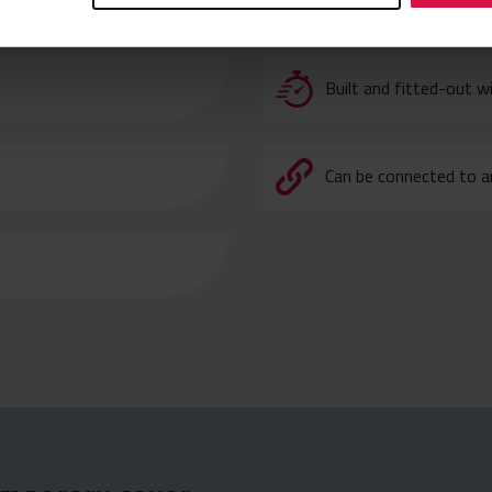
R URGENT TEMPORARY COVER
Built and fitted-out w
Can be connected to an