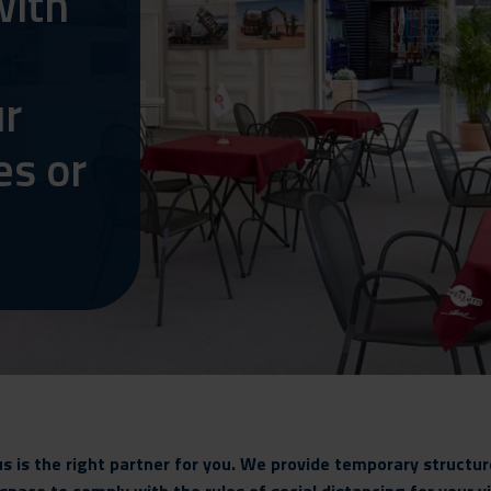
with
ur
es or
is the right partner for you. We provide temporary structure