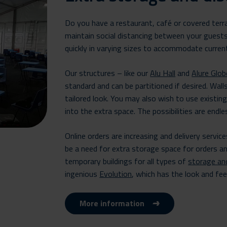
Do you have a restaurant, café or covered ter
maintain social distancing between your guest
quickly in varying sizes to accommodate curren
Our structures – like our
Alu Hall
and
Alure Glob
standard and can be partitioned if desired. Walls
tailored look. You may also wish to use existin
into the extra space. The possibilities are endle
Online orders are increasing and delivery servic
be a need for extra storage space for orders a
temporary buildings for all types of
storage an
ingenious
Evolution
, which has the look and fee
More information