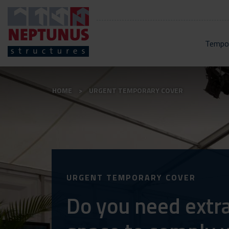
Tempor
HOME
URGENT TEMPORARY COVER
URGENT TEMPORARY COVER
Do you need extr