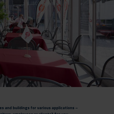
s and buildings for various applications –