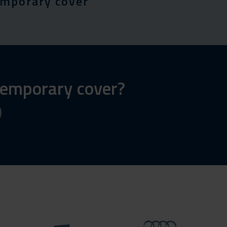
emporary cover
 temporary cover?