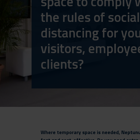
space to comply 
the rules of social
distancing for yo
visitors, employe
clients?
Where temporary space is needed, Neptunus 