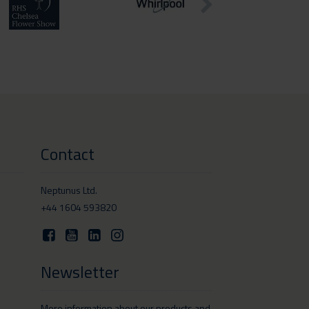
Contact
Neptunus Ltd.
+44 1604 593820
Newsletter
More information about our products and