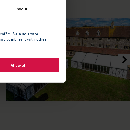
About
raffic. We also share
may combine it with other
Allow all