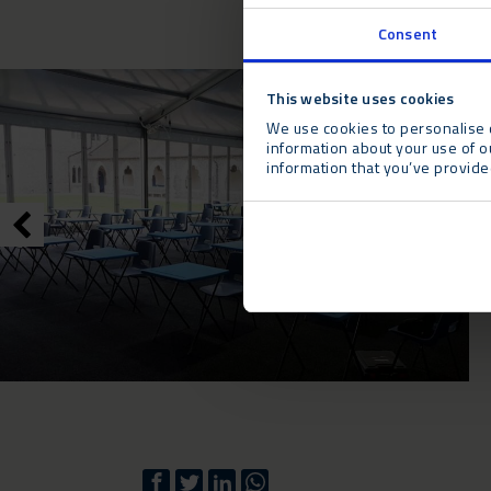
Consent
This website uses cookies
We use cookies to personalise c
information about your use of o
information that you’ve provided