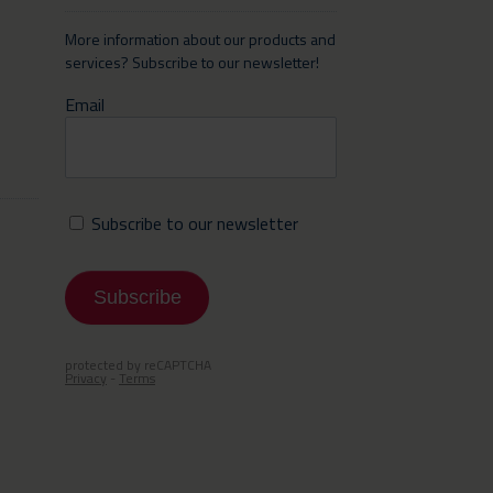
More information about our products and
services? Subscribe to our newsletter!