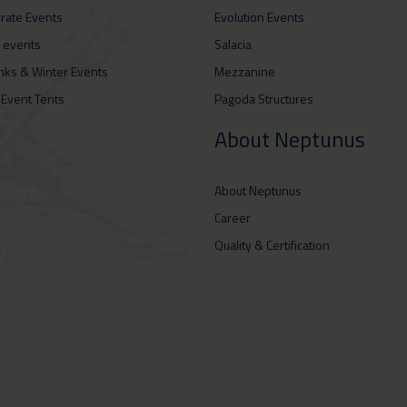
rate Events
Evolution Events
 events
Salacia
inks & Winter Events
Mezzanine
 Event Tents
Pagoda Structures
About Neptunus
About Neptunus
Career
Quality & Certification