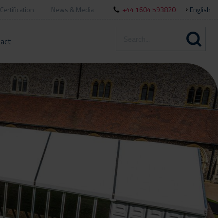
Certification
News & Media
+44 1604 593820
English
act