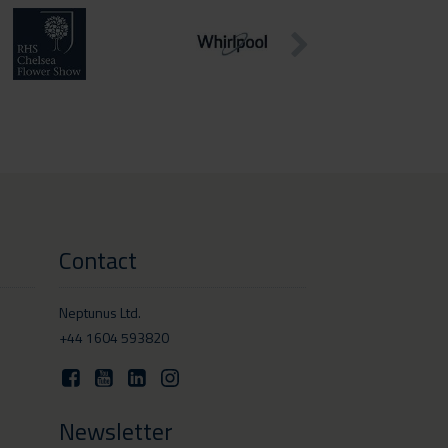
Contact
Neptunus Ltd.
+44 1604 593820
Newsletter