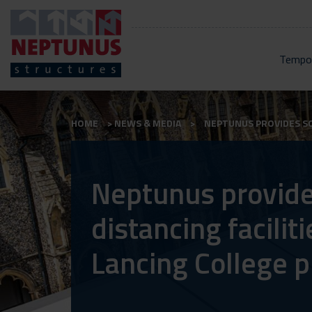
Tempor
HOME
NEWS & MEDIA
NEPTUNUS PROVIDES SOC
Neptunus provide
distancing faciliti
Lancing College p