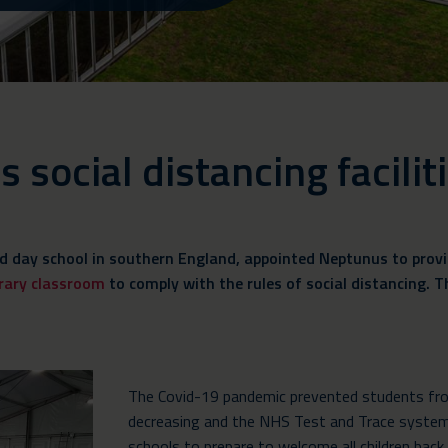
social distancing facilit
d day school in southern England, appointed Neptunus to provid
rary classroom
to comply with the rules of social distancing. The
The Covid-19 pandemic prevented students from
decreasing and the NHS Test and Trace system
schools to prepare to welcome all children back 