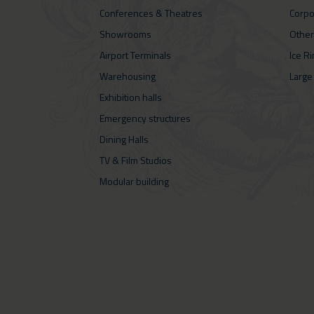
Conferences & Theatres
Corpo
Showrooms
Other
Airport Terminals
Ice R
Warehousing
Large
Exhibition halls
Emergency structures
Dining Halls
TV & Film Studios
Modular building