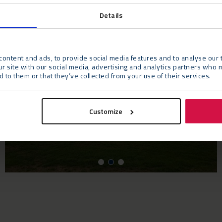
Details
ontent and ads, to provide social media features and to analyse our t
ur site with our social media, advertising and analytics partners who 
 to them or that they’ve collected from your use of their services.
Customize