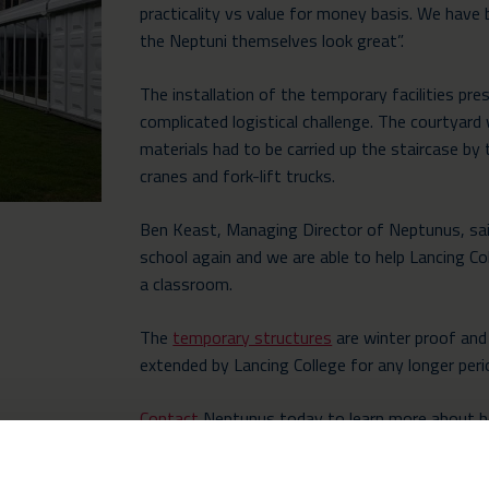
practicality vs value for money basis. We have
the Neptuni themselves look great”.
The installation of the temporary facilities pr
complicated logistical challenge. The courtyard 
materials had to be carried up the staircase b
cranes and fork-lift trucks.
Ben Keast, Managing Director of Neptunus, said
school again and we are able to help Lancing Co
a classroom.
The
temporary structures
are winter proof and 
extended by Lancing College for any longer perio
Contact
Neptunus today to learn more about h
school expand their facilities in a reliable and ef