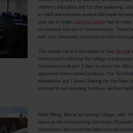
children’s education and for their wellbeing. 
in 1848 and educates around 600 pupils betwe
year set to begin,
Lancing College
had to make 
to minimise the risk of contamination. Therefore
with two temporary structures in their courtya
The answer came in the shape of two
Alu Hall
e
thermo roofs offering the college a dual-purp
technicians took just 3 days to erect the 480 
appointed Surrey based company, The Technical
distribution and J Jones Flooring for the floor 
internal fit-out including furniture, kitchen facil
Mark Milling, Bursar at Lancing College, said: “
space at the school during the Covid-19 pand
classrooms. We found the Neptunus structures 