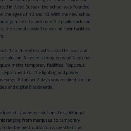
Located in West Sussex, the school was founded
en the ages of 13 and 18. With the new school
arrangements to welcome the pupils back and
, the school decided to extend their facilities
rd.
ach 12 x 20 metres with cassette floor and
ose solution. A seven-strong crew of Neptunus
square metre temporary facilities. Neptunus
 Department for the lighting and power
coverings. A further 2 days was required for the
ities and digital blackboards.
We looked at various solutions for additional
emic ranging from marquees to temporary
to be the best option on an aesthetic vs