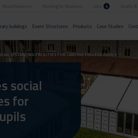
About Neptunus
Working for Neptunus
Jobs
4
Quality & 
ary buildings
Event Structures
Products
Case Studies
Cont
IAL DISTANCING FACILITIES FOR LANCING COLLEGE PUPILS
s social
es for
upils