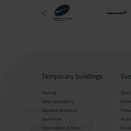
Temporary buildings
Eve
Housing
Sport
Other applications
Exhib
Education structures
Festi
Sports halls
Awar
Supermarkets & Retail
Produ