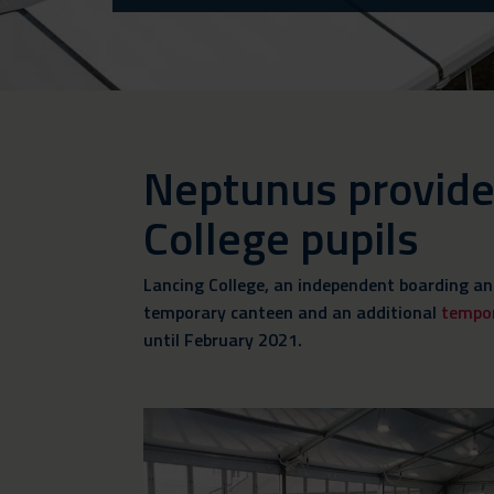
Neptunus provides 
College pupils
Lancing College, an independent boarding an
temporary canteen and an additional
tempo
until February 2021.