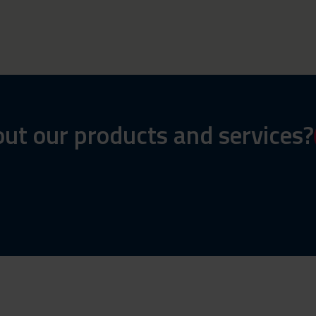
ut our products and services?