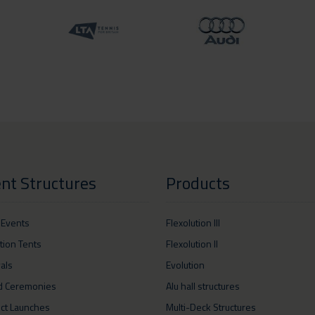
nt Structures
Products
 Events
Flexolution III
ition Tents
Flexolution II
vals
Evolution
d Ceremonies
Alu hall structures
ct Launches
Multi-Deck Structures