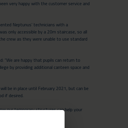
 been very happy with the customer service and
esented Neptunus’ technicians with a
was only accessible by a 20m staircase, so all
y the crew as they were unable to use standard
: “We are happy that pupils can return to
llege by providing additional canteen space and
will be in place until February 2021, but can be
d if desired.
ow our temporary structures can help your
ficient way.