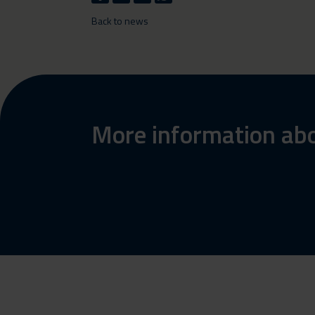
Back to news
More information abo