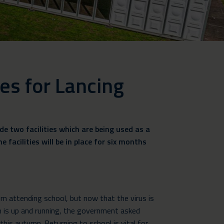
ies for Lancing
e two facilities which are being used as a
 facilities will be in place for six months
 attending school, but now that the virus is
 is up and running, the government asked
this autumn. Returning to school is vital for