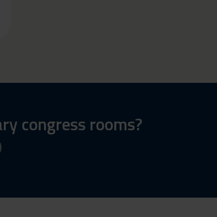
ary congress rooms?