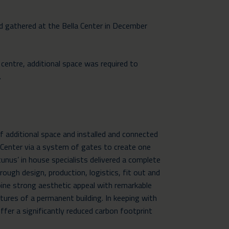
ld gathered at the Bella Center in December
centre, additional space was required to
.
additional space and installed and connected
a Center via a system of gates to create one
tunus’ in house specialists delivered a complete
rough design, production, logistics, fit out and
ne strong aesthetic appeal with remarkable
tures of a permanent building. In keeping with
fer a significantly reduced carbon footprint