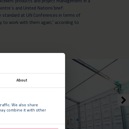
Excellent products and project management in a
entre´s and United Nations´brief:
he standard at UN Conferences in terms of
appy to work with them again,” according to
About
raffic. We also share
may combine it with other