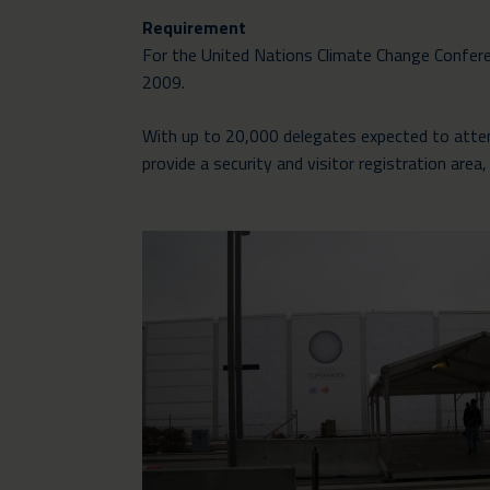
Requirement
For the United Nations Climate Change Conferen
2009.
With up to 20,000 delegates expected to attend
provide a security and visitor registration ar