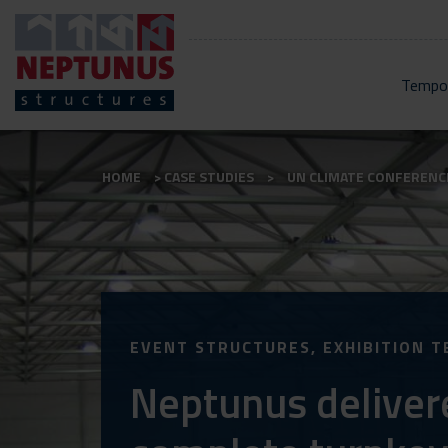
Tempor
HOME
CASE STUDIES
UN CLIMATE CONFERENC
EVENT STRUCTURES, EXHIBITION T
Neptunus deliver