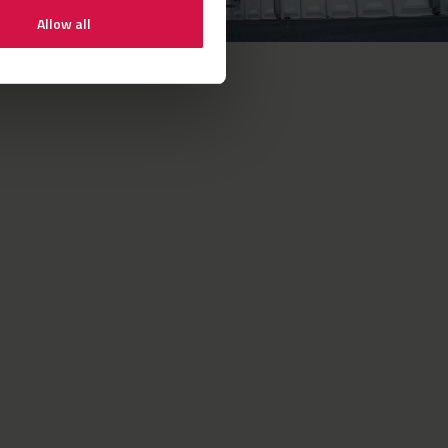
Allow all