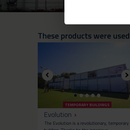
These products were used i
TEMPORARY BUILDINGS
Evolution
The Evolution is a revolutionary, temporary
building. Thanks to the ingenious