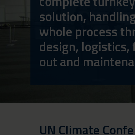
complete turnke
solution, handlin
whole process th
design, logistics, f
out and mainten
UN Climate Conf