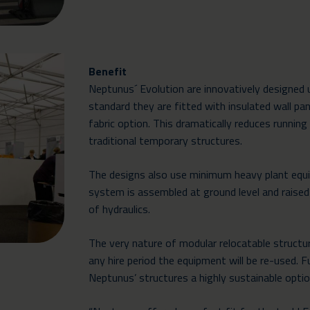
Benefit
Neptunus´ Evolution are innovatively designed
standard they are fitted with insulated wall pane
fabric option. This dramatically reduces runni
traditional temporary structures.
The designs also use minimum heavy plant equ
system is assembled at ground level and raised
of hydraulics.
The very nature of modular relocatable structu
any hire period the equipment will be re-used. F
Neptunus’ structures a highly sustainable optio