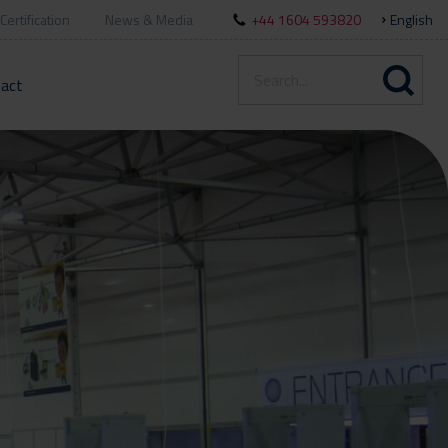
Certification
News & Media
+44 1604 593820
English
act