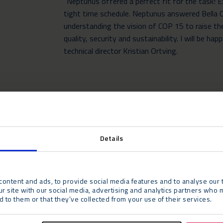
“Neptunus offered a perfect fit for the task! 
tight time schedule. Neptunus answered Bella C
understanding the vision of COP 15 to raise t
quality, security and sustainability. I will be h
technical director Kristian Ortving.
Details
ontent and ads, to provide social media features and to analyse our t
ur site with our social media, advertising and analytics partners who 
 to them or that they’ve collected from your use of their services.