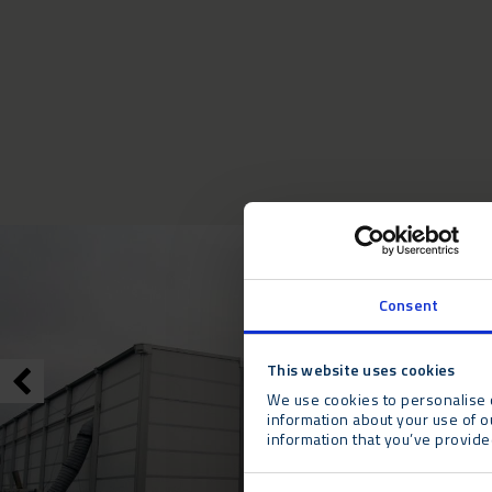
Consent
This website uses cookies
We use cookies to personalise c
information about your use of o
information that you’ve provided