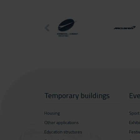
Temporary buildings
Eve
Housing
Sport
Other applications
Exhib
Education structures
Festi