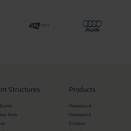
nt Structures
Products
 Events
Flexolution III
ition Tents
Flexolution II
vals
Evolution