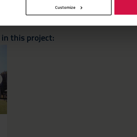
Customize
n this project: