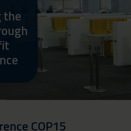
y
g the
rough
it
ance
erence COP15