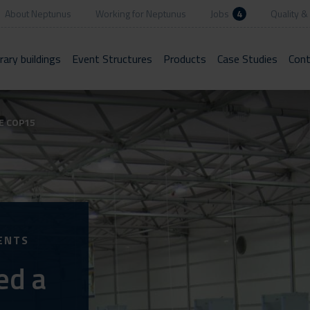
About Neptunus
Working for Neptunus
Jobs
4
Quality & 
ary buildings
Event Structures
Products
Case Studies
Cont
E COP15
ENTS
ed a