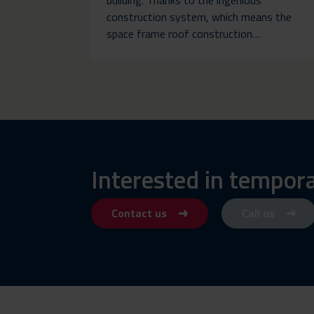
construction system, which means the
space frame roof construction…
Interested in tempor
Contact us
Call us