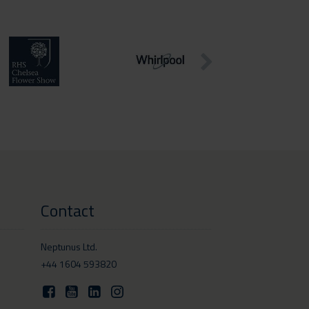
Contact
Neptunus Ltd.
+44 1604 593820