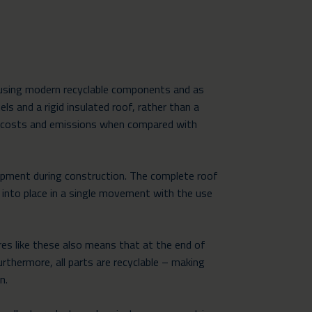
 using modern recyclable components and as
ls and a rigid insulated roof, rather than a
ng costs and emissions when compared with
ipment during construction. The complete roof
 into place in a single movement with the use
res like these also means that at the end of
urthermore, all parts are recyclable – making
n.