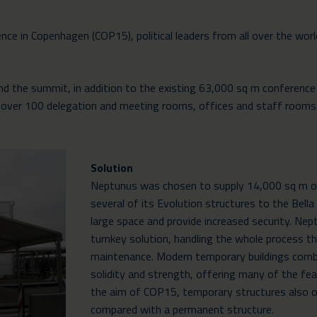
ce in Copenhagen (COP15), political leaders from all over the wor
 the summit, in addition to the existing 63,000 sq m conference 
ea, over 100 delegation and meeting rooms, offices and staff rooms
Solution
Neptunus was chosen to supply 14,000 sq m of 
several of its Evolution structures to the Bell
large space and provide increased security. Nep
turnkey solution, handling the whole process th
maintenance. Modern temporary buildings combi
solidity and strength, offering many of the fea
the aim of COP15, temporary structures also of
compared with a permanent structure.