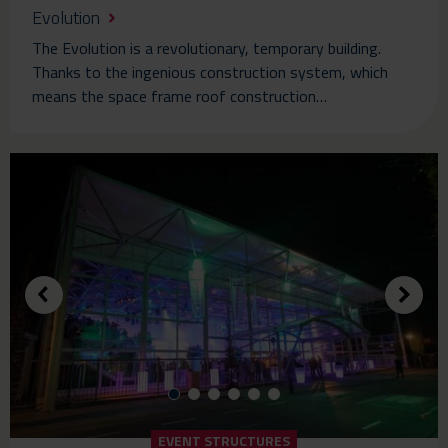
Evolution
The Evolution is a revolutionary, temporary building.
Thanks to the ingenious construction system, which
means the space frame roof construction…
EVENT STRUCTURES