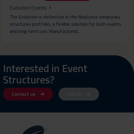
Evolution Events
The Evolution is distinctive in the Neptunus temporary
structures portfolio; a flexible solution for both events
and long-term use. Manufactured…
Interested in Event
Structures?
Contact us
Call us