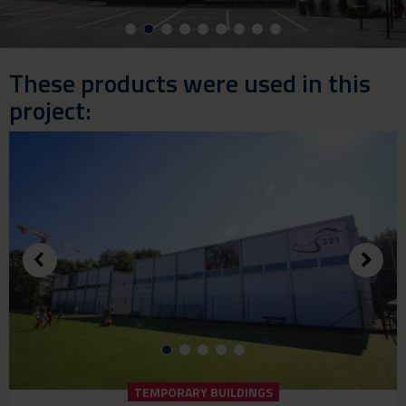
These products were used in this
project:
TEMPORARY BUILDINGS