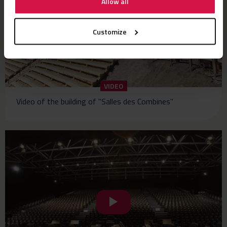
Allow all
Customize
VIDEO
Video of the building of "Salles des Combines"