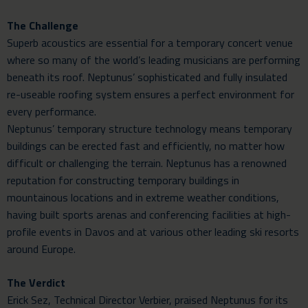
The Challenge
Superb acoustics are essential for a temporary concert venue
where so many of the world’s leading musicians are performing
beneath its roof. Neptunus’ sophisticated and fully insulated
re-useable roofing system ensures a perfect environment for
every performance.
Neptunus’ temporary structure technology means temporary
buildings can be erected fast and efficiently, no matter how
difficult or challenging the terrain. Neptunus has a renowned
reputation for constructing temporary buildings in
mountainous locations and in extreme weather conditions,
having built sports arenas and conferencing facilities at high-
profile events in Davos and at various other leading ski resorts
around Europe.
The Verdict
Erick Sez, Technical Director Verbier, praised Neptunus for its