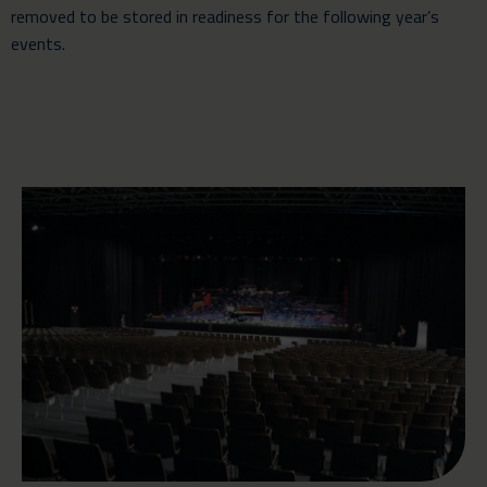
removed to be stored in readiness for the following year’s
events.