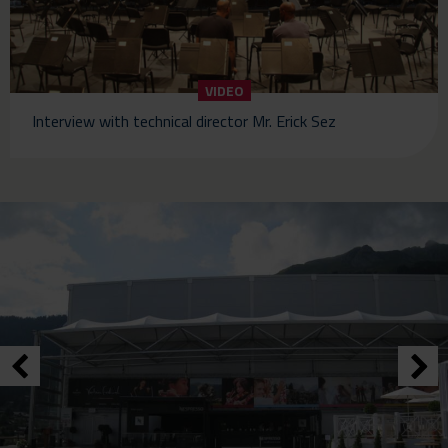
VIDEO
Interview with technical director Mr. Erick Sez