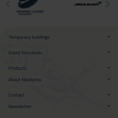
Temporary buildings
Event Structures
Products
About Neptunus
Contact
Newsletter