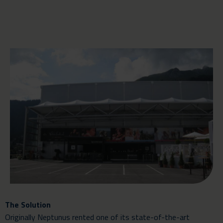
The Solution
Originally Neptunus rented one of its state-of-the-art