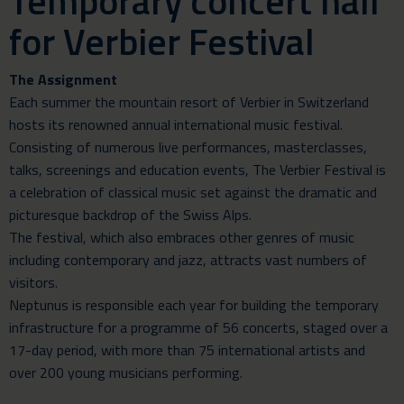
Temporary concert hall
for Verbier Festival
The Assignment
Each summer the mountain resort of Verbier in Switzerland
hosts its renowned annual international music festival.
Consisting of numerous live performances, masterclasses,
talks, screenings and education events,
The Verbier Festival
is
a celebration of classical music set against the dramatic and
picturesque backdrop of the Swiss Alps.
The festival, which also embraces other genres of music
including contemporary and jazz, attracts vast numbers of
visitors.
Neptunus is responsible each year for building the temporary
infrastructure for a programme of 56 concerts, staged over a
17-day period, with more than 75 international artists and
over 200 young musicians performing.