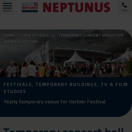
CALL
MENU
HOME
CASE STUDIES
TEMPORARY CONCERT VENUE FOR
VERBIER FESTIVAL
FESTIVALS, TEMPORARY BUILDINGS, TV & FILM
STUDIOS
Yearly temporary venue for Verbier Festival