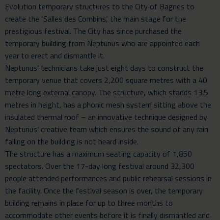
Evolution
temporary structures to the City of Bagnes to
create the ‘Salles des Combins’, the main stage for the
prestigious festival. The City has since purchased the
temporary building from Neptunus who are appointed each
year to erect and dismantle it.
Neptunus’ technicians take just eight days to construct the
temporary venue
that covers 2,200 square metres with a 40
metre long external canopy. The structure, which stands 13.5
metres in height, has a phonic mesh system sitting above the
insulated thermal roof – an innovative technique designed by
Neptunus’ creative team which ensures the sound of any rain
falling on the building is not heard inside.
The structure has a maximum seating capacity of 1,850
spectators. Over the 17-day long festival around 32,300
people attended performances and public rehearsal sessions in
the facility. Once the festival season is over, the temporary
building remains in place for up to three months to
accommodate other events before it is finally dismantled and