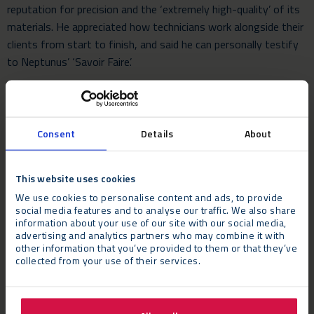
reputation for precision and the ‘extremely high-quality’ of its
materials. He appreciated how technicians work alongside their
clients from start to finish, and said he can personally testify
to Neptunus’ ‘Savoir Faire’.
Mr Sez added that he was particularly impressed by Neptunus’
roof skin technology which ensured that sound quality inside
the temporary structure was not impeded during periods of
Consent
Details
About
rainfall.
This website uses cookies
We use cookies to personalise content and ads, to provide
social media features and to analyse our traffic. We also share
information about your use of our site with our social media,
advertising and analytics partners who may combine it with
other information that you’ve provided to them or that they’ve
collected from your use of their services.