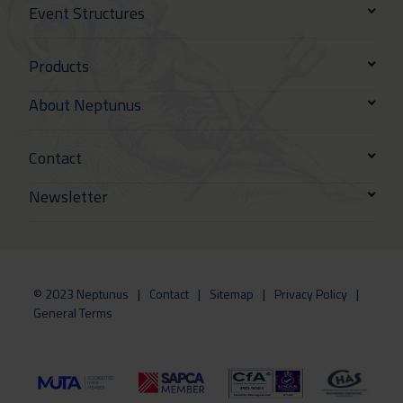
Event Structures
Products
About Neptunus
Contact
Newsletter
© 2023 Neptunus
Contact
Sitemap
Privacy Policy
General Terms