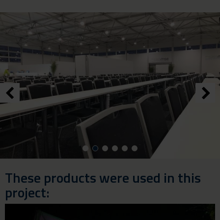
These products were used in this
project: