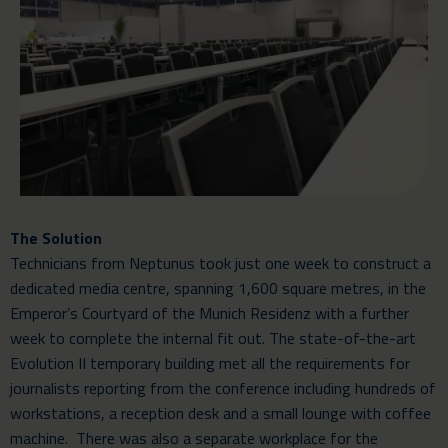
The Solution
Technicians from Neptunus took just one week to construct a
dedicated media centre, spanning 1,600 square metres, in the
Emperor’s Courtyard of the Munich Residenz with a further
week to complete the internal fit out. The state-of-the-art
Evolution II temporary building met all the requirements for
journalists reporting from the conference including hundreds of
workstations, a reception desk and a small lounge with coffee
machine. There was also a separate workplace for the