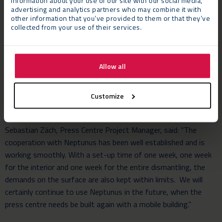
information about your use of our site with our social media,
advertising and analytics partners who may combine it with
other information that you’ve provided to them or that they’ve
collected from your use of their services.
The Challenge
The Press Centre had to be constructed on an extremely
compact location within a quadrant in Munich Residenz. This
Allow all
required tonnes of equipment and materials to be unloaded
outside the quadrant, and then taken on to the build-site
through a small gateway.
Customize
The Verdict
Sebastian Zäch, Press Centre Project Manager, said: “The
cooperation with Neptunus has been well established and is
working smoothly. With a set-up time of one week, one week
for the interior and one week for the entire dismantling, the
demands on the surface are also kept within limits. We will
certainly continue to use Neptunus in the future, when the
press centre needs be built again with a mobile building.”