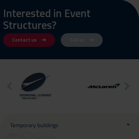
Interested in Event
Structures?
Contact us
Call us
Temporary buildings