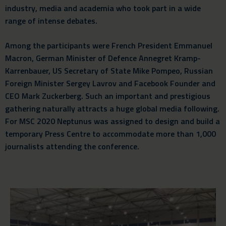
industry, media and academia who took part in a wide
range of intense debates.
Among the participants were French President Emmanuel
Macron, German Minister of Defence Annegret Kramp-
Karrenbauer, US Secretary of State Mike Pompeo, Russian
Foreign Minister Sergey Lavrov and Facebook Founder and
CEO Mark Zuckerberg. Such an important and prestigious
gathering naturally attracts a huge global media following.
For MSC 2020 Neptunus was assigned to design and build a
temporary Press Centre to accommodate more than 1,000
journalists attending the conference.