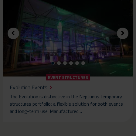
EVENT STRUCTURES
Evolution Events
The Evolution is distinctive in the Neptunus temporary
structures portfolio; a flexible solution for both events
and long-term use. Manufactured…