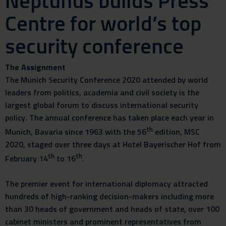
Neptunus builds Press
Centre for world’s top
security conference
The Assignment
The Munich Security Conference 2020 attended by world
leaders from politics, academia and civil society is the
largest global forum to discuss international security
policy. The annual conference has taken place each year in
th
Munich, Bavaria since 1963 with the 56
edition, MSC
2020, staged over three days at Hotel Bayerischer Hof from
th
th
February 14
to 16
.
The premier event for international diplomacy attracted
hundreds of high-ranking decision-makers including more
than 30 heads of government and heads of state, over 100
cabinet ministers and prominent representatives from