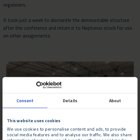
organisers.
It took just a week to dismantle the demountable structure
after the conference and return it to Neptunus stock for use
on other assignments.
Consent
Details
About
This website uses cookies
We use cookies to personalise content and ads, to provide
social media features and to analyse our traffic. We also share