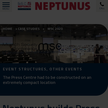
CALL
MENU
HOME
CASE STUDIES
MSC 2020
EVENT STRUCTURES, OTHER EVENTS
The Press Centre had to be constructed on an
extremely compact location