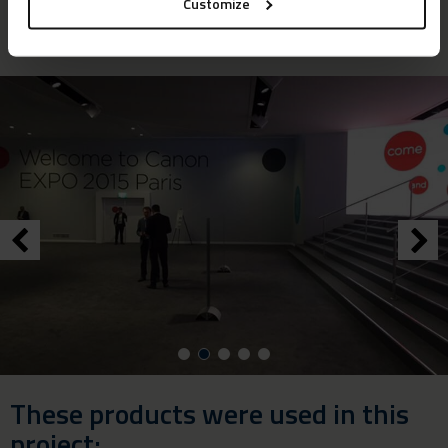
Customize
were absolutely delighted with the result.”
These products were used in this
project: