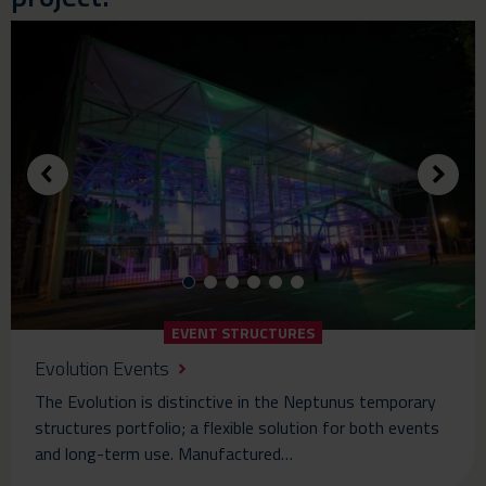
EVENT STRUCTURES
Evolution Events
The Evolution is distinctive in the Neptunus temporary
structures portfolio; a flexible solution for both events
and long-term use. Manufactured…