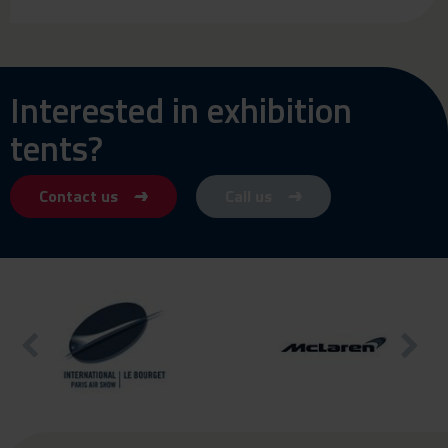
Interested in exhibition
tents?
Contact us
Call us