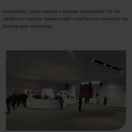
Importantly, Canon required a bespoke environment for the
exhibition’s keynote speakers with a platform to showcase the
photographic technology.