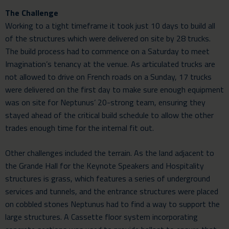
The Challenge
Working to a tight timeframe it took just 10 days to build all
of the structures which were delivered on site by 28 trucks.
The build process had to commence on a Saturday to meet
Imagination’s tenancy at the venue. As articulated trucks are
not allowed to drive on French roads on a Sunday, 17 trucks
were delivered on the first day to make sure enough equipment
was on site for Neptunus’ 20-strong team, ensuring they
stayed ahead of the critical build schedule to allow the other
trades enough time for the internal fit out.
Other challenges included the terrain. As the land adjacent to
the Grande Hall for the Keynote Speakers and Hospitality
structures is grass, which features a series of underground
services and tunnels, and the entrance structures were placed
on cobbled stones Neptunus had to find a way to support the
large structures. A Cassette floor system incorporating