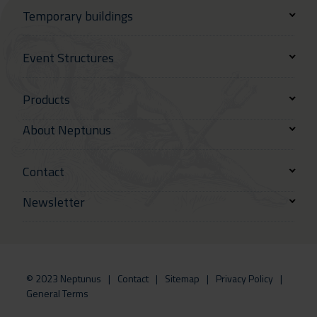
Temporary buildings
Event Structures
Products
About Neptunus
Contact
Newsletter
© 2023 Neptunus
Contact
Sitemap
Privacy Policy
General Terms