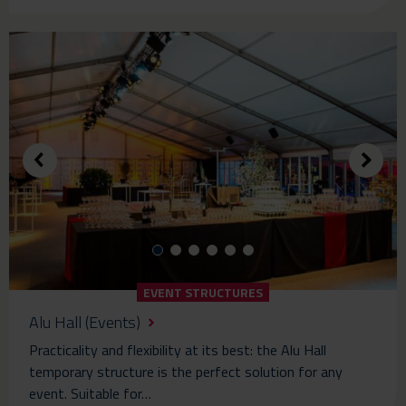
EVENT STRUCTURES
Alu Hall (Events)
Practicality and flexibility at its best: the Alu Hall
temporary structure is the perfect solution for any
event. Suitable for…