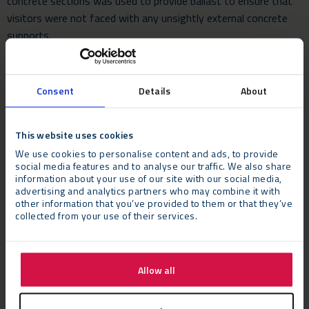
concrete sections was used to provide ballast to ensure that
visitors were not faced with any unsightly external concrete
supports.
Consent
Details
About
The Verdict
David Spiers, Production Director, Imagination Europe, said:
“Having worked with Neptunus at the previous event in 2010
This website uses cookies
we were confident they could deliver the high quality
We use cookies to personalise content and ads, to provide
structures required for this kind of prestigious event. We had
social media features and to analyse our traffic. We also share
information about your use of our site with our social media,
very tight schedules for both the build and for the dismantle.”
advertising and analytics partners who may combine it with
other information that you’ve provided to them or that they’ve
He added: “We had very firm design ideas in terms of overall
collected from your use of their services.
style and finish. We also had very firm requirements both in
terms of safe working practices and, working in France, the
fact all other structures need the necessary certification
Allow all
paperwork to allow them to be built. We looked at many
options and Neptunus clearly offered the best solutions. We