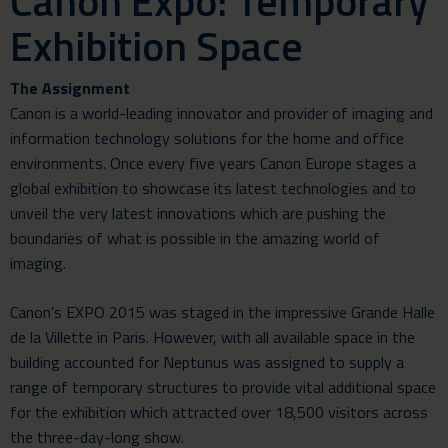
Canon Expo: Temporary
Exhibition Space
The Assignment
Canon is a world-leading innovator and provider of imaging and
information technology solutions for the home and office
environments. Once every five years Canon Europe stages a
global exhibition to showcase its latest technologies and to
unveil the very latest innovations which are pushing the
boundaries of what is possible in the amazing world of
imaging.
Canon’s EXPO 2015 was staged in the impressive Grande Halle
de la Villette in Paris. However, with all available space in the
building accounted for Neptunus was assigned to supply a
range of temporary structures to provide vital additional space
for the exhibition which attracted over 18,500 visitors across
the three-day-long show.