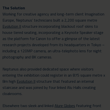
The Solution
Working for creative agency and long-term client Imagination
Europe, Neptunus’ technicians built a 2,200 square metre
Evolution II
structure incorporating blackout roof skins to
house tiered seating, incorporating a Keynote Speaker stage
as the platform for Canon to offer a glimpse of the latest
research projects developed from its headquarters in Tokyo –
including a 120MP camera, an ultra-telephoto lens for night
photography and 8K cameras.
Neptunus also provided dedicated space where visitors
entering the exhibition could register in an 875 square metre x
8m high
Evolution II
structure that featured an internal
staircase and was joined by four linked Alu Halls creating
cloakrooms.
Elsewhere two sleek and linked
Alure Globes
featuring front