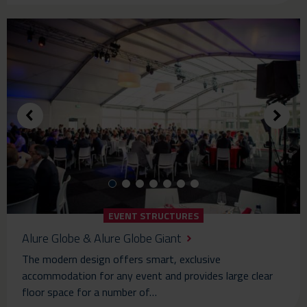
EVENT STRUCTURES
Alure Globe & Alure Globe Giant
The modern design offers smart, exclusive
accommodation for any event and provides large clear
floor space for a number of…