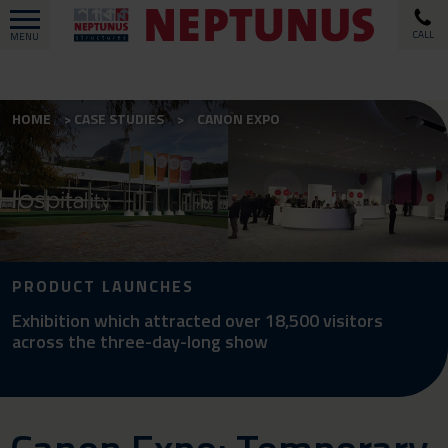
CALL
MENU
HOME
CASE STUDIES
CANON EXPO
PRODUCT LAUNCHES
Exhibition which attracted over 18,500 visitors
across the three-day-long show