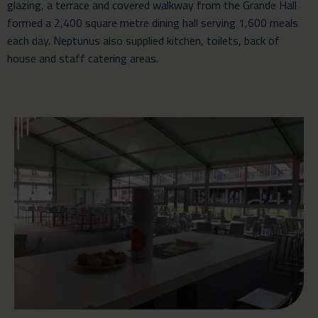
glazing, a terrace and covered walkway from the Grande Hall
formed a 2,400 square metre dining hall serving 1,600 meals
each day. Neptunus also supplied kitchen, toilets, back of
house and staff catering areas.