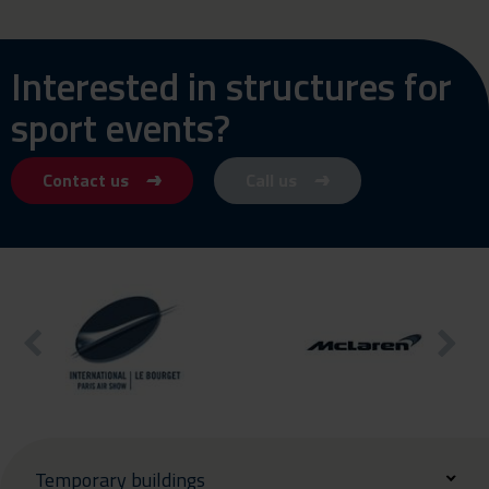
Interested in structures for
sport events?
Contact us
Call us
Temporary buildings