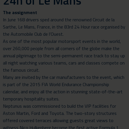
24h of Le Mans
The assignment
In June 168 drivers sped around the renowned Circuit de la
Sarthe, Le Mans, France, in the 83rd 24 Hour race organised by
the Automobile Club de l’Ouest.
As one of the most popular motorsport events in the world,
over 260,000 people from all corners of the globe make the
annual pilgrimage to the semi-permanent race track to stay up
all night watching various teams, cars and classes compete on
the famous circuit.
Many are invited by the car manufacturers to the event, which
is part of the 2015 FIA World Endurance Championship
calendar, and enjoy all the action in stunning state-of-the-art
temporary hospitality suites.
Neptunus was commissioned to build the VIP facilities for
Aston Martin, Ford and Toyota. The two-story structures
offered covered terraces allowing guests great views to
witness Nico Hulkenberg become the first active Formula 1