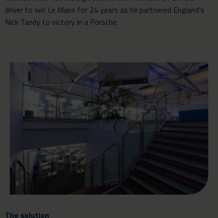
driver to win Le Mans for 24 years as he partnered England’s
Nick Tandy to victory in a Porsche.
The solution