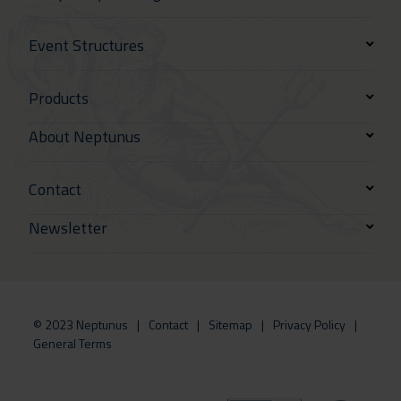
Event Structures
Products
About Neptunus
Contact
Newsletter
© 2023 Neptunus
Contact
Sitemap
Privacy Policy
General Terms