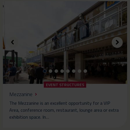
EVENT STRUCTURES
Mezzanine
The Mezzanine is an excellent opportunity for a VIP
Area, conference room, restaurant, lounge area or extra
exhibition space. In…