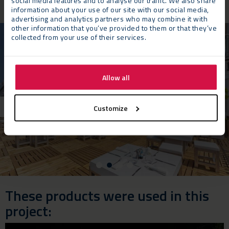
social media features and to analyse our traffic. We also share
information about your use of our site with our social media,
advertising and analytics partners who may combine it with
other information that you’ve provided to them or that they’ve
collected from your use of their services.
Allow all
Customize
These products were used in this
project: