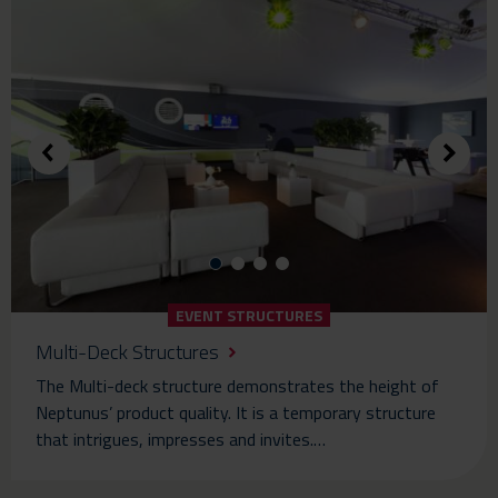
EVENT STRUCTURES
Multi-Deck Structures
The Multi-deck structure demonstrates the height of
Neptunus’ product quality. It is a temporary structure
that intrigues, impresses and invites.…