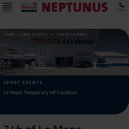
CALL
MENU
HOME
CASE STUDIES
24H OF LE MANS
SPORT EVENTS
Le Mans Temporary VIP Facilities