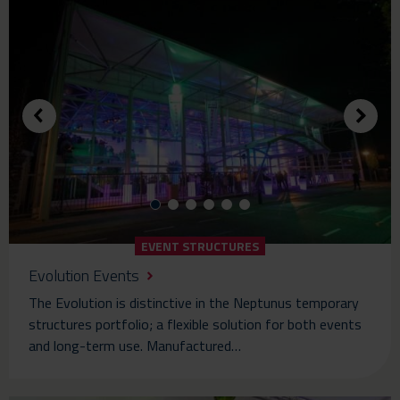
EVENT STRUCTURES
Evolution Events
The Evolution is distinctive in the Neptunus temporary
structures portfolio; a flexible solution for both events
and long-term use. Manufactured…