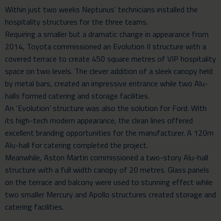
Within just two weeks Neptunus’ technicians installed the
hospitality structures for the three teams.
Requiring a smaller but a dramatic change in appearance from
2014, Toyota commissioned an Evolution II structure with a
covered terrace to create 450 square metres of VIP hospitality
space on two levels. The clever addition of a sleek canopy held
by metal bars, created an impressive entrance while two Alu-
halls formed catering and storage facilities.
An ‘Evolution’ structure was also the solution for Ford. With
its high-tech modern appearance, the clean lines offered
excellent branding opportunities for the manufacturer. A 120m
Alu-hall for catering completed the project.
Meanwhile, Aston Martin commissioned a two-story Alu-hall
structure with a full width canopy of 20 metres. Glass panels
on the terrace and balcony were used to stunning effect while
two smaller Mercury and Apollo structures created storage and
catering facilities.