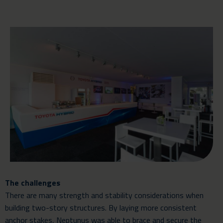
The challenges
There are many strength and stability considerations when
building two-story structures. By laying more consistent
anchor stakes, Neptunus was able to brace and secure the