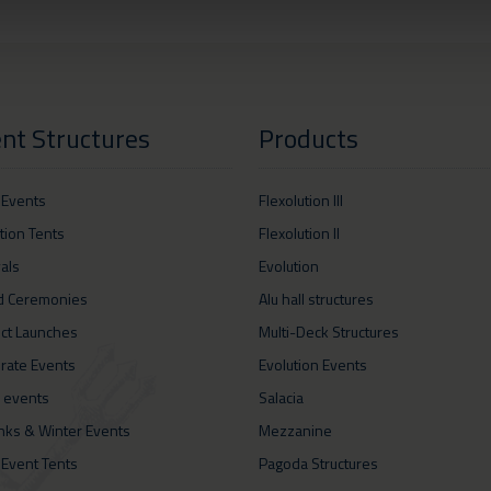
nt Structures
Products
 Events
Flexolution III
ition Tents
Flexolution II
vals
Evolution
d Ceremonies
Alu hall structures
ct Launches
Multi-Deck Structures
rate Events
Evolution Events
 events
Salacia
inks & Winter Events
Mezzanine
 Event Tents
Pagoda Structures