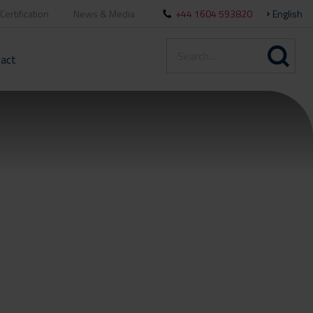
Certification
News & Media
+44 1604 593820
English
act