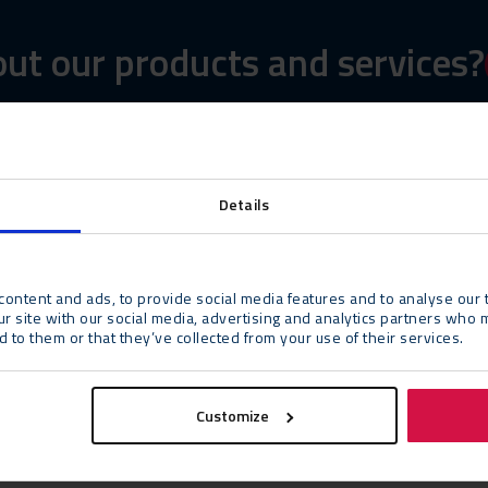
ut our products and services?
Details
ontent and ads, to provide social media features and to analyse our t
ur site with our social media, advertising and analytics partners who 
 to them or that they’ve collected from your use of their services.
Customize