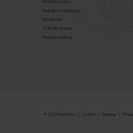
Exhibition halls
Emergency structures
Dining Halls
TV & Film Studios
Modular building
© 2023 Neptunus
Contact
Sitemap
Priva