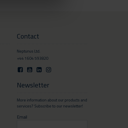
Contact
Neptunus Ltd.
+44 1604 593820
Newsletter
More information about our products and
services? Subscribe to our newsletter!