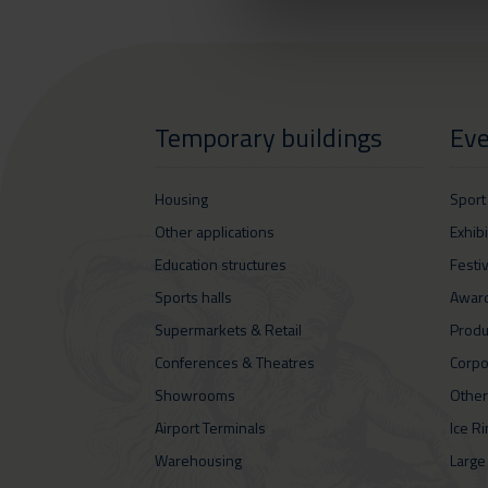
Temporary buildings
Eve
Housing
Sport
Other applications
Exhib
Education structures
Festi
Sports halls
Awar
Supermarkets & Retail
Produ
Conferences & Theatres
Corpo
Showrooms
Other
Airport Terminals
Ice R
Warehousing
Large