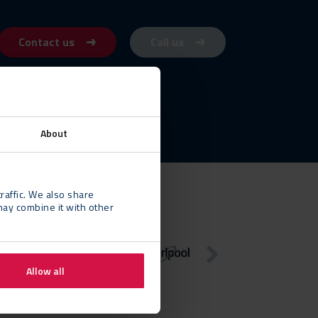
Contact us
Call us
About
raffic. We also share
may combine it with other
Allow all