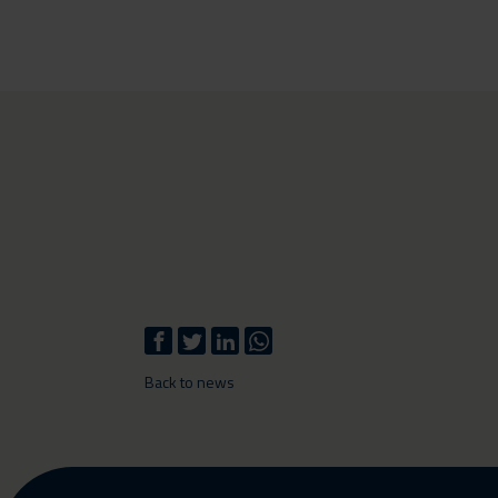
Back to news