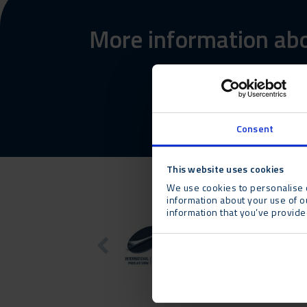
More information abo
Consent
This website uses cookies
We use cookies to personalise c
information about your use of o
information that you’ve provided