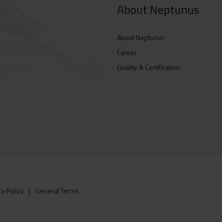
About Neptunus
About Neptunus
Career
Quality & Certification
cy Policy
General Terms