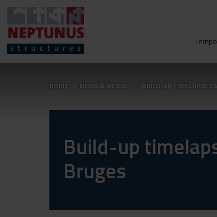
Tempor
HOME
NEWS & MEDIA
BUILD-UP TIMELAPSE C
Build-up timelap
Bruges