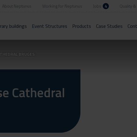
About Neptunus
Working for Neptunus
Jobs
4
Quality & 
ary buildings
Event Structures
Products
Case Studies
Cont
ATHEDRAL BRUGES
se Cathedral