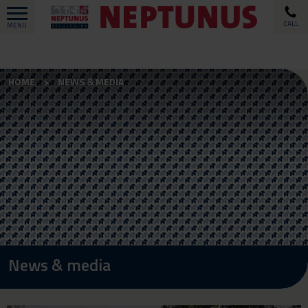
CALL
MENU
HOME
NEWS & MEDIA
News & media