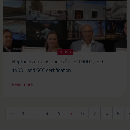
NEWS
Neptunus obtains audits for ISO 9001, ISO
14001 and SCC certification
Read more
«
1
…
3
4
5
6
7
…
9