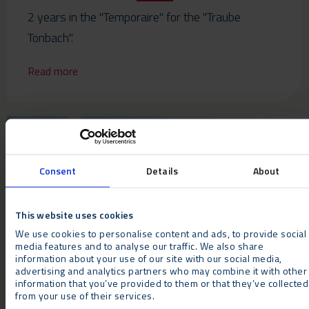
2 years in the "Temporaire" for the "Traube
Tonbach".
Read more
Consent
Details
About
This website uses cookies
We use cookies to personalise content and ads, to provide social
NEWS
media features and to analyse our traffic. We also share
information about your use of our site with our social media,
Neptunus blossoms at Harrogate Autumn Flower
advertising and analytics partners who may combine it with other
information that you’ve provided to them or that they’ve collected
Show
from your use of their services.