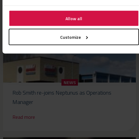
Read more
Allow all
Customize
NEWS
Rob Smith re-joins Neptunus as Operations
Manager
Read more