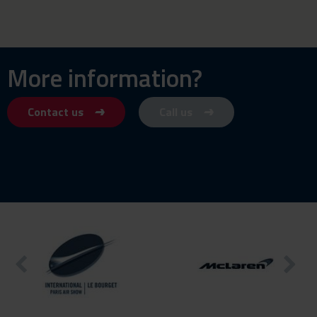
More information?
Contact us
Call us