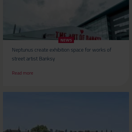
NEWS
Neptunus create exhibition space for works of
street artist Banksy
Read more