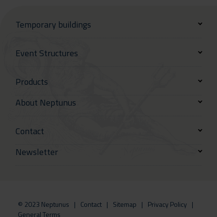
Temporary buildings
Event Structures
Products
About Neptunus
Contact
Newsletter
© 2023 Neptunus
Contact
Sitemap
Privacy Policy
General Terms