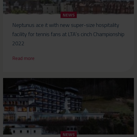
NEWS
Neptunus ace it with new super-size hospitality
facility for tennis fans at LTA’s cinch Championship
2022
Read more
NEWS