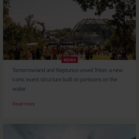
NEWS
Tomorrowland and Neptunus unveil Triton: a new
iconic event structure built on pontoons on the
water
Read more